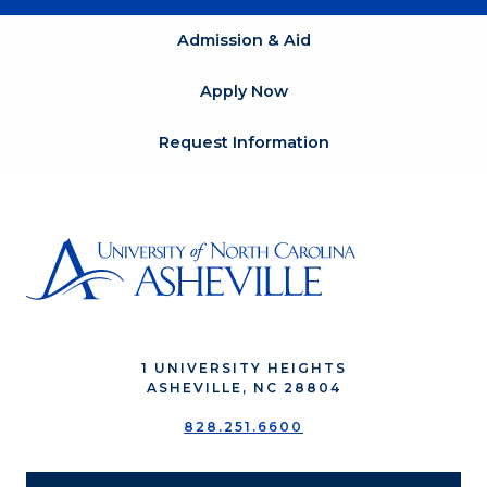
Admission & Aid
Apply Now
Request Information
1 UNIVERSITY HEIGHTS
ASHEVILLE, NC 28804
828.251.6600