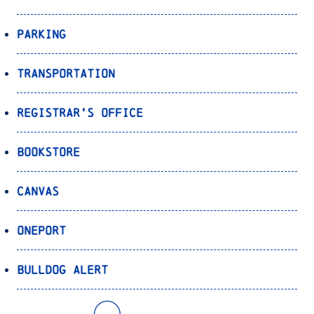
Parking
Transportation
Registrar’s Office
Bookstore
Canvas
OnePort
Bulldog Alert