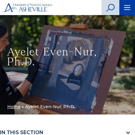
Ayelet Even-Nur,
Ph.D.
Home
»
Ayelet Even-Nur, Ph.D.
IN THIS SECTION