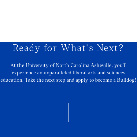
Ready for What's Next?
At the University of North Carolina Asheville, you’ll
experience an unparalleled liberal arts and sciences
education. Take the next step and apply to become a Bulldog!