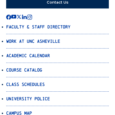
Contact Us
Faculty & Staff Directory
Work at UNC Asheville
Academic Calendar
Course Catalog
Class Schedules
University Police
Campus Map