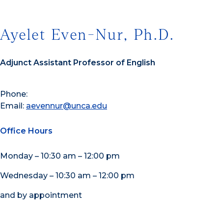
Ayelet Even-Nur, Ph.D.
Adjunct Assistant Professor of English
Phone:
Email:
aevennur@unca.edu
Office Hours
Monday – 10:30 am – 12:00 pm
Wednesday – 10:30 am – 12:00 pm
and by appointment