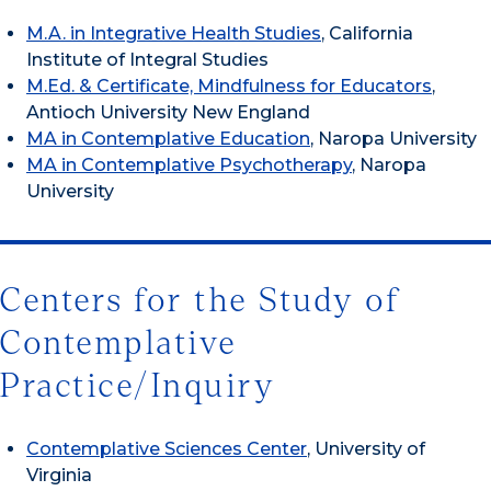
M.A. in Integrative Health Studies
, California
Institute of Integral Studies
M.Ed. & Certificate, Mindfulness for Educators
,
Antioch University New England
MA in Contemplative Education
, Naropa University
MA in Contemplative Psychotherapy
, Naropa
University
Centers for the Study of
Contemplative
Practice/Inquiry
Contemplative Sciences Center
, University of
Virginia