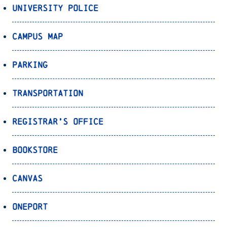
University Police
Campus Map
Parking
Transportation
Registrar’s Office
Bookstore
Canvas
OnePort