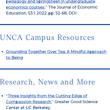
pedagogy and Springsteen in undergraduate
economics courses
.” The Journal of Economic
Education, 53:1, 2022, pp. 52-68, DOI:
UNCA Campus Resources
Grounding Together Over Tea: A Mindful Approach
to Being
Research, News and More
“
Three Insights from the Cutting Edge of
Compassion Research
,” Greater Good Science
Center at UC Berkeley.