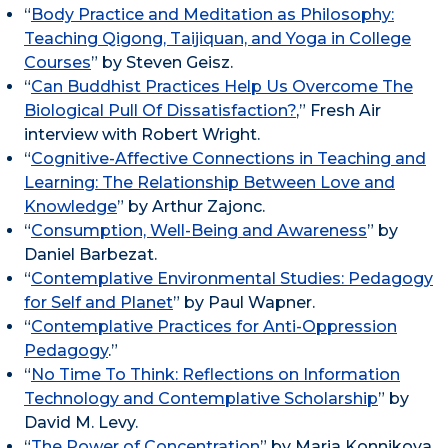
“
Body Practice and Meditation as Philosophy:
Teaching Qigong, Taijiquan, and Yoga in College
Courses
” by Steven Geisz.
“
Can Buddhist Practices Help Us Overcome The
Biological Pull Of Dissatisfaction?
,” Fresh Air
interview with Robert Wright.
“
Cognitive-Affective Connections in Teaching and
Learning: The Relationship Between Love and
Knowledge
” by Arthur Zajonc.
“
Consumption, Well-Being and Awareness
” by
Daniel Barbezat.
“
Contemplative Environmental Studies: Pedagogy
for Self and Planet
” by Paul Wapner.
“
Contemplative Practices for Anti-Oppression
Pedagogy
.”
“
No Time To Think: Reflections on Information
Technology and Contemplative Scholarship
” by
David M. Levy.
“
The Power of Concentration
” by Maria Konnikova.