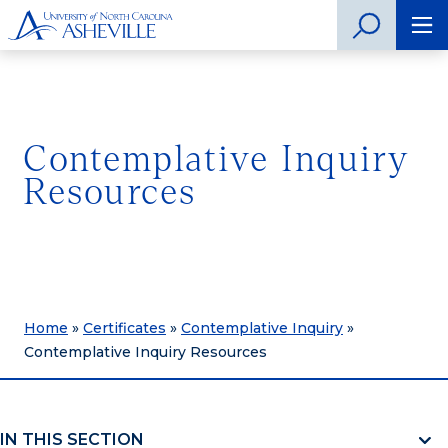
Contemplative Inquiry
Resources
Home
»
Certificates
»
Contemplative Inquiry
»
Contemplative Inquiry Resources
IN THIS SECTION