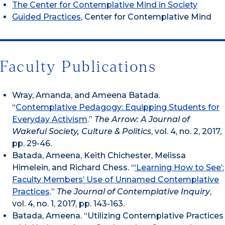
The Center for Contemplative Mind in Society
Guided Practices
, Center for Contemplative Mind
Faculty Publications
Wray, Amanda, and Ameena Batada.
“
Contemplative Pedagogy: Equipping Students for
Everyday Activism
.”
The Arrow: A Journal of
Wakeful Society, Culture & Politics
, vol. 4, no. 2, 2017,
pp. 29-46.
Batada, Ameena, Keith Chichester, Melissa
Himelein, and Richard Chess. “
‘Learning How to See’:
Faculty Members’ Use of Unnamed Contemplative
Practices
.”
The Journal of Contemplative Inquiry
,
vol. 4, no. 1, 2017, pp. 143-163.
Batada, Ameena. “Utilizing Contemplative Practices