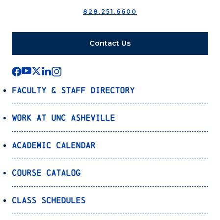
828.251.6600
Contact Us
Faculty & Staff Directory
Work at UNC Asheville
Academic Calendar
Course Catalog
Class Schedules