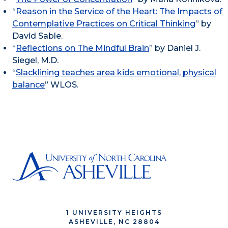
“
Reason in the Service of the Heart: The Impacts of
Contemplative Practices on Critical Thinking
” by
David Sable.
“
Reflections on The Mindful Brain
” by Daniel J.
Siegel, M.D.
“
Slacklining teaches area kids emotional, physical
balance
” WLOS.
1 UNIVERSITY HEIGHTS
ASHEVILLE, NC 28804