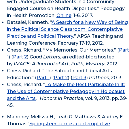
with Undergraduate Students in a Community-
Engaged Course on Health Disparities.” Pedagogy
in Health Promotion.
Online
: 1-6, 2017.
Betsalel, Kenneth. “
A Search for a New Way of Being
in the Political Science Classroom: Contemplative
Practice and Political Theory
.” APSA Teaching and
Learning Conference. February 17-19, 2012.
Chess, Richard. “My Memories, Our Memories.” (
Part
1
) (
Part 2
)
Good Letters
, an edited-blog hosted
by
IMAGE: A Journal of Art, Faith, Mystery
, 2012.
Chess Richard. “The Sabbath and Liberal Arts
Education.” (
Part 1
) (
Part 2
) (
Part 3
)
Patheos
, 2013.
Chess, Richard. “
To Make the Rest Participate In It:
The Use of Contemplative Pedagogy in Holocaust
and the Arts
.”
Honors in Practice
, vol. 9, 2013, pp. 39-
45.
Mahoney, Melissa H., Leah G. Mathews & Audrey E.
Thomas.“
Springsteen-omics: contemplative