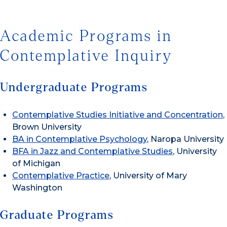
Academic Programs in
Contemplative Inquiry
Undergraduate Programs
Contemplative Studies Initiative and Concentration
,
Brown University
BA in Contemplative Psychology
, Naropa University
BFA in Jazz and Contemplative Studies
, University
of Michigan
Contemplative Practice
, University of Mary
Washington
Graduate Programs