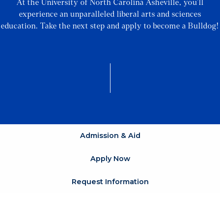
At the University of North Carolina Asheville, you’ll
experience an unparalleled liberal arts and sciences
education. Take the next step and apply to become a Bulldog!
Admission & Aid
Apply Now
Request Information