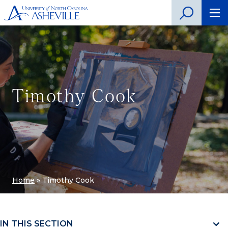
Timothy Cook
Home
»
Timothy Cook
IN THIS SECTION