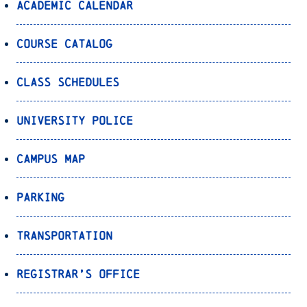
Academic Calendar
Course Catalog
Class Schedules
University Police
Campus Map
Parking
Transportation
Registrar’s Office