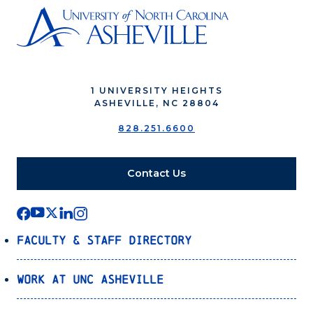
1 UNIVERSITY HEIGHTS
ASHEVILLE, NC 28804
828.251.6600
Contact Us
Faculty & Staff Directory
Work at UNC Asheville