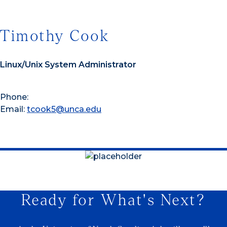
Timothy Cook
Linux/Unix System Administrator
Phone:
Email:
tcook5@unca.edu
Ready for What's Next?