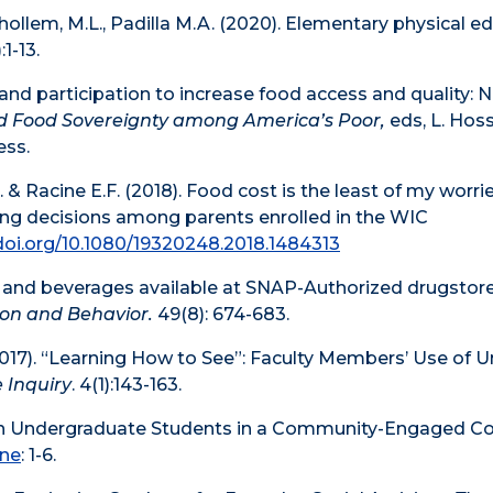
lhollem, M.L., Padilla M.A. (2020). Elementary physical e
:1-13.
nd participation to increase food access and quality: 
nd Food Sovereignty among America’s Poor,
eds, L. Hoss
ess.
A. & Racine E.F. (2018). Food cost is the least of my worrie
ing decisions among parents enrolled in the WIC
/doi.org/10.1080/19320248.2018.1484313
ds and beverages available at SNAP-Authorized drugstore
ion and Behavior.
49(8): 674-683.
. (2017). “Learning How to See”: Faculty Members’ Use o
 Inquiry
. 4(1):143-163.
with Undergraduate Students in a Community-Engaged C
ine
: 1-6.