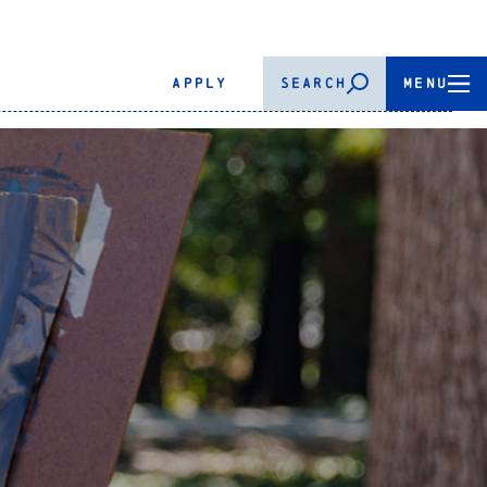
APPLY
SEARCH
MENU