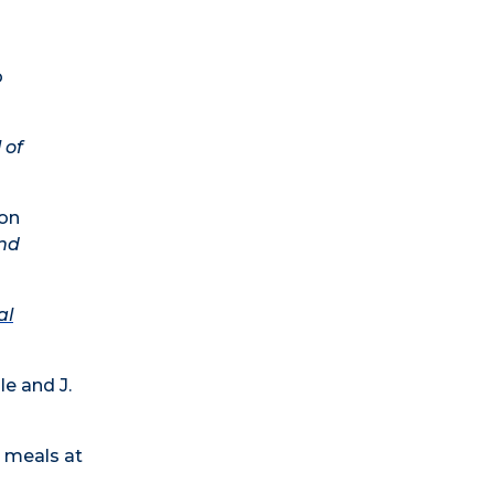
o
 of
ion
and
al
e and J.
s meals at