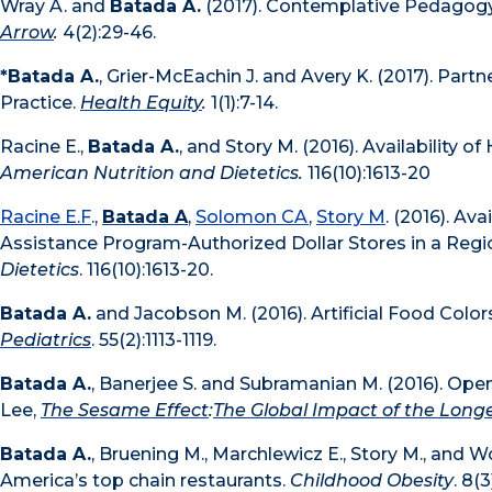
Wray A. and
Batada A.
(2017). Contemplative Pedagogy:
Arrow
.
4(2):29-46.
*Batada A.
, Grier-McEachin J. and Avery K. (2017). Par
Practice.
Health Equity
.
1(1):7-14.
Racine E.,
Batada A.
, and Story M. (2016). Availability 
American Nutrition and Dietetics.
116(10):1613-20
Racine E.F
.,
Batada A
,
Solomon CA
,
Story M
. (2016). Av
Assistance Program-Authorized Dollar Stores in a Regi
Dietetics
. 116(10):1613-20.
Batada A.
and Jacobson M. (2016). Artificial Food Colo
Pediatrics
. 55(2):1113-1119.
Batada A.
, Banerjee S. and Subramanian M. (2016). Ope
Lee,
The Sesame Effect
:
The Global Impact of the Longe
Batada A.
, Bruening M., Marchlewicz E., Story M., and W
America’s top chain restaurants.
Childhood Obesity
. 8(3