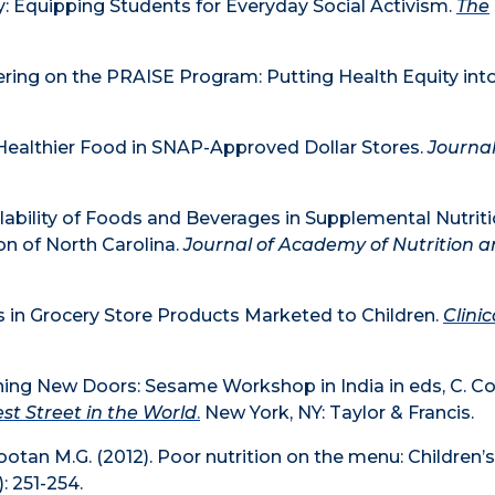
 Equipping Students for Everyday Social Activism.
The
tnering on the PRAISE Program: Putting Health Equity int
of Healthier Food in SNAP-Approved Dollar Stores.
Journal
ailability of Foods and Beverages in Supplemental Nutrit
on of North Carolina.
Journal of Academy of Nutrition 
rs in Grocery Store Products Marketed to Children.
Clinic
ning New Doors: Sesame Workshop in India in eds, C. Col
st Street in the World
.
New York, NY: Taylor & Francis.
ootan M.G. (2012). Poor nutrition on the menu: Children’
): 251-254.