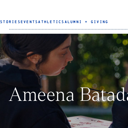
STORIES
EVENTS
ATHLETICS
ALUMNI + GIVING
Ameena Batada