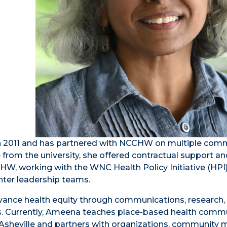
in 2011 and has partnered with NCCHW on multiple com
e from the university, she offered contractual support a
HW, working with the WNC Health Policy Initiative (HPI)
nter leadership teams.
ance health equity through communications, research,
orts. Currently, Ameena teaches place-based health comm
Asheville and partners with organizations, community