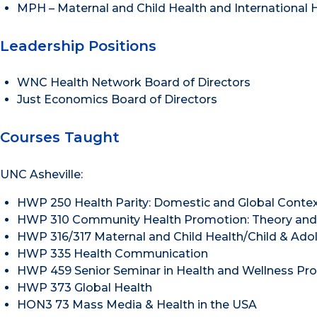
MPH – Maternal and Child Health and International He
Leadership Positions
WNC Health Network Board of Directors
Just Economics Board of Directors
Courses Taught
UNC Asheville:
HWP 250 Health Parity: Domestic and Global Conte
HWP 310 Community Health Promotion: Theory and 
HWP 316/317 Maternal and Child Health/Child & Ado
HWP 335 Health Communication
HWP 459 Senior Seminar in Health and Wellness Pr
HWP 373 Global Health
HON3 73 Mass Media & Health in the USA