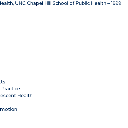
alth, UNC Chapel Hill School of Public Health – 1999
xts
Practice
lescent Health
omotion