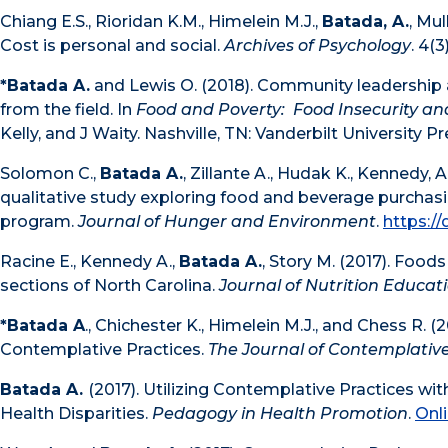
Chiang E.S., Rioridan K.M., Himelein M.J.,
Batada, A.
, Mu
Cost is personal and social.
Archives of Psychology
. 4(3)
*Batada A.
and Lewis O. (2018). Community leadership a
from the field. In
Food and Poverty: Food Insecurity a
Kelly, and J Waity. Nashville, TN: Vanderbilt University Pr
Solomon C.,
Batada A.
, Zillante A., Hudak K., Kennedy, 
qualitative study exploring food and beverage purchas
program.
Journal of Hunger and Environment
.
https:/
Racine E., Kennedy A.,
Batada A.
, Story M. (2017). Foo
sections of North Carolina.
Journal of Nutrition Educat
*Batada A
., Chichester K., Himelein M.J., and Chess R
Contemplative Practices.
The Journal of Contemplative
Batada A.
(2017). Utilizing Contemplative Practices 
Health Disparities.
Pedagogy in Health Promotion
.
Onl