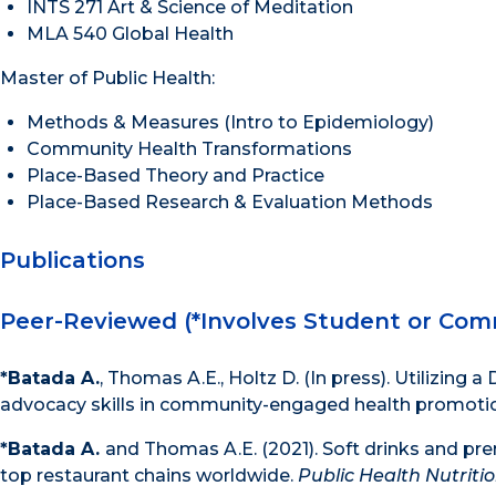
INTS 271 Art & Science of Meditation
MLA 540 Global Health
Master of Public Health:
Methods & Measures (Intro to Epidemiology)
Community Health Transformations
Place-Based Theory and Practice
Place-Based Research & Evaluation Methods
Publications
Peer-Reviewed (*Involves Student or Com
*Batada A.
, Thomas A.E., Holtz D. (In press). Utilizing
advocacy skills in community-engaged health promoti
*Batada A.
and Thomas A.E. (2021). Soft drinks and pr
top restaurant chains worldwide.
Public Health Nutriti