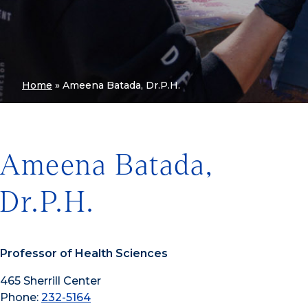
Home
»
Ameena Batada, Dr.P.H.
Ameena Batada,
Dr.P.H.
Professor of Health Sciences
465 Sherrill Center
Phone:
232-5164