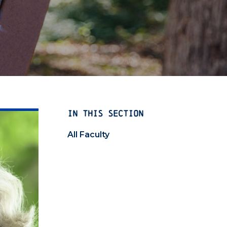
IN THIS SECTION
All Faculty