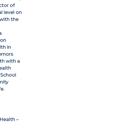
ctor of
l level on
with the
d
a
son
th in
ernors
th with a
ealth
 School
nity
e.
Health –