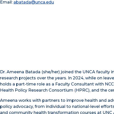
Email:
abatada@unca.edu
Dr. Ameena Batada (she/her) joined the UNCA faculty 
research projects over the years. In 2024, while on leav
holds a part-time role as a Faculty Consultant with NCC
Health Policy Research Consortium (HPRC), and the ce
Ameena works with partners to improve health and adv
policy advocacy, from individual to national-level eff
and community health transformation courses at UNC 