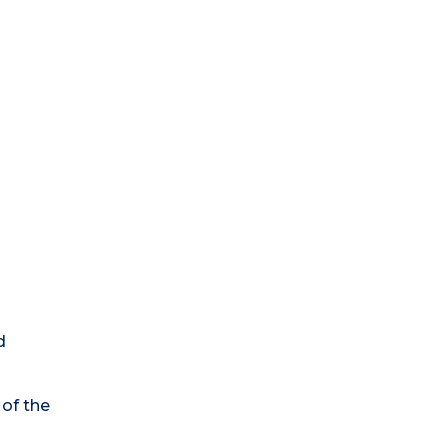
d
of the