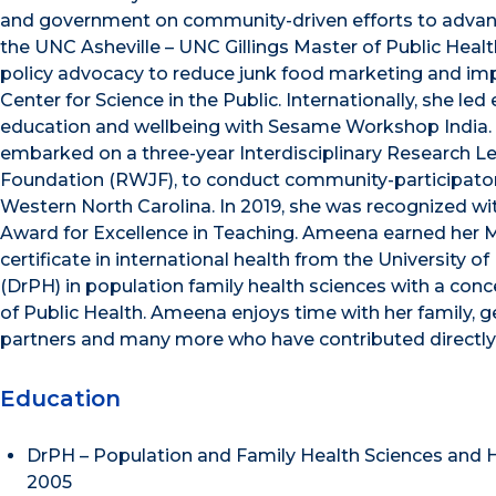
and government on community-driven efforts to advance
the UNC Asheville – UNC Gillings Master of Public Heal
policy advocacy to reduce junk food marketing and impr
Center for Science in the Public. Internationally, she l
education and wellbeing with Sesame Workshop India. 
embarked on a three-year Interdisciplinary Research 
Foundation (RWJF), to conduct community-participatory
Western North Carolina. In 2019, she was recognized wi
Award for Excellence in Teaching. Ameena earned her Ma
certificate in international health from the University o
(DrPH) in population family health sciences with a co
of Public Health. Ameena enjoys time with her family, g
partners and many more who have contributed directly an
Education
DrPH – Population and Family Health Sciences and 
2005