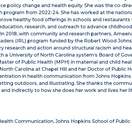
 policy change and health equity. She was the co-dire
th program from 2022-24. She has worked at the nationa
ove healthy food offerings in schools and restaurants 
ed education, research, and outreach to advance childhoo
In 2018, with community and research partners, Ameen
Leaders (IRL) program funded by the Robert Wood John
 research and action around structural racism and heal
th a University of North Carolina system’s Board of Gov
ster of Public Health (MPH) in maternal and child heal
f North Carolina at Chapel Hill and her Doctor of Public H
ncentration in health communication from Johns Hopkins
etting outdoors, and illustrating. She thanks the commu
d indirectly to how she does her work and lives her lif
Health Communication, Johns Hopkins School of Public 