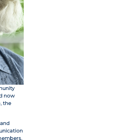
munity
nd now
, the
 and
unication
 members,