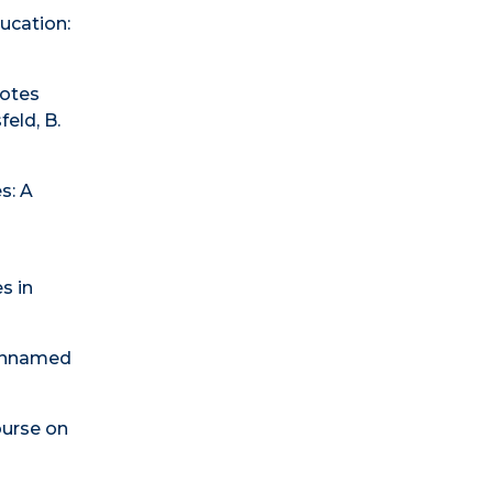
ducation:
Notes
feld, B.
s: A
s in
f Unnamed
ourse on