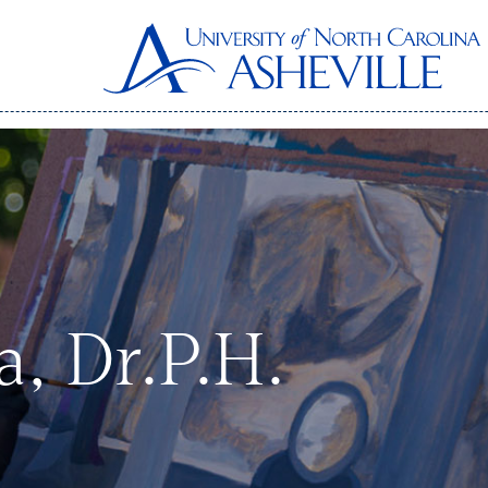
, Dr.P.H.