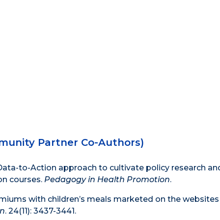
munity Partner Co-Authors)
 a Data-to-Action approach to cultivate policy research an
on courses.
Pedagogy in Health Promotion
.
emiums with children’s meals marketed on the websites 
on
. 24(11): 3437-3441.