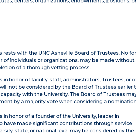
tutes, centers, organizations, endowments, positions, o
ms rests with the UNC Asheville Board of Trustees. No fo
 of individuals or organizations, may be made without 
etion of a thorough vetting process.
in honor of faculty, staff, administrators, Trustees, or 
 will not be considered by the Board of Trustees earlier
l capacity with the University. The Board of Trustees may
rement by a majority vote when considering a nominatio
in honor of a founder of the University, leader in
o have made significant contributions through service
rsity, state, or national level may be considered by the