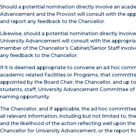
Should a potential nomination directly involve an academ
Advancement and the Provost will consult with the app
and report any feedback to the Chancellor.
Likewise, should a potential nomination directly involv
University Advancement will consult with the appropri
member of the Chancellor’s Cabinet/Senior Staff involv
any feedback to the Chancellor.
If it is deemed appropriate to convene an ad hoc comm
academic related Facilities or Programs, that committe
appointed by the Board Chair, the Chancellor, and up t
students, staff, University Advancement Committee of 
naming opportunity.
The Chancellor, and if applicable, the ad hoc committee
all relevant information, including but not limited to, t
and the likelihood of the action reflecting well upon th
Chancellor for University Advancement, or the report f