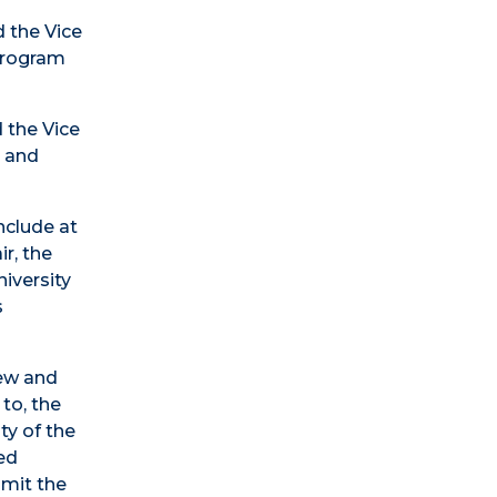
d the Vice
 Program
 the Vice
r and
nclude at
r, the
iversity
s
iew and
to, the
ty of the
sed
bmit the