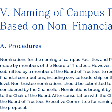
V. Naming of Campus F
Based on Non-Financia
A. Procedures
Nominations for the naming of campus Facilities and P
made by members of the Board of Trustees. However, in 
submitted by a member of the Board of Trustees to recog
financial contributions, including service leadership, or
level. Non-trustee nominations should be submitted to 
considered by the Chancellor. Nominations brought by
to the Chair of the Board. After consultation with the 
the Board of Trustees Executive Committee for naming
the proposal.