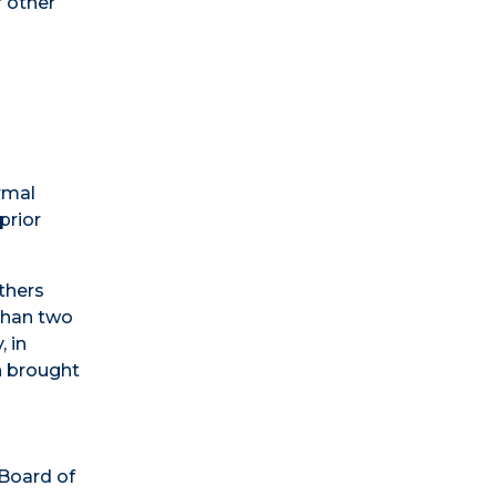
r other
rmal
prior
others
 than two
, in
n brought
 Board of