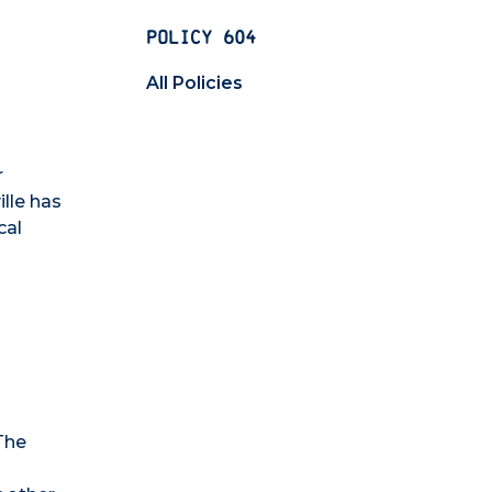
POLICY 604
All Policies
r
lle has
cal
The