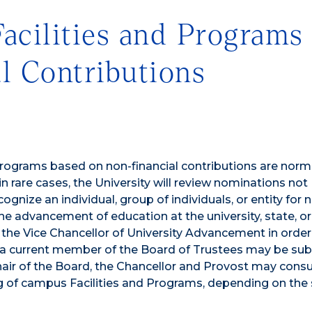
acilities and Programs
l Contributions
rograms based on non-financial contributions are norm
rare cases, the University will review nominations not
nize an individual, group of individuals, or entity for 
 the advancement of education at the university, state, or
the Vice Chancellor of University Advancement in order
 a current member of the Board of Trustees may be su
Chair of the Board, the Chancellor and Provost may consu
 of campus Facilities and Programs, depending on the