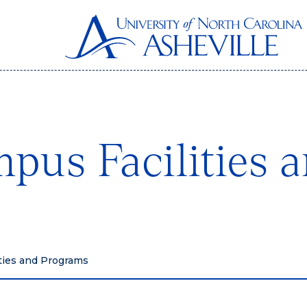
pus Facilities 
ties and Programs