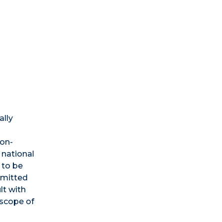
ally
non-
 national
 to be
bmitted
lt with
 scope of