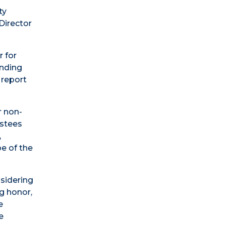
ty
Director
r for
onding
 report
r non-
ustees
,
e of the
nsidering
ng honor,
e
e