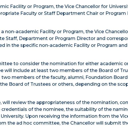
ic Facility or Program, the Vice Chancellor for Universi
ropriate Faculty or Staff Department Chair or Program 
e a non-academic Facility or Program, the Vice Chancello
ate Staff, Department or Program Director and corresp
ed in the specific non-academic Facility or Program and
ittee to consider the nomination for either academic o
e will include at least two members of the Board of Tr
o two members of the faculty, alumni, Foundation Board
the Board of Trustees or others, depending on the scop
, will review the appropriateness of the nomination, co
he credentials of the nominee, the suitability of the nami
e University. Upon receiving the information from the Vic
rom the ad hoc committee, the Chancellor will submit th