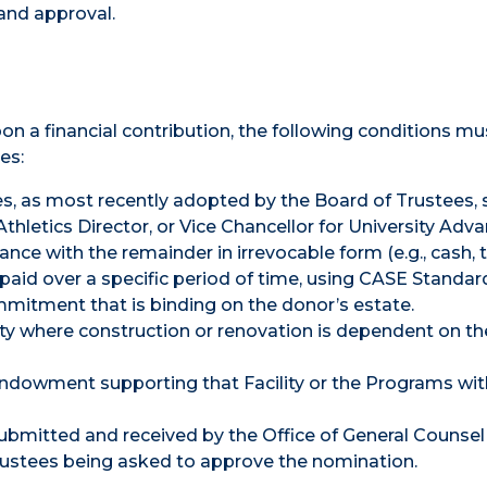
and approval.
on a financial contribution, the following conditions mu
es:
es, as most recently adopted by the Board of Trustees, 
Athletics Director, or Vice Chancellor for University Ad
ance with the remainder in irrevocable form (e.g., cash, t
be paid over a specific period of time, using CASE Standar
mitment that is binding on the donor’s estate.
lity where construction or renovation is dependent on the
 endowment supporting that Facility or the Programs withi
bmitted and received by the Office of General Counsel
rustees being asked to approve the nomination.