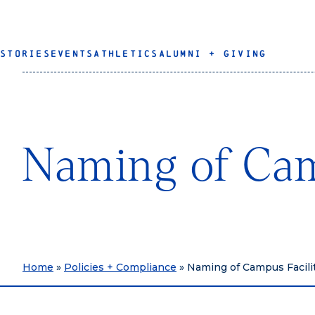
STORIES
EVENTS
ATHLETICS
ALUMNI + GIVING
Naming of Cam
Home
»
Policies + Compliance
»
Naming of Campus Facili