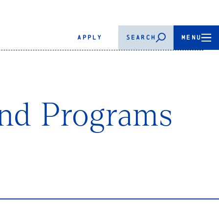
APPLY
SEARCH
MENU
and Programs