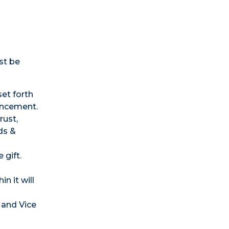
st be
set forth
vancement.
rust,
ds &
 gift.
n it will
 and Vice