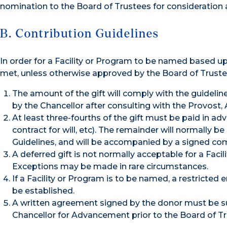
nomination to the Board of Trustees for consideration 
B. Contribution Guidelines
In order for a Facility or Program to be named based up
met, unless otherwise approved by the Board of Truste
The amount of the gift will comply with the guidelin
by the Chancellor after consulting with the Provost, 
At least three-fourths of the gift must be paid in adv
contract for will, etc). The remainder will normally 
Guidelines, and will be accompanied by a signed com
A deferred gift is not normally acceptable for a Faci
Exceptions may be made in rare circumstances.
If a Facility or Program is to be named, a restricted
be established.
A written agreement signed by the donor must be su
Chancellor for Advancement prior to the Board of T