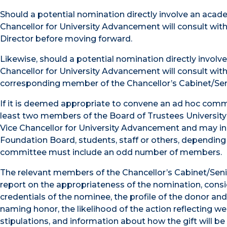
Should a potential nomination directly involve an acade
Chancellor for University Advancement will consult wit
Director before moving forward.
Likewise, should a potential nomination directly involv
Chancellor for University Advancement will consult wi
corresponding member of the Chancellor’s Cabinet/Sen
If it is deemed appropriate to convene an ad hoc commi
least two members of the Board of Trustees Universi
Vice Chancellor for University Advancement and may in
Foundation Board, students, staff or others, dependi
committee must include an odd number of members.
The relevant members of the Chancellor’s Cabinet/Senior
report on the appropriateness of the nomination, conside
credentials of the nominee, the profile of the donor and o
naming honor, the likelihood of the action reflecting we
stipulations, and information about how the gift will b