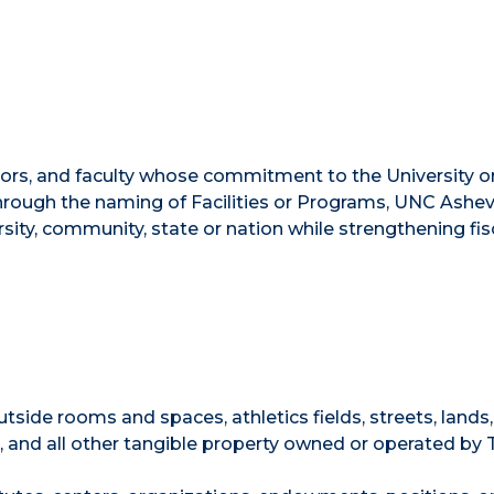
nors, and faculty whose commitment to the University o
hrough the naming of Facilities or Programs, UNC Ashevi
sity, community, state or nation while strengthening fis
outside rooms and spaces, athletics fields, streets, lands,
, and all other tangible property owned or operated by 