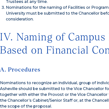
Trustees at any time.
Nominations for the naming of Facilities or Programs 
University must be submitted to the Chancellor befo
consideration.
IV. Naming of Campus 
Based on Financial Con
A. Procedures
Nominations to recognize an individual, group of indivi
Asheville should be submitted to the Vice Chancellor f
together with either the Provost or the Vice Chancellor
the Chancellor’s Cabinet/Senior Staff or, at the Chan
the scope of the proposal.