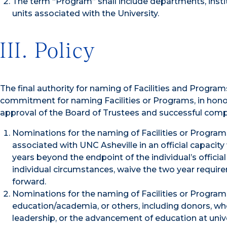
The term “Program” shall include departments, insti
units associated with the University.
III. Policy
The final authority for naming of Facilities and Progra
commitment for naming Facilities or Programs, in honor
approval of the Board of Trustees and successful compl
Nominations for the naming of Facilities or Programs 
associated with UNC Asheville in an official capacity
years beyond the endpoint of the individual’s officia
individual circumstances, waive the two year requi
forward.
Nominations for the naming of Facilities or Programs 
education/academia, or others, including donors, wh
leadership, or the advancement of education at unive