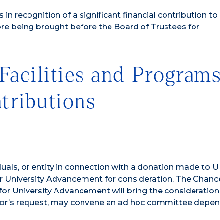
in recognition of a significant financial contribution to
re being brought before the Board of Trustees for
Facilities and Program
tributions
duals, or entity in connection with a donation made to 
or University Advancement for consideration. The Chance
 for University Advancement will bring the consideration
cellor’s request, may convene an ad hoc committee depe