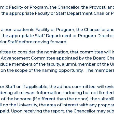
mic Facility or Program, the Chancellor, the Provost, an
h the appropriate Faculty or Staff Department Chair or
e a non-academic Facility or Program, the Chancellor and
th the appropriate Staff Department or Program Directo
ior Staff before moving forward.
ttee to consider the nomination, that committee will i
ty Advancement Committee appointed by the Board Chai
clude members of the faculty, alumni, member of the Un
ng on the scope of the naming opportunity. The member
 Staff or, if applicable, the ad hoc committee, will rev
ring all relevant information, including but not limited 
f the honoree (if different than the donor), the suitabili
ll on the University, the area of interest with any propo
e paid. Upon receiving the report, the Chancellor may su