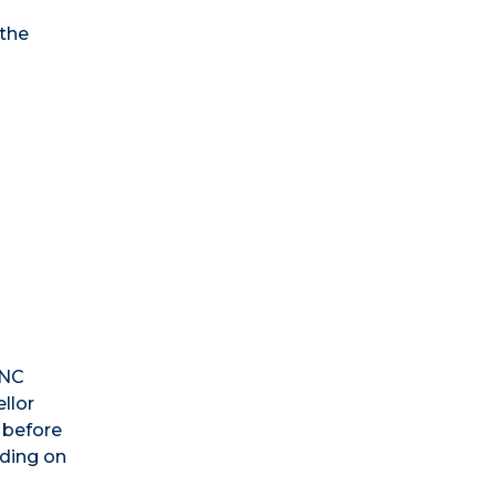
 the
s
UNC
llor
 before
nding on