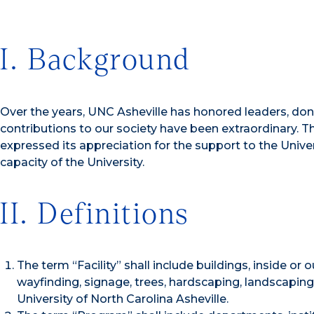
I. Background
Over the years, UNC Asheville has honored leaders, do
contributions to our society have been extraordinary. T
expressed its appreciation for the support to the Univer
capacity of the University.
II. Definitions
The term “Facility” shall include buildings, inside or 
wayfinding, signage, trees, hardscaping, landscaping
University of North Carolina Asheville.