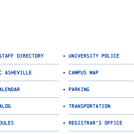
Staff Directory
University Police
C Asheville
Campus Map
alendar
Parking
alog
Transportation
dules
Registrar’s Office