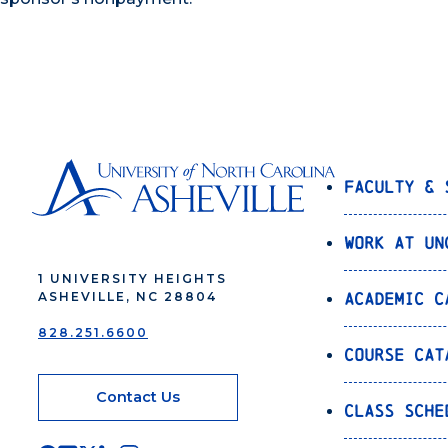
Faculty & 
Work at UN
1 UNIVERSITY HEIGHTS
Academic C
ASHEVILLE, NC 28804
828.251.6600
Course Cat
Contact Us
Class Sche