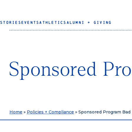
STORIES
EVENTS
ATHLETICS
ALUMNI + GIVING
Sponsored Pr
Home
»
Policies + Compliance
»
Sponsored Program Bad