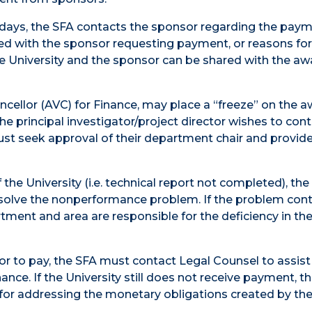
days, the SFA contacts the sponsor regarding the payme
ued with the sponsor requesting payment, or reasons for
 University and the sponsor can be shared with the aw
ncellor (AVC) for Finance, may place a “freeze” on the 
he principal investigator/project director wishes to con
ust seek approval of their department chair and provid
he University (i.e. technical report not completed), the
solve the nonperformance problem. If the problem cont
rtment and area are responsible for the deficiency in th
sor to pay, the SFA must contact Legal Counsel to assist 
nance. If the University still does not receive payment, t
for addressing the monetary obligations created by th