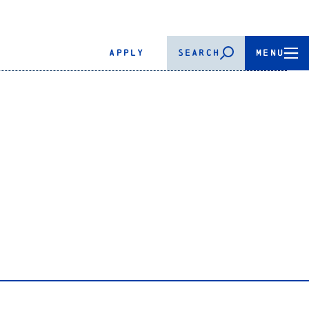
APPLY
SEARCH
MENU