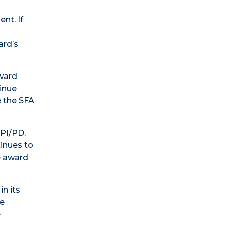
nt. If
ard’s
award
tinue
e the SFA
 PI/PD,
inues to
e award
in its
he
e