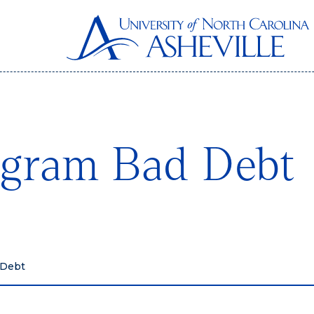
ogram Bad Debt
 Debt