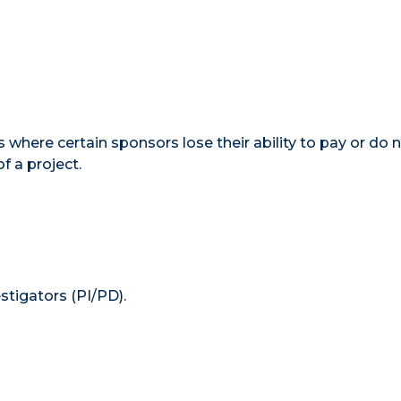
 where certain sponsors lose their ability to pay or do 
f a project.
estigators (PI/PD).