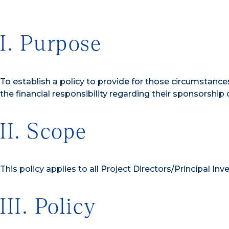
I. Purpose
To establish a policy to provide for those circumstances
the financial responsibility regarding their sponsorship o
II. Scope
This policy applies to all Project Directors/Principal Inv
III. Policy