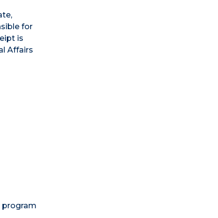
ate,
sible for
ipt is
l Affairs
d program