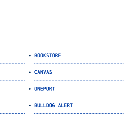
Bookstore
Canvas
OnePort
Bulldog Alert