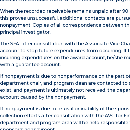
When the recorded receivable remains unpaid after 90 
this proves unsuccessful, additional contacts are purs
nonpayment. Copies of all correspondence between the
principal investigator.
The SFA, after consultation with the Associate Vice Cha
account to stop future expenditures from occurring. If t
incurring expenditures on the award account, he/she m
with a guarantee account.
If nonpayment is due to nonperformance on the part of t
department chair, and program dean are contacted to 
exist, and payment is ultimately not received, the depa
account caused by the nonpayment.
If nonpayment is due to refusal or inability of the spon
collection efforts after consultation with the AVC for Fi
department and program area will be held responsible 
sponsor’s nonpayment.