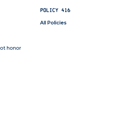
POLICY 416
All Policies
not honor