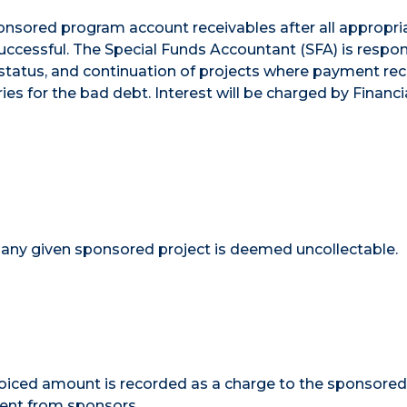
ponsored program account receivables after all appropri
successful. The Special Funds Accountant (SFA) is respon
tatus, and continuation of projects where payment rece
s for the bad debt. Interest will be charged by Financia
any given sponsored project is deemed uncollectable.
voiced amount is recorded as a charge to the sponsore
ment from sponsors.