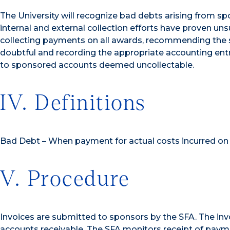
The University will recognize bad debts arising from s
internal and external collection efforts have proven un
collecting payments on all awards, recommending the s
doubtful and recording the appropriate accounting entrie
to sponsored accounts deemed uncollectable.
IV. Definitions
Bad Debt – When payment for actual costs incurred on 
V. Procedure
Invoices are submitted to sponsors by the SFA. The in
accounts receivable. The SFA monitors receipt of pay