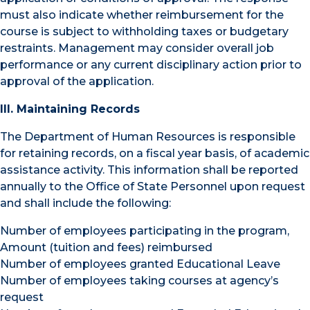
must also indicate whether reimbursement for the
course is subject to withholding taxes or budgetary
restraints. Management may consider overall job
performance or any current disciplinary action prior to
approval of the application.
III. Maintaining Records
The Department of Human Resources is responsible
for retaining records, on a fiscal year basis, of academic
assistance activity. This information shall be reported
annually to the Office of State Personnel upon request
and shall include the following:
Number of employees participating in the program,
Amount (tuition and fees) reimbursed
Number of employees granted Educational Leave
Number of employees taking courses at agency’s
request