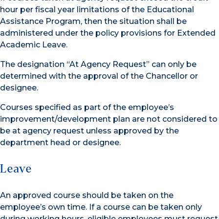
hour per fiscal year limitations of the Educational
Assistance Program, then the situation shall be
administered under the policy provisions for Extended
Academic Leave.
The designation “At Agency Request” can only be
determined with the approval of the Chancellor or
designee.
Courses specified as part of the employee’s
improvement/development plan are not considered to
be at agency request unless approved by the
department head or designee.
Leave
An approved course should be taken on the
employee’s own time. If a course can be taken only
during working hours, eligible employees must request