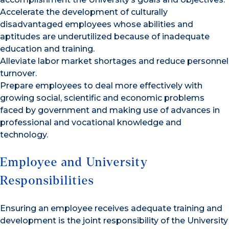
Accelerate the development of culturally
disadvantaged employees whose abilities and
aptitudes are underutilized because of inadequate
education and training.
Alleviate labor market shortages and reduce personnel
turnover.
Prepare employees to deal more effectively with
growing social, scientific and economic problems
faced by government and making use of advances in
professional and vocational knowledge and
technology.
Employee and University
Responsibilities
Ensuring an employee receives adequate training and
development is the joint responsibility of the University