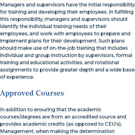
Managers and supervisors have the initial responsibility
for training and developing their employees. In fulfilling
this responsibility, managers and supervisors should
identify the individual training needs of their
employees, and work with employees to prepare and
implement plans for their development. Such plans
should make use of on-the-job training that includes
individual and group instruction by supervisors, formal
training and educational activities, and rotational
assignments to provide greater depth and a wide base
of experience.
Approved Courses
In addition to ensuring that the academic
courses/degrees are from an accredited source and
provides academic credits (as opposed to CEU’s),
Management, when making the determination