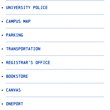
University Police
Campus Map
Parking
Transportation
Registrar’s Office
Bookstore
Canvas
OnePort