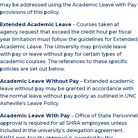
may be addressed using the Academic Leave with Pay
provisions of this policy.
Extended Academic Leave
– Courses taken at
agency request that exceed the credit hour per fiscal
year limitation must follow the guidelines for Extended
Academic Leave. The University may provide leave
with pay or leave without pay for certain types of
academic courses. The references to these specific
policies are set out below.
Academic Leave Without Pay
– Extended academic
leave without pay may be granted in accordance with
the normal leave without pay policy as outlined in UNC
Asheville’s Leave Policy.
Academic Leave With Pay
– Office of State Personnel
approval is required for all SHRA employees unless
included in the university’s delegation agreement.
EHRA non-faculty approval is awarded by the