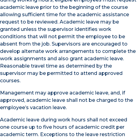
academic leave prior to the beginning of the course
allowing sufficient time for the academic assistance
request to be reviewed. Academic leave may be
granted unless the supervisor identifies work
conditions that will not permit the employee to be
absent from the job. Supervisors are encouraged to
develop alternate work arrangements to complete the
work assignments and also grant academic leave.
Reasonable travel time as determined by the
supervisor may be permitted to attend approved
courses.
Management may approve academic leave, and, if
approved, academic leave shall not be charged to the
employee’s vacation leave.
Academic leave during work hours shall not exceed
one course up to five hours of academic credit per
academic term. Exceptions to the leave restriction