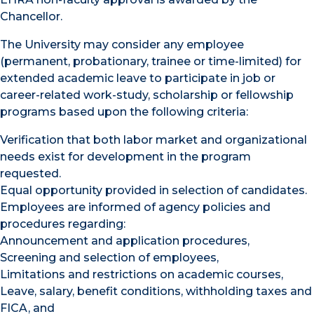
Chancellor.
The University may consider any employee
(permanent, probationary, trainee or time-limited) for
extended academic leave to participate in job or
career-related work-study, scholarship or fellowship
programs based upon the following criteria:
Verification that both labor market and organizational
needs exist for development in the program
requested.
Equal opportunity provided in selection of candidates.
Employees are informed of agency policies and
procedures regarding:
Announcement and application procedures,
Screening and selection of employees,
Limitations and restrictions on academic courses,
Leave, salary, benefit conditions, withholding taxes and
FICA, and