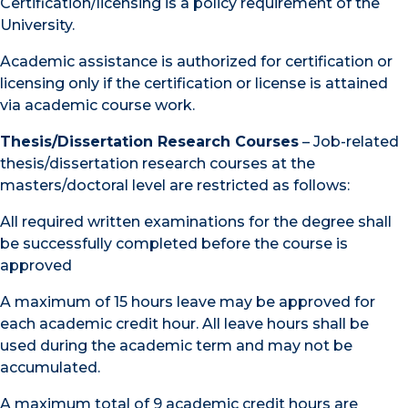
Certification/licensing is a policy requirement of the
University.
Academic assistance is authorized for certification or
licensing only if the certification or license is attained
via academic course work.
Thesis/Dissertation Research Courses
– Job-related
thesis/dissertation research courses at the
masters/doctoral level are restricted as follows:
All required written examinations for the degree shall
be successfully completed before the course is
approved
A maximum of 15 hours leave may be approved for
each academic credit hour. All leave hours shall be
used during the academic term and may not be
accumulated.
A maximum total of 9 academic credit hours are