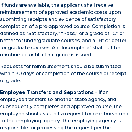
If funds are available, the applicant shall receive
reimbursement of approved academic costs upon
submitting receipts and evidence of satisfactory
completion of a pre-approved course. Completion is
defined as “Satisfactory,” “Pass,” or a grade of “C” or
better for undergraduate courses, and a “B” or better
for graduate courses. An “Incomplete” shall not be
reimbursed until a final grade is issued.
Requests for reimbursement should be submitted
within 30 days of completion of the course or receipt
of grade.
Employee Transfers and Separations
– If an
employee transfers to another state agency, and
subsequently completes and approved course, the
employee should submit a request for reimbursement
to the employing agency. The employing agency is
responsible for processing the request per the