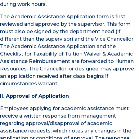
during work hours.
The Academic Assistance Application form is first
reviewed and approved by the supervisor. This form
must also be signed by the department head (if
different than the supervisor) and the Vice Chancellor.
The Academic Assistance Application and the
Checklist for Taxability of Tuition Waiver & Academic
Assistance Reimbursement are forwarded to Human
Resources. The Chancellor, or designee, may approve
an application received after class begins if
circumstances warrant.
II. Approval of Application
Employees applying for academic assistance must
receive a written response from management
regarding approval/disapproval of academic
assistance requests, which notes any changes in the
application or conditions of approval. The response