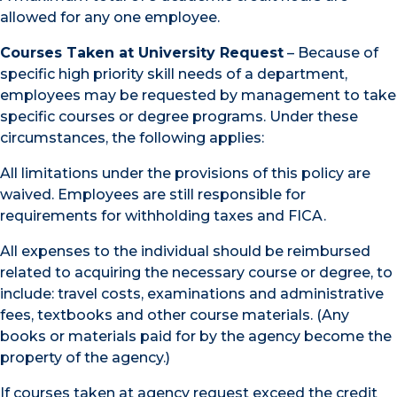
allowed for any one employee.
Courses Taken at University Request
– Because of
specific high priority skill needs of a department,
employees may be requested by management to take
specific courses or degree programs. Under these
circumstances, the following applies:
All limitations under the provisions of this policy are
waived. Employees are still responsible for
requirements for withholding taxes and FICA.
All expenses to the individual should be reimbursed
related to acquiring the necessary course or degree, to
include: travel costs, examinations and administrative
fees, textbooks and other course materials. (Any
books or materials paid for by the agency become the
property of the agency.)
If courses taken at agency request exceed the credit