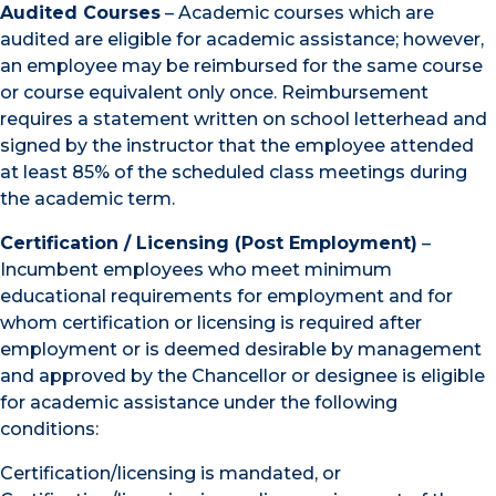
Audited Courses
– Academic courses which are
audited are eligible for academic assistance; however,
an employee may be reimbursed for the same course
or course equivalent only once. Reimbursement
requires a statement written on school letterhead and
signed by the instructor that the employee attended
at least 85% of the scheduled class meetings during
the academic term.
Certification / Licensing (Post Employment)
–
Incumbent employees who meet minimum
educational requirements for employment and for
whom certification or licensing is required after
employment or is deemed desirable by management
and approved by the Chancellor or designee is eligible
for academic assistance under the following
conditions:
Certification/licensing is mandated, or