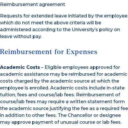
Reimbursement agreement
Requests for extended leave initiated by the employee
which do not meet the above criteria will be
administered according to the University’s policy on
leave without pay.
Reimbursement for Expenses
Academic Costs
– Eligible employees approved for
academic assistance may be reimbursed for academic
costs charged by the academic source at which the
employee is enrolled. Academic costs include in-state
tuition, fees and course/lab fees. Reimbursement of
course/lab fees may require a written statement form
the academic source justifying the fee as a required fee
in addition to other fees. The Chancellor or designee
may approve payment of unusual course or lab fees.