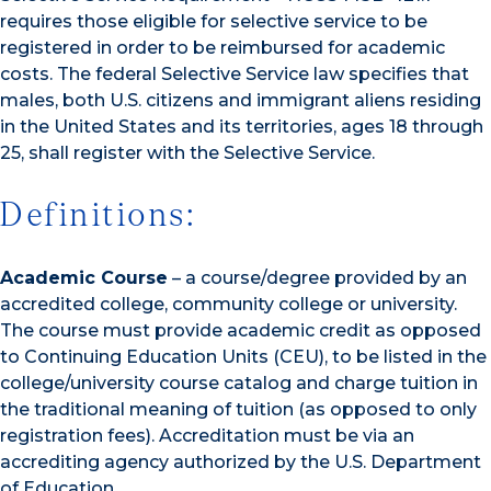
requires those eligible for selective service to be
registered in order to be reimbursed for academic
costs. The federal Selective Service law specifies that
males, both U.S. citizens and immigrant aliens residing
in the United States and its territories, ages 18 through
25, shall register with the Selective Service.
Definitions:
Academic Course
– a course/degree provided by an
accredited college, community college or university.
The course must provide academic credit as opposed
to Continuing Education Units (CEU), to be listed in the
college/university course catalog and charge tuition in
the traditional meaning of tuition (as opposed to only
registration fees). Accreditation must be via an
accrediting agency authorized by the U.S. Department
of Education.