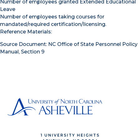
Number of employees granted Extended Educational
Leave
Number of employees taking courses for
mandated/required certification/licensing.
Reference Materials:
Source Document: NC Office of State Personnel Policy
Manual, Section 9
1 UNIVERSITY HEIGHTS