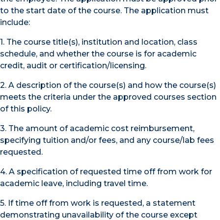
to the start date of the course. The application must
include:
1. The course title(s), institution and location, class
schedule, and whether the course is for academic
credit, audit or certification/licensing.
2. A description of the course(s) and how the course(s)
meets the criteria under the approved courses section
of this policy.
3. The amount of academic cost reimbursement,
specifying tuition and/or fees, and any course/lab fees
requested.
4. A specification of requested time off from work for
academic leave, including travel time.
5. If time off from work is requested, a statement
demonstrating unavailability of the course except