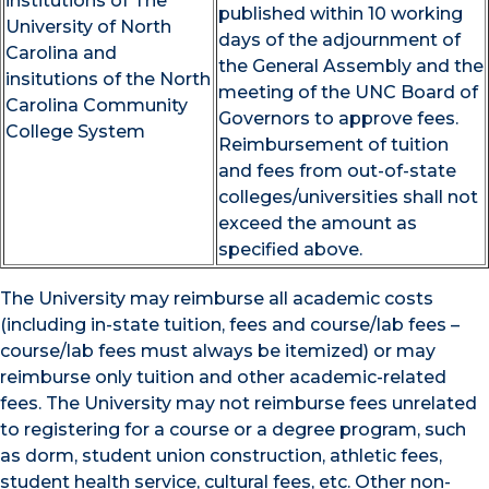
institutions of The
published within 10 working
University of North
days of the adjournment of
Carolina and
the General Assembly and the
insitutions of the North
meeting of the UNC Board of
Carolina Community
Governors to approve fees.
College System
Reimbursement of tuition
and fees from out-of-state
colleges/universities shall not
exceed the amount as
specified above.
The University may reimburse all academic costs
(including in-state tuition, fees and course/lab fees –
course/lab fees must always be itemized) or may
reimburse only tuition and other academic-related
fees. The University may not reimburse fees unrelated
to registering for a course or a degree program, such
as dorm, student union construction, athletic fees,
student health service, cultural fees, etc. Other non-