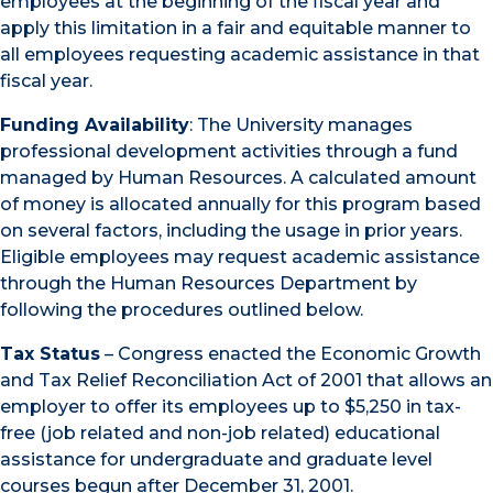
employees at the beginning of the fiscal year and
apply this limitation in a fair and equitable manner to
all employees requesting academic assistance in that
fiscal year.
Funding Availability
: The University manages
professional development activities through a fund
managed by Human Resources. A calculated amount
of money is allocated annually for this program based
on several factors, including the usage in prior years.
Eligible employees may request academic assistance
through the Human Resources Department by
following the procedures outlined below.
Tax Status
– Congress enacted the Economic Growth
and Tax Relief Reconciliation Act of 2001 that allows an
employer to offer its employees up to $5,250 in tax-
free (job related and non-job related) educational
assistance for undergraduate and graduate level
courses begun after December 31, 2001.