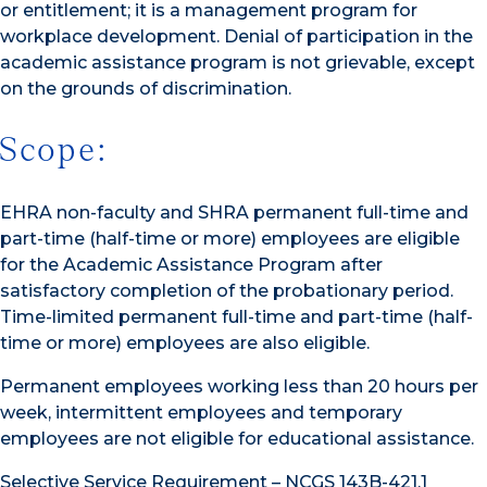
or entitlement; it is a management program for
workplace development. Denial of participation in the
academic assistance program is not grievable, except
on the grounds of discrimination.
Scope:
EHRA non-faculty and SHRA permanent full-time and
part-time (half-time or more) employees are eligible
for the Academic Assistance Program after
satisfactory completion of the probationary period.
Time-limited permanent full-time and part-time (half-
time or more) employees are also eligible.
Permanent employees working less than 20 hours per
week, intermittent employees and temporary
employees are not eligible for educational assistance.
Selective Service Requirement – NCGS 143B-421.1