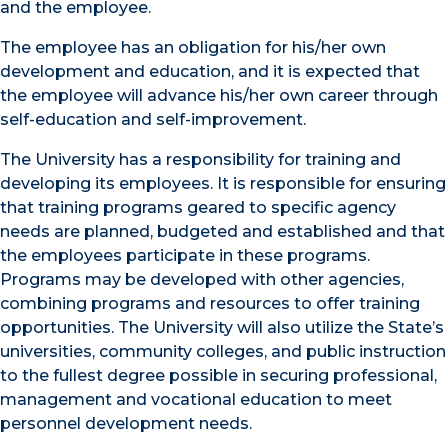
and the employee.
The employee has an obligation for his/her own
development and education, and it is expected that
the employee will advance his/her own career through
self-education and self-improvement.
The University has a responsibility for training and
developing its employees. It is responsible for ensuring
that training programs geared to specific agency
needs are planned, budgeted and established and that
the employees participate in these programs.
Programs may be developed with other agencies,
combining programs and resources to offer training
opportunities. The University will also utilize the State’s
universities, community colleges, and public instruction
to the fullest degree possible in securing professional,
management and vocational education to meet
personnel development needs.