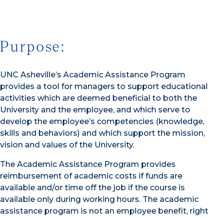
Purpose:
UNC Asheville’s Academic Assistance Program
provides a tool for managers to support educational
activities which are deemed beneficial to both the
University and the employee, and which serve to
develop the employee’s competencies (knowledge,
skills and behaviors) and which support the mission,
vision and values of the University.
The Academic Assistance Program provides
reimbursement of academic costs if funds are
available and/or time off the job if the course is
available only during working hours. The academic
assistance program is not an employee benefit, right