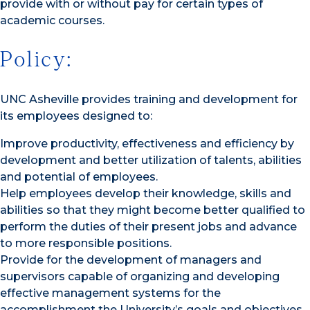
provide with or without pay for certain types of
academic courses.
Policy:
UNC Asheville provides training and development for
its employees designed to:
Improve productivity, effectiveness and efficiency by
development and better utilization of talents, abilities
and potential of employees.
Help employees develop their knowledge, skills and
abilities so that they might become better qualified to
perform the duties of their present jobs and advance
to more responsible positions.
Provide for the development of managers and
supervisors capable of organizing and developing
effective management systems for the
accomplishment the University’s goals and objectives.