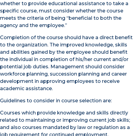
whether to provide educational assistance to take a
specific course, must consider whether the course
meets the criteria of being “beneficial to both the
agency and the employee.”
Completion of the course should have a direct benefit
to the organization. The improved knowledge, skills
and abilities gained by the employee should benefit
the individual in completion of his/her current and/or
potential job duties. Management should consider
workforce planning, succession planning and career
development in approving employees to receive
academic assistance.
Guidelines to consider in course selection are:
Courses which provide knowledge and skills directly
related to maintaining or improving current job skills;
and also courses mandated by law or regulation as a
job requirement for continued employment.