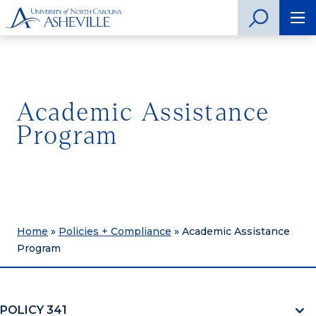
Academic Assistance
Program
Home
»
Policies + Compliance
»
Academic Assistance
Program
POLICY 341