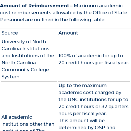
Amount of Reimbursement
– Maximum academic
cost reimbursements allowable by the Office of State
Personnel are outlined in the following table:
Source
Amount
University of North
Carolina Institutions
and Institutions of the
100% of academic for up to
North Carolina
20 credit hours per fiscal year.
Community College
System
Up to the maximum
academic cost charged by
the UNC institutions for up to
20 credit hours or 32 quarters
hours per fiscal year.
All academic
This amount will be
institutions other than
determined by OSP and