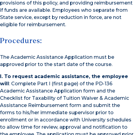
provisions of this policy, and providing reimbursement
if funds are available. Employees who separate from
State service, except by reduction in force, are not
eligible for reimbursement.
Procedures:
The Academic Assistance Application must be
approved prior to the start date of the course.
I. To request academic assistance, the employee
will
: Complete Part I (first page) of the PD-136
Academic Assistance Application form and the
Checklist for Taxability of Tuition Waiver & Academic
Assistance Reimbursement form and submit the
forms to his/her immediate supervisor prior to
enrollment or in accordance with University schedules
to allow time for review, approval and notification to
the employee. The application must be approved prior