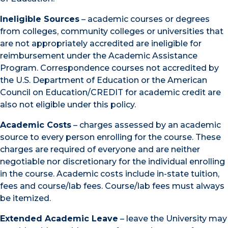
Ineligible Sources
– academic courses or degrees
from colleges, community colleges or universities that
are not appropriately accredited are ineligible for
reimbursement under the Academic Assistance
Program. Correspondence courses not accredited by
the U.S. Department of Education or the American
Council on Education/CREDIT for academic credit are
also not eligible under this policy.
Academic Costs
– charges assessed by an academic
source to every person enrolling for the course. These
charges are required of everyone and are neither
negotiable nor discretionary for the individual enrolling
in the course. Academic costs include in-state tuition,
fees and course/lab fees. Course/lab fees must always
be itemized.
Extended Academic Leave
– leave the University may