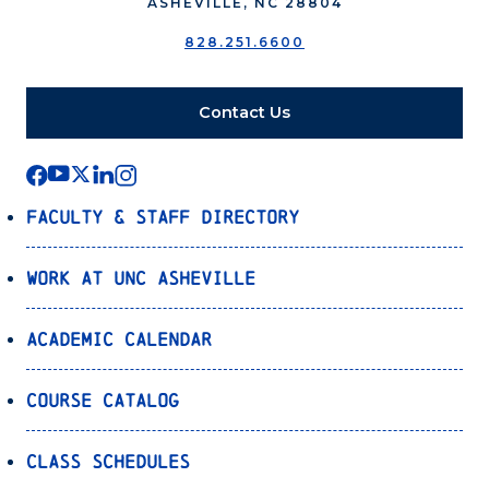
ASHEVILLE, NC 28804
828.251.6600
Contact Us
Faculty & Staff Directory
Work at UNC Asheville
Academic Calendar
Course Catalog
Class Schedules