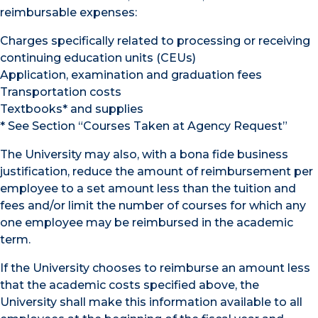
reimbursable expenses:
Charges specifically related to processing or receiving
continuing education units (CEUs)
Application, examination and graduation fees
Transportation costs
Textbooks* and supplies
* See Section “Courses Taken at Agency Request”
The University may also, with a bona fide business
justification, reduce the amount of reimbursement per
employee to a set amount less than the tuition and
fees and/or limit the number of courses for which any
one employee may be reimbursed in the academic
term.
If the University chooses to reimburse an amount less
that the academic costs specified above, the
University shall make this information available to all