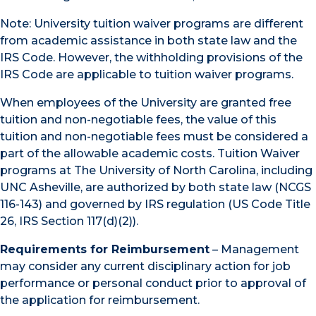
Note: University tuition waiver programs are different
from academic assistance in both state law and the
IRS Code. However, the withholding provisions of the
IRS Code are applicable to tuition waiver programs.
When employees of the University are granted free
tuition and non-negotiable fees, the value of this
tuition and non-negotiable fees must be considered a
part of the allowable academic costs. Tuition Waiver
programs at The University of North Carolina, including
UNC Asheville, are authorized by both state law (NCGS
116-143) and governed by IRS regulation (US Code Title
26, IRS Section 117(d)(2)).
Requirements for Reimbursement
– Management
may consider any current disciplinary action for job
performance or personal conduct prior to approval of
the application for reimbursement.