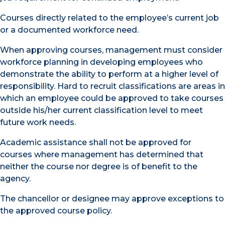
Courses directly related to the employee’s current job
or a documented workforce need.
When approving courses, management must consider
workforce planning in developing employees who
demonstrate the ability to perform at a higher level of
responsibility. Hard to recruit classifications are areas in
which an employee could be approved to take courses
outside his/her current classification level to meet
future work needs.
Academic assistance shall not be approved for
courses where management has determined that
neither the course nor degree is of benefit to the
agency.
The chancellor or designee may approve exceptions to
the approved course policy.