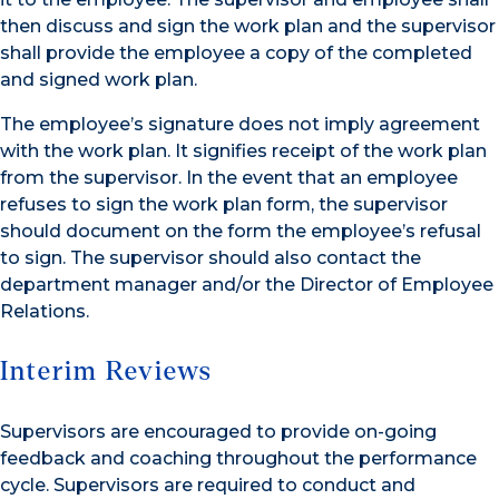
then discuss and sign the work plan and the supervisor
shall provide the employee a copy of the completed
and signed work plan.
The employee’s signature does not imply agreement
with the work plan. It signifies receipt of the work plan
from the supervisor. In the event that an employee
refuses to sign the work plan form, the supervisor
should document on the form the employee’s refusal
to sign. The supervisor should also contact the
department manager and/or the Director of Employee
Relations.
Interim Reviews
Supervisors are encouraged to provide on-going
feedback and coaching throughout the performance
cycle. Supervisors are required to conduct and