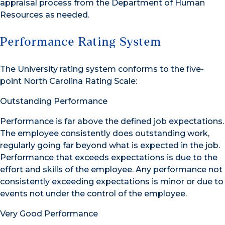
appraisal process from the Department of Human
Resources as needed.
Performance Rating System
The University rating system conforms to the five-
point North Carolina Rating Scale:
Outstanding Performance
Performance is far above the defined job expectations.
The employee consistently does outstanding work,
regularly going far beyond what is expected in the job.
Performance that exceeds expectations is due to the
effort and skills of the employee. Any performance not
consistently exceeding expectations is minor or due to
events not under the control of the employee.
Very Good Performance