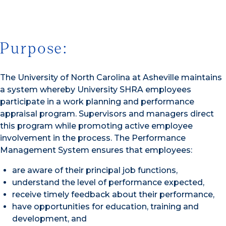
Purpose:
The University of North Carolina at Asheville maintains
a system whereby University SHRA employees
participate in a work planning and performance
appraisal program. Supervisors and managers direct
this program while promoting active employee
involvement in the process. The Performance
Management System ensures that employees:
are aware of their principal job functions,
understand the level of performance expected,
receive timely feedback about their performance,
have opportunities for education, training and
development, and