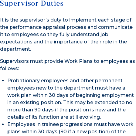
Supervisor Duties
It is the supervisor’s duty to implement each stage of
the performance appraisal process and communicate
it to employees so they fully understand job
expectations and the importance of their role in the
department.
Supervisors must provide Work Plans to employees as
follows:
Probationary employees and other permanent
employees new to the department must have a
work plan within 30 days of beginning employment
in an existing position. This may be extended to no
more than 90 days if the position is new and the
details of its function are still evolving.
Employees in trainee progressions must have work
plans within 30 days (90 if a new position) of the