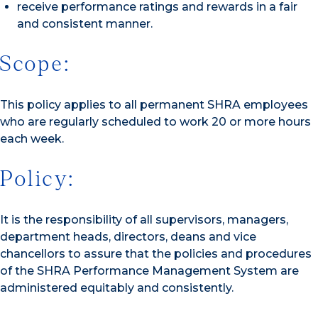
receive performance ratings and rewards in a fair
and consistent manner.
Scope:
This policy applies to all permanent SHRA employees
who are regularly scheduled to work 20 or more hours
each week.
Policy:
It is the responsibility of all supervisors, managers,
department heads, directors, deans and vice
chancellors to assure that the policies and procedures
of the SHRA Performance Management System are
administered equitably and consistently.