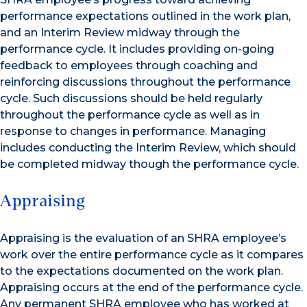
performance expectations outlined in the work plan,
and an Interim Review midway through the
performance cycle. It includes providing on-going
feedback to employees through coaching and
reinforcing discussions throughout the performance
cycle. Such discussions should be held regularly
throughout the performance cycle as well as in
response to changes in performance. Managing
includes conducting the Interim Review, which should
be completed midway though the performance cycle.
Appraising
Appraising is the evaluation of an SHRA employee’s
work over the entire performance cycle as it compares
to the expectations documented on the work plan.
Appraising occurs at the end of the performance cycle.
Any permanent SHRA employee who has worked at