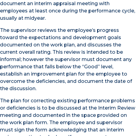
document an interim appraisal meeting with
employees at least once during the performance cycle,
usually at midyear.
The supervisor reviews the employee’s progress
toward the expectations and development goals
documented on the work plan, and discusses the
current overall rating. This review is intended to be
informal; however the supervisor must document any
performance that falls below the “Good” level,
establish an improvement plan for the employee to
overcome the deficiencies, and document the date of
the discussion.
The plan for correcting existing performance problems
or deficiencies is to be discussed at the Interim Review
meeting and documented in the space provided on
the work plan form. The employee and supervisor
must sign the form acknowledging that an interim