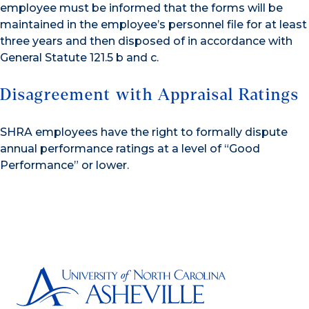
employee must be informed that the forms will be
maintained in the employee’s personnel file for at least
three years and then disposed of in accordance with
General Statute 121.5 b and c.
Disagreement with Appraisal Ratings
SHRA employees have the right to formally dispute
annual performance ratings at a level of “Good
Performance” or lower.