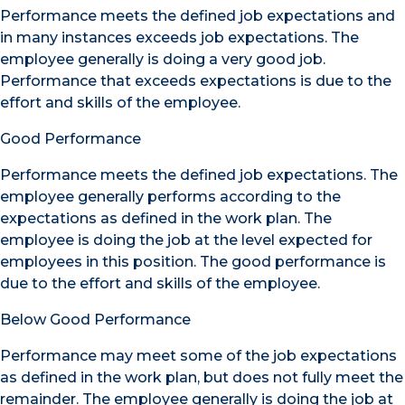
Performance meets the defined job expectations and
in many instances exceeds job expectations. The
employee generally is doing a very good job.
Performance that exceeds expectations is due to the
effort and skills of the employee.
Good Performance
Performance meets the defined job expectations. The
employee generally performs according to the
expectations as defined in the work plan. The
employee is doing the job at the level expected for
employees in this position. The good performance is
due to the effort and skills of the employee.
Below Good Performance
Performance may meet some of the job expectations
as defined in the work plan, but does not fully meet the
remainder. The employee generally is doing the job at