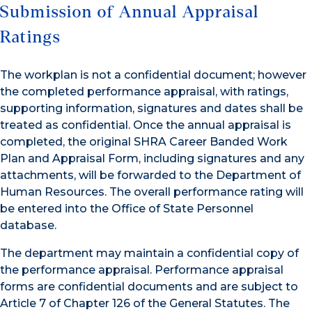
Submission of Annual Appraisal
Ratings
The workplan is not a confidential document; however
the completed performance appraisal, with ratings,
supporting information, signatures and dates shall be
treated as confidential. Once the annual appraisal is
completed, the original SHRA Career Banded Work
Plan and Appraisal Form, including signatures and any
attachments, will be forwarded to the Department of
Human Resources. The overall performance rating will
be entered into the Office of State Personnel
database.
The department may maintain a confidential copy of
the performance appraisal. Performance appraisal
forms are confidential documents and are subject to
Article 7 of Chapter 126 of the General Statutes. The