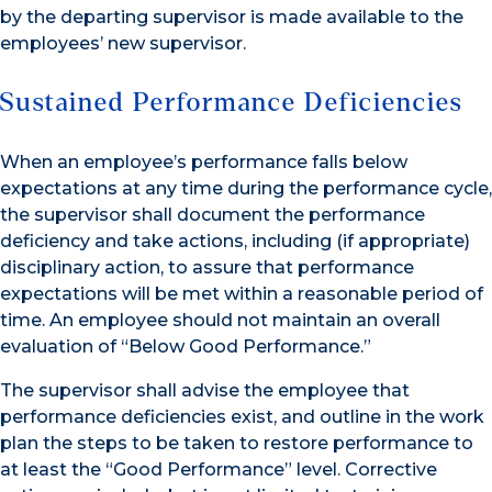
by the departing supervisor is made available to the
employees’ new supervisor.
Sustained Performance Deficiencies
When an employee’s performance falls below
expectations at any time during the performance cycle,
the supervisor shall document the performance
deficiency and take actions, including (if appropriate)
disciplinary action, to assure that performance
expectations will be met within a reasonable period of
time. An employee should not maintain an overall
evaluation of “Below Good Performance.”
The supervisor shall advise the employee that
performance deficiencies exist, and outline in the work
plan the steps to be taken to restore performance to
at least the “Good Performance” level. Corrective