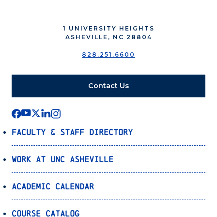
1 UNIVERSITY HEIGHTS
ASHEVILLE, NC 28804
828.251.6600
Contact Us
Faculty & Staff Directory
Work at UNC Asheville
Academic Calendar
Course Catalog