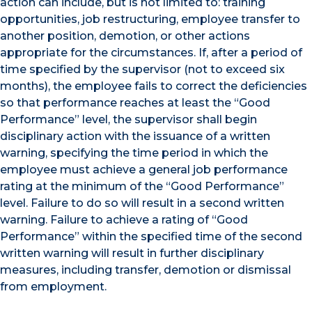
action can include, but is not limited to: training
opportunities, job restructuring, employee transfer to
another position, demotion, or other actions
appropriate for the circumstances. If, after a period of
time specified by the supervisor (not to exceed six
months), the employee fails to correct the deficiencies
so that performance reaches at least the “Good
Performance” level, the supervisor shall begin
disciplinary action with the issuance of a written
warning, specifying the time period in which the
employee must achieve a general job performance
rating at the minimum of the “Good Performance”
level. Failure to do so will result in a second written
warning. Failure to achieve a rating of “Good
Performance” within the specified time of the second
written warning will result in further disciplinary
measures, including transfer, demotion or dismissal
from employment.