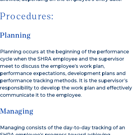
Procedures:
Planning
Planning occurs at the beginning of the performance
cycle when the SHRA employee and the supervisor
meet to discuss the employee’s work plan,
performance expectations, development plans and
performance tracking methods. It is the supervisor’s
responsibility to develop the work plan and effectively
communicate it to the employee.
Managing
Managing consists of the day-to-day tracking of an
SHRA employee’s progress toward achieving