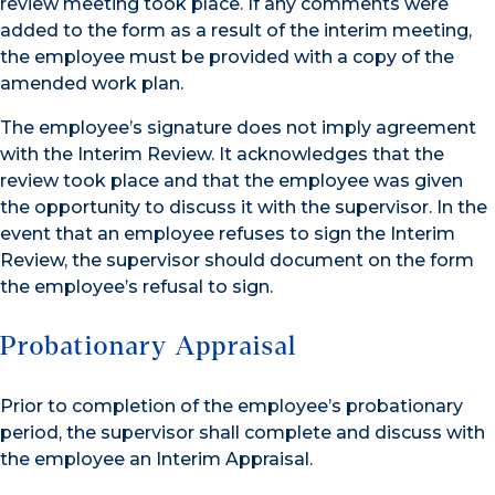
review meeting took place. If any comments were
added to the form as a result of the interim meeting,
the employee must be provided with a copy of the
amended work plan.
The employee’s signature does not imply agreement
with the Interim Review. It acknowledges that the
review took place and that the employee was given
the opportunity to discuss it with the supervisor. In the
event that an employee refuses to sign the Interim
Review, the supervisor should document on the form
the employee’s refusal to sign.
Probationary Appraisal
Prior to completion of the employee’s probationary
period, the supervisor shall complete and discuss with
the employee an Interim Appraisal.