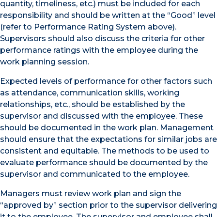
quantity, timeliness, etc.) must be included for each
responsibility and should be written at the “Good” level
(refer to Performance Rating System above).
Supervisors should also discuss the criteria for other
performance ratings with the employee during the
work planning session.
Expected levels of performance for other factors such
as attendance, communication skills, working
relationships, etc., should be established by the
supervisor and discussed with the employee. These
should be documented in the work plan. Management
should ensure that the expectations for similar jobs are
consistent and equitable. The methods to be used to
evaluate performance should be documented by the
supervisor and communicated to the employee.
Managers must review work plan and sign the
“approved by” section prior to the supervisor delivering
it to the employee. The supervisor and employee shall