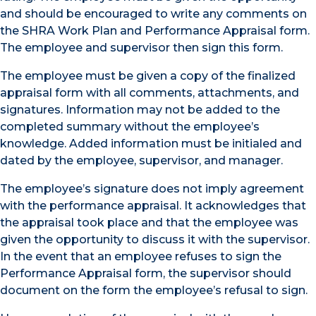
and should be encouraged to write any comments on
the SHRA Work Plan and Performance Appraisal form.
The employee and supervisor then sign this form.
The employee must be given a copy of the finalized
appraisal form with all comments, attachments, and
signatures. Information may not be added to the
completed summary without the employee’s
knowledge. Added information must be initialed and
dated by the employee, supervisor, and manager.
The employee’s signature does not imply agreement
with the performance appraisal. It acknowledges that
the appraisal took place and that the employee was
given the opportunity to discuss it with the supervisor.
In the event that an employee refuses to sign the
Performance Appraisal form, the supervisor should
document on the form the employee’s refusal to sign.