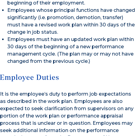
beginning of their employment.
Employees whose principal functions have changed
significantly (i.e. promotion, demotion, transfer)
must have a revised work plan within 30 days of the
change in job status.
Employees must have an updated work plan within
30 days of the beginning of a new performance
management cycle. (The plan may or may not have
changed from the previous cycle.)
Employee Duties
It is the employee’s duty to perform job expectations
as described in the work plan. Employees are also
expected to seek clarification from supervisors on any
portion of the work plan or performance appraisal
process that is unclear or in question. Employees may
seek additional information on the performance