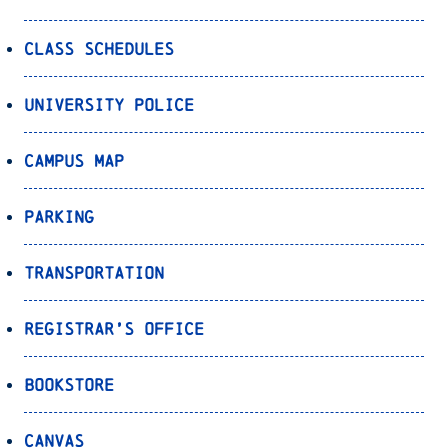
Class Schedules
University Police
Campus Map
Parking
Transportation
Registrar’s Office
Bookstore
Canvas