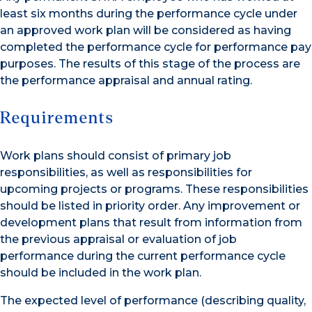
least six months during the performance cycle under
an approved work plan will be considered as having
completed the performance cycle for performance pay
purposes. The results of this stage of the process are
the performance appraisal and annual rating.
Requirements
Work plans should consist of primary job
responsibilities, as well as responsibilities for
upcoming projects or programs. These responsibilities
should be listed in priority order. Any improvement or
development plans that result from information from
the previous appraisal or evaluation of job
performance during the current performance cycle
should be included in the work plan.
The expected level of performance (describing quality,