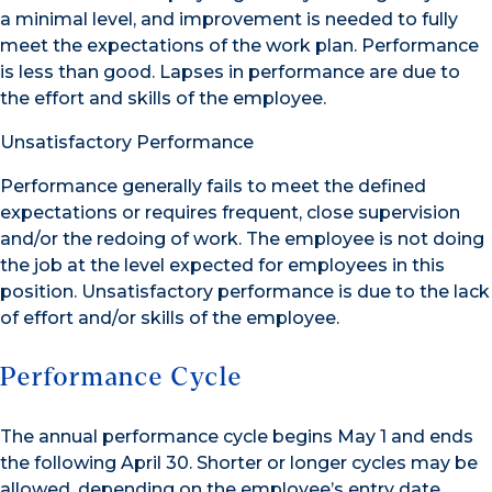
a minimal level, and improvement is needed to fully
meet the expectations of the work plan. Performance
is less than good. Lapses in performance are due to
the effort and skills of the employee.
Unsatisfactory Performance
Performance generally fails to meet the defined
expectations or requires frequent, close supervision
and/or the redoing of work. The employee is not doing
the job at the level expected for employees in this
position. Unsatisfactory performance is due to the lack
of effort and/or skills of the employee.
Performance Cycle
The annual performance cycle begins May 1 and ends
the following April 30. Shorter or longer cycles may be
allowed, depending on the employee’s entry date.