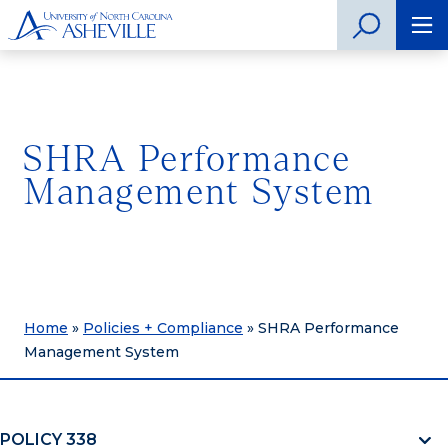
SHRA Performance
Management System
Home
»
Policies + Compliance
»
SHRA Performance
Management System
POLICY 338