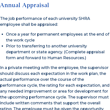
Annual Appraisal
The job performance of each university SHRA
employee shall be appraised:
Once a year for permanent employees at the end of
the work cycle
Prior to transferring to another university
department or state agency. (Complete appraisal
form and forward to Human Resources.)
In a private meeting with the employee, the supervisor
should discuss each expectation in the work plan, the
actual performance over the course of the
performance cycle, the rating for each expectation, and
any needed improvement or area for development for
the upcoming performance cycle. The supervisor must
include written comments that support the overall
rating. The employee must be given the opportunity