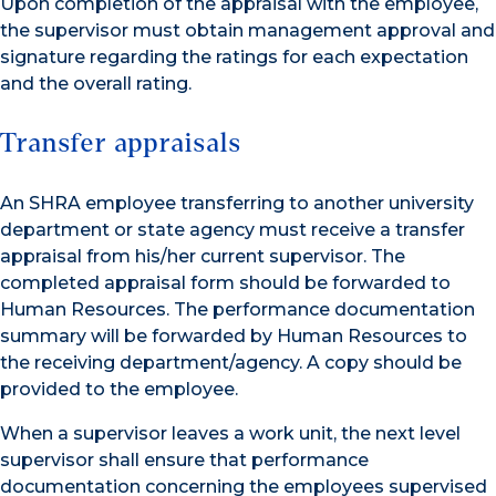
Upon completion of the appraisal with the employee,
the supervisor must obtain management approval and
signature regarding the ratings for each expectation
and the overall rating.
Transfer appraisals
An SHRA employee transferring to another university
department or state agency must receive a transfer
appraisal from his/her current supervisor. The
completed appraisal form should be forwarded to
Human Resources. The performance documentation
summary will be forwarded by Human Resources to
the receiving department/agency. A copy should be
provided to the employee.
When a supervisor leaves a work unit, the next level
supervisor shall ensure that performance
documentation concerning the employees supervised