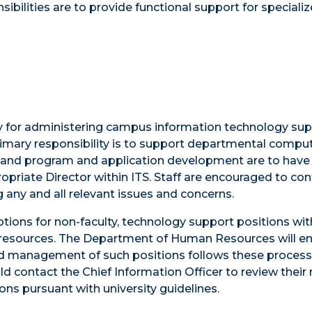
ibilities are to provide functional support for speciali
lity for administering campus information technology su
primary responsibility is to support departmental compu
, and program and application development are to have
opriate Director within ITS. Staff are encouraged to con
 any and all relevant issues and concerns.
ptions for non-faculty, technology support positions wi
of resources. The Department of Human Resources will e
, and management of such positions follows these proces
d contact the Chief Information Officer to review their
ons pursuant with university guidelines.