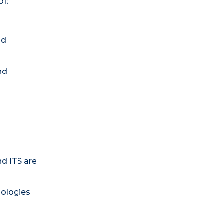
of:
nd
nd
nd ITS are
nologies