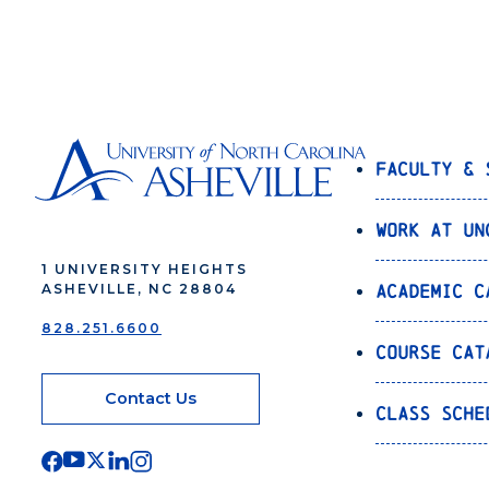
Faculty & 
Work at UN
1 UNIVERSITY HEIGHTS
Academic C
ASHEVILLE, NC 28804
828.251.6600
Course Cat
Contact Us
Class Sche