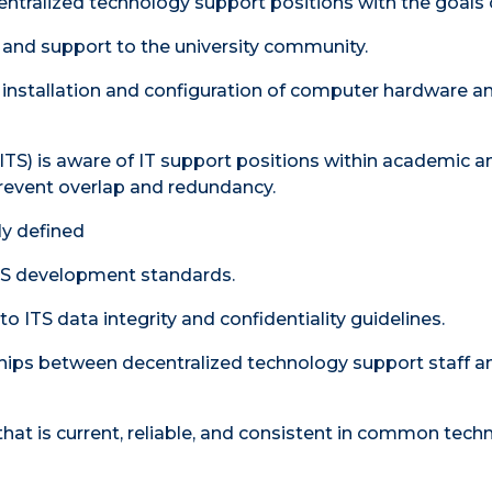
entralized technology support positions with the goals 
e and support to the university community.
e installation and configuration of computer hardware a
ITS) is aware of IT support positions within academic a
prevent overlap and redundancy.
rly defined
ITS development standards.
 ITS data integrity and confidentiality guidelines.
hips between decentralized technology support staff a
at is current, reliable, and consistent in common tech