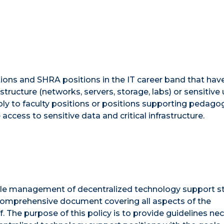
tions and SHRA positions in the IT career band that hav
astructure (networks, servers, storage, labs) or sensitive 
pply to faculty positions or positions supporting pedago
access to sensitive data and critical infrastructure.
ble management of decentralized technology support st
 a comprehensive document covering all aspects of the
The purpose of this policy is to provide guidelines ne