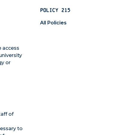
POLICY 215
All Policies
e access
university
gy or
aff of
cessary to