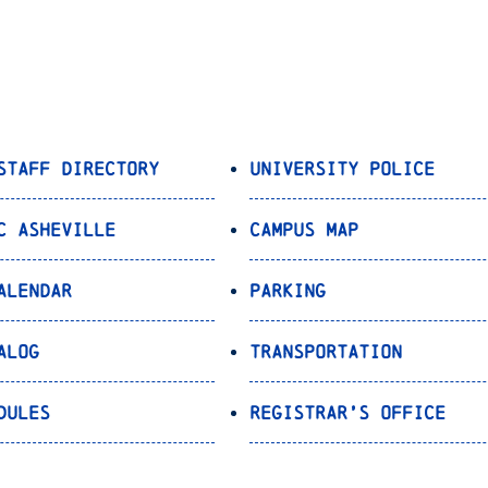
Staff Directory
University Police
C Asheville
Campus Map
alendar
Parking
alog
Transportation
dules
Registrar’s Office