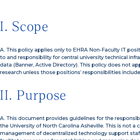
I. Scope
A. This policy applies only to EHRA Non-Faculty IT posi
to and responsibility for central university technical infr
data (Banner, Active Directory). This policy does not a
research unless those positions’ responsibilities include 
II. Purpose
A. This document provides guidelines for the responsi
the University of North Carolina Asheville. This is not
management of decentralized technology support staff. 