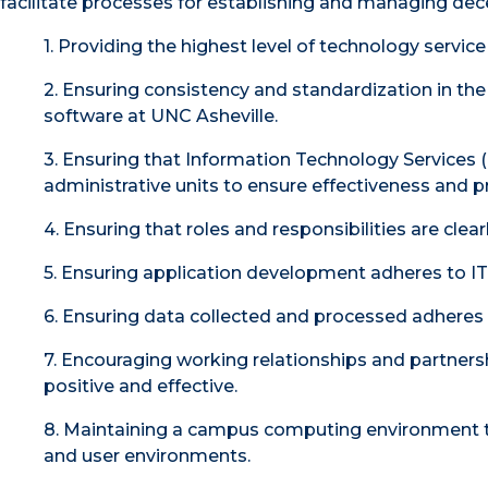
facilitate processes for establishing and managing dec
1. Providing the highest level of technology servic
2. Ensuring consistency and standardization in th
software at UNC Asheville.
3. Ensuring that Information Technology Services (
administrative units to ensure effectiveness and 
4. Ensuring that roles and responsibilities are clea
5. Ensuring application development adheres to 
6. Ensuring data collected and processed adheres to
7. Encouraging working relationships and partners
positive and effective.
8. Maintaining a campus computing environment th
and user environments.