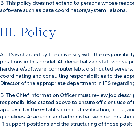
B. This policy does not extend to persons whose respons
software such as data coordinators/system liaisons.
III. Policy
A. ITS is charged by the university with the responsibi
positions in this model. All decentralized staff whose 
hardware/software, computer labs, distributed servers
coordinating and consulting responsibilities to the appr
Director of the appropriate department in ITS regarding
B. The Chief Information Officer must review job descri
responsibilities stated above to ensure efficient use 
approval for the establishment, classification, hiring
guidelines. Academic and administrative directors shoul
IT support positions and the structuring of those positi