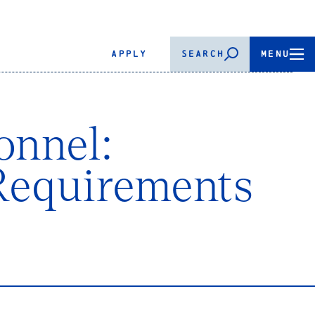
APPLY
SEARCH
MENU
onnel:
Requirements