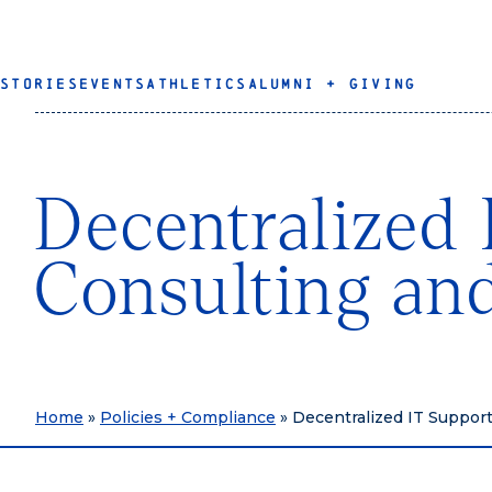
STORIES
EVENTS
ATHLETICS
ALUMNI + GIVING
Decentralized 
Consulting an
Home
»
Policies + Compliance
»
Decentralized IT Suppor