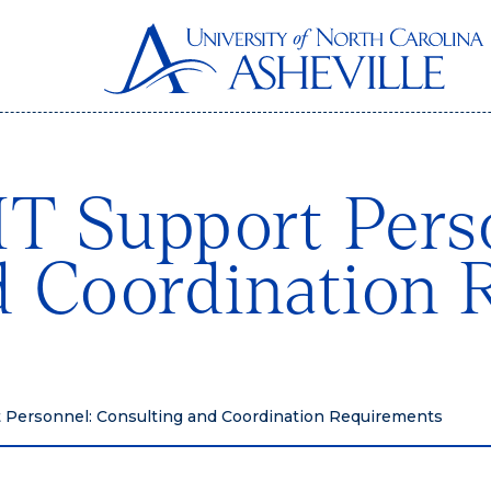
IT Support Pers
d Coordination 
t Personnel: Consulting and Coordination Requirements