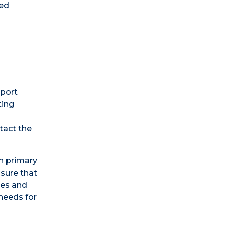
zed
pport
ting
tact the
th primary
nsure that
ses and
 needs for