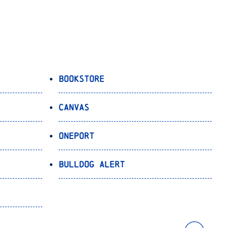
Bookstore
Canvas
OnePort
Bulldog Alert