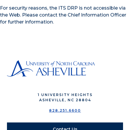
For security reasons, the ITS DRP is not accessible via
the Web. Please contact the Chief Information Officer
for further information.
1 UNIVERSITY HEIGHTS
ASHEVILLE, NC 28804
828.251.6600
Contact Us