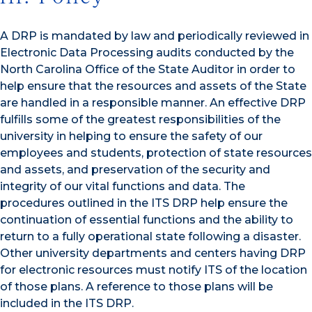
A DRP is mandated by law and periodically reviewed in
Electronic Data Processing audits conducted by the
North Carolina Office of the State Auditor in order to
help ensure that the resources and assets of the State
are handled in a responsible manner. An effective DRP
fulfills some of the greatest responsibilities of the
university in helping to ensure the safety of our
employees and students, protection of state resources
and assets, and preservation of the security and
integrity of our vital functions and data. The
procedures outlined in the ITS DRP help ensure the
continuation of essential functions and the ability to
return to a fully operational state following a disaster.
Other university departments and centers having DRP
for electronic resources must notify ITS of the location
of those plans. A reference to those plans will be
included in the ITS DRP.