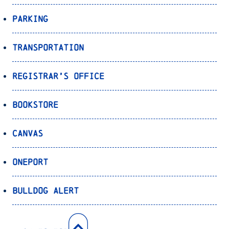
Parking
Transportation
Registrar’s Office
Bookstore
Canvas
OnePort
Bulldog Alert