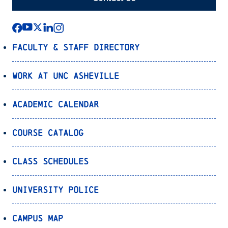
Faculty & Staff Directory
Work at UNC Asheville
Academic Calendar
Course Catalog
Class Schedules
University Police
Campus Map