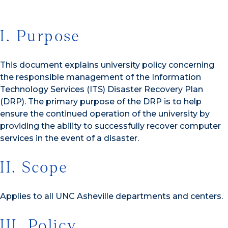
I. Purpose
This document explains university policy concerning
the responsible management of the Information
Technology Services (ITS) Disaster Recovery Plan
(DRP). The primary purpose of the DRP is to help
ensure the continued operation of the university by
providing the ability to successfully recover computer
services in the event of a disaster.
II. Scope
Applies to all UNC Asheville departments and centers.
III. Policy