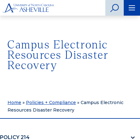
Campus Electronic
Resources Disaster
Recovery
Home
»
Policies + Compliance
»
Campus Electronic
Resources Disaster Recovery
POLICY 214