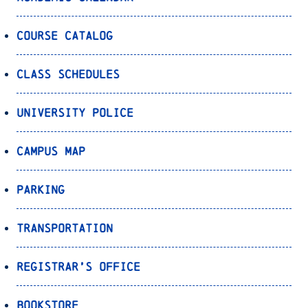
Course Catalog
Class Schedules
University Police
Campus Map
Parking
Transportation
Registrar’s Office
Bookstore