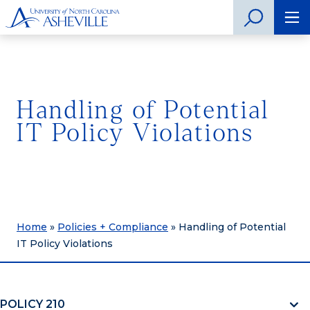
Handling of Potential
IT Policy Violations
Home
»
Policies + Compliance
»
Handling of Potential
IT Policy Violations
POLICY 210