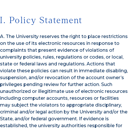
I. Policy Statement
A. The University reserves the right to place restrictions
on the use of its electronic resources in response to
complaints that present evidence of violations of
university policies, rules, regulations or codes, or local,
state or federal laws and regulations. Actions that
violate these policies can result in immediate disabling,
suspension, and/or revocation of the account owner’s
privileges pending review for further action. Such
unauthorized or illegitimate use of electronic resources
including computer accounts, resources or facilities
may subject the violators to appropriate disciplinary,
criminal and/or legal action by the University and/or the
State, and/or federal government. If evidence is
established, the university authorities responsible for