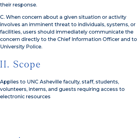
their response.
C. When concern about a given situation or activity
involves an imminent threat to individuals, systems, or
facilities, users should immediately communicate the
concern directly to the Chief Information Officer and to
University Police.
II. Scope
Applies to UNC Asheville faculty, staff, students,
volunteers, interns, and guests requiring access to
electronic resources