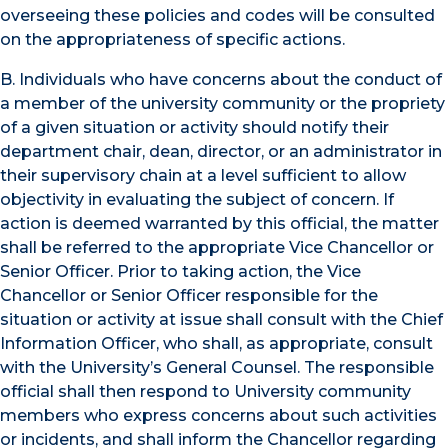
overseeing these policies and codes will be consulted
on the appropriateness of specific actions.
B. Individuals who have concerns about the conduct of
a member of the university community or the propriety
of a given situation or activity should notify their
department chair, dean, director, or an administrator in
their supervisory chain at a level sufficient to allow
objectivity in evaluating the subject of concern. If
action is deemed warranted by this official, the matter
shall be referred to the appropriate Vice Chancellor or
Senior Officer. Prior to taking action, the Vice
Chancellor or Senior Officer responsible for the
situation or activity at issue shall consult with the Chief
Information Officer, who shall, as appropriate, consult
with the University’s General Counsel. The responsible
official shall then respond to University community
members who express concerns about such activities
or incidents, and shall inform the Chancellor regarding