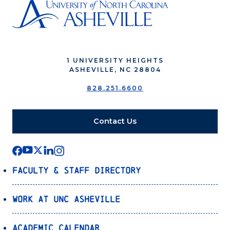
1 UNIVERSITY HEIGHTS
ASHEVILLE, NC 28804
828.251.6600
Contact Us
Faculty & Staff Directory
Work at UNC Asheville
Academic Calendar