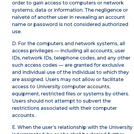
order to gain access to computers or network
systems, data or information. The negligence or
naiveté of another user in revealing an account
name or password is not considered authorized
use.
D. For the computers and network systems, all
access privileges — including all accounts, user
IDs, network IDs, telephone codes, and any other
such access codes — are granted for exclusive
and individual use of the individual to which they
are assigned. Users may not allow or facilitate
access to University computer accounts,
equipment, restricted files or systems by others.
Users should not attempt to subvert the
restrictions associated with their computer
accounts.
E. When the user’s relationship with the University