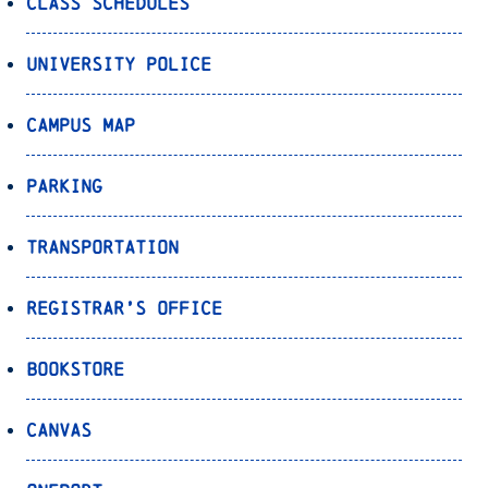
Class Schedules
University Police
Campus Map
Parking
Transportation
Registrar’s Office
Bookstore
Canvas