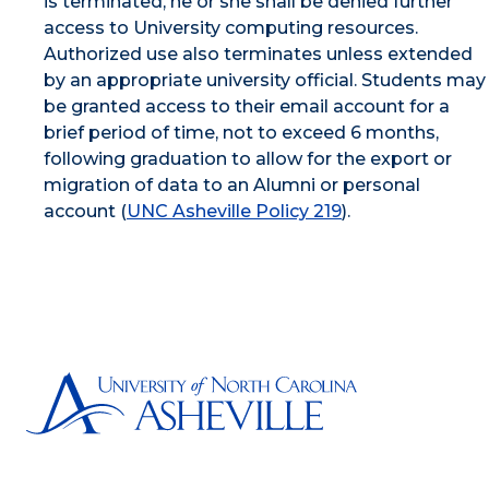
is terminated, he or she shall be denied further
access to University computing resources.
Authorized use also terminates unless extended
by an appropriate university official. Students may
be granted access to their email account for a
brief period of time, not to exceed 6 months,
following graduation to allow for the export or
migration of data to an Alumni or personal
account (
UNC Asheville Policy 219
).