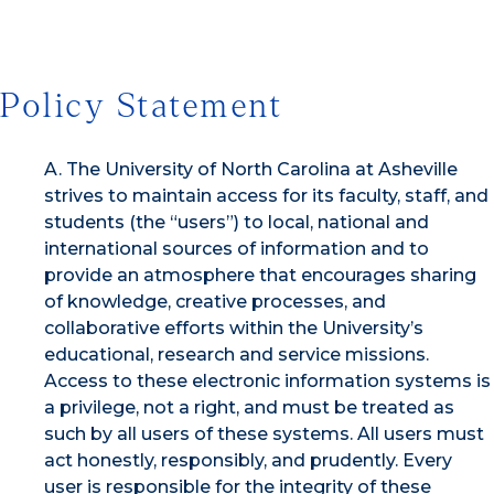
Policy Statement
A. The University of North Carolina at Asheville
strives to maintain access for its faculty, staff, and
students (the “users”) to local, national and
international sources of information and to
provide an atmosphere that encourages sharing
of knowledge, creative processes, and
collaborative efforts within the University’s
educational, research and service missions.
Access to these electronic information systems is
a privilege, not a right, and must be treated as
such by all users of these systems. All users must
act honestly, responsibly, and prudently. Every
user is responsible for the integrity of these