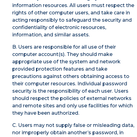
information resources. All users must respect the
rights of other computer users, and take care in
acting responsibly to safeguard the security and
confidentiality of electronic resources,
information, and similar assets.
B. Users are responsible for all use of their
computer account(s). They should make
appropriate use of the system and network
provided protection features and take
precautions against others obtaining access to
their computer resources. Individual password
security is the responsibility of each user. Users
should respect the policies of external networks
and remote sites and only use facilities for which
they have been authorized.
C. Users may not supply false or misleading data,
nor improperly obtain another’s password, in