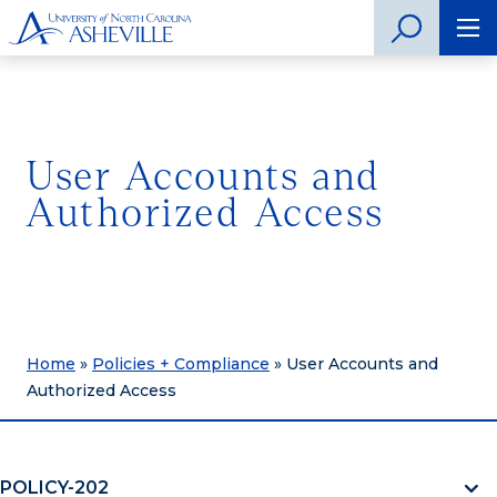
User Accounts and
Authorized Access
Home
»
Policies + Compliance
»
User Accounts and
Authorized Access
POLICY-202