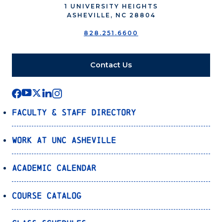
1 UNIVERSITY HEIGHTS
ASHEVILLE, NC 28804
828.251.6600
Contact Us
Faculty & Staff Directory
Work at UNC Asheville
Academic Calendar
Course Catalog