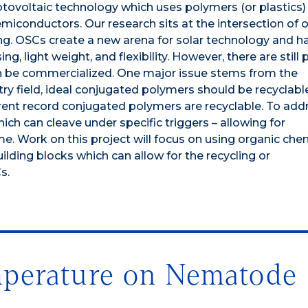
tovoltaic technology which uses polymers (or plastics)
emiconductors. Our research sits at the intersection of 
ng. OSCs create a new arena for solar technology and h
g, light weight, and flexibility. However, there are still
n be commercialized. One major issue stems from the
ry field, ideal conjugated polymers should be recyclabl
rrent record conjugated polymers are recyclable. To addr
ich can cleave under specific triggers – allowing for
me. Work on this project will focus on using organic che
lding blocks which can allow for the recycling or
s.
perature on Nematode