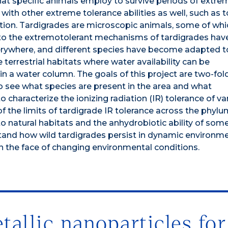
that specific animals employ to survive periods of extre
with other extreme tolerance abilities as well, such as 
ation. Tardigrades are microscopic animals, some of whi
nto the extremotolerant mechanisms of tardigrades hav
verywhere, and different species have become adapted t
terrestrial habitats where water availability can be
 in a water column. The goals of this project are two-fol
 to see what species are present in the area and what
characterize the ionizing radiation (IR) tolerance of va
 the limits of tardigrade IR tolerance across the phyl
 to natural habitats and the anhydrobiotic ability of som
rstand how wild tardigrades persist in dynamic environm
n the face of changing environmental conditions.
allic nanoparticles for