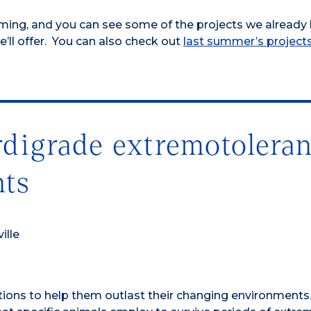
ming, and you can see some of the projects we already
’ll offer. You can also check out
last summer’s project
rdigrade extremotolera
nts
ille
tions to help them outlast their changing environments