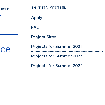
IN THIS SECTION
 have
s
.
Apply
FAQ
Project Sites
nce
Projects for Summer 2021
Projects for Summer 2023
Projects for Summer 2024
.