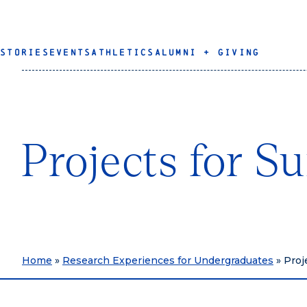
STORIES
EVENTS
ATHLETICS
ALUMNI + GIVING
Projects for 
Home
»
Research Experiences for Undergraduates
»
Proj