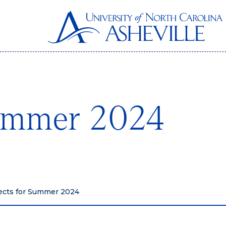
Summer 2024
ects for Summer 2024