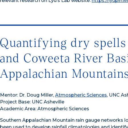
relevant research on Lyu’s Lab website:
https://lyupin.w
Quantifying dry spells
and Coweeta River Bas
Appalachian Mountain
Mentor: Dr. Doug Miller,
Atmospheric Sciences
, UNC Ash
Project Base: UNC Asheville
Academic Area: Atmospheric Sciences
Southern Appalachian Mountain rain gauge networks lo
been used to develop rainfall climatologies and identify 