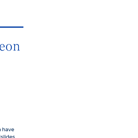
geon
n have
slides.