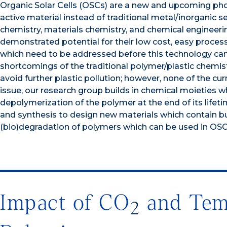
Organic Solar Cells (OSCs) are a new and upcoming pho
active material instead of traditional metal/inorganic s
chemistry, materials chemistry, and chemical engineeri
demonstrated potential for their low cost, easy processin
which need to be addressed before this technology ca
shortcomings of the traditional polymer/plastic chemist
avoid further plastic pollution; however, none of the cu
issue, our research group builds in chemical moieties wh
depolymerization of the polymer at the end of its lifeti
and synthesis to design new materials which contain bui
(bio)degradation of polymers which can be used in OSC
Impact of CO
and Tem
2