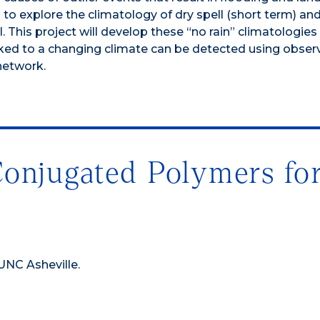
to explore the climatology of dry spell (short term) an
. This project will develop these “no rain” climatologies 
linked to a changing climate can be detected using obser
network.
Conjugated Polymers fo
 UNC Asheville.