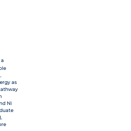
 a
ble
,
nergy as
 pathway
n
nd Ni
aduate
,
ore