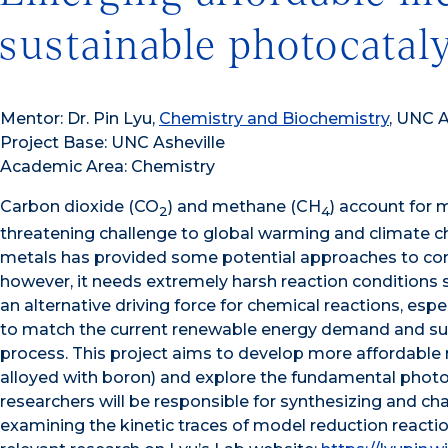
sustainable photocatal
Mentor: Dr. Pin Lyu,
Chemistry and Biochemistry
, UNC A
Project Base: UNC Asheville
Academic Area: Chemistry
Carbon dioxide (CO
) and methane (CH
) account for
2
4
threatening challenge to global warming and climate cha
metals has provided some potential approaches to con
however, it needs extremely harsh reaction conditions s
an alternative driving force for chemical reactions, es
to match the current renewable energy demand and su
process. This project aims to develop more affordable m
alloyed with boron) and explore the fundamental phot
researchers will be responsible for synthesizing and c
examining the kinetic traces of model reduction reac