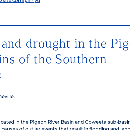
ixsite.com/pin-lyu
 and drought in the Pi
ins of the Southern
s
eville.
cated in the Pigeon River Basin and Coweeta sub-basi
causes of outlier events that result in flooding and land