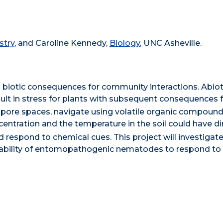
stry
, and Caroline Kennedy,
Biology
, UNC Asheville.
 biotic consequences for community interactions. Abiot
lt in stress for plants with subsequent consequences fo
 pore spaces, navigate using volatile organic compound
entration and the temperature in the soil could have di
nd respond to chemical cues. This project will investigat
ability of entomopathogenic nematodes to respond to