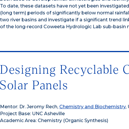
To date, these datasets have not yet been investigated 
(long term) periods of significantly below normal rainfall
two river basins and investigate if a significant trend 
of the long-record Coweeta Hydrologic Lab sub-basin 
Designing Recyclable 
Solar Panels
Mentor: Dr. Jeromy Rech,
Chemistry and Biochemistry
,
Project Base: UNC Asheville
Academic Area: Chemistry (Organic Synthesis)