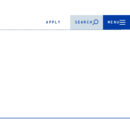
APPLY
SEARCH
MENU