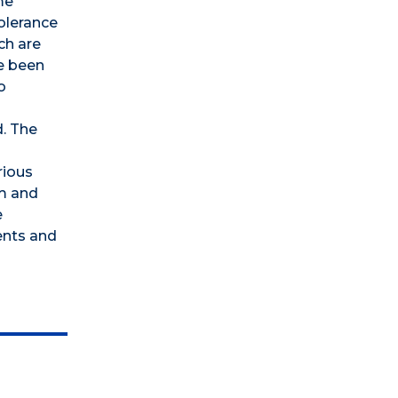
me
tolerance
ch are
e been
o
d. The
rious
um and
e
ents and