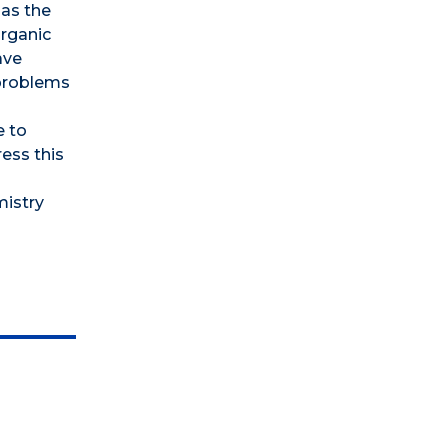
 as the
organic
ave
 problems
e to
ess this
mistry