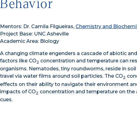
Behavior
Mentors: Dr. Camila Filgueiras,
Chemistry and Biochemi
Project Base: UNC Asheville
Academic Area: Biology
A changing climate engenders a cascade of abiotic and
factors like CO
concentration and temperature can resu
2
organisms. Nematodes, tiny roundworms, reside in soil
travel via water films around soil particles. The CO
conc
2
effects on their ability to navigate their environment a
impacts of CO
concentration and temperature on the 
2
cues.