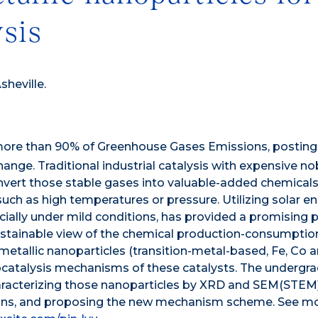
ysis
sheville.
 more than 90% of Greenhouse Gases Emissions, posting
nge. Traditional industrial catalysis with expensive no
vert those stable gases into valuable-added chemicals
uch as high temperatures or pressure. Utilizing solar e
pecially under mild conditions, has provided a promising
stainable view of the chemical production-consumptio
etallic nanoparticles (transition-metal-based, Fe, Co a
ocatalysis mechanisms of these catalysts. The undergr
haracterizing those nanoparticles by XRD and SEM(STEM)
tions, and proposing the new mechanism scheme. See m