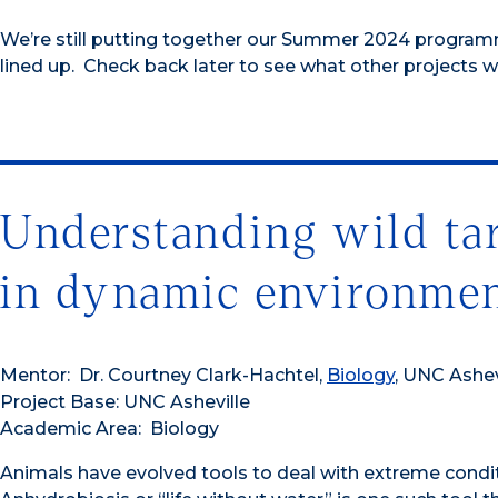
We’re still putting together our Summer 2024 program
lined up. Check back later to see what other projects we
Understanding wild ta
in dynamic environme
Mentor: Dr. Courtney Clark-Hachtel,
Biology
, UNC Ashev
Project Base: UNC Asheville
Academic Area: Biology
Animals have evolved tools to deal with extreme condi