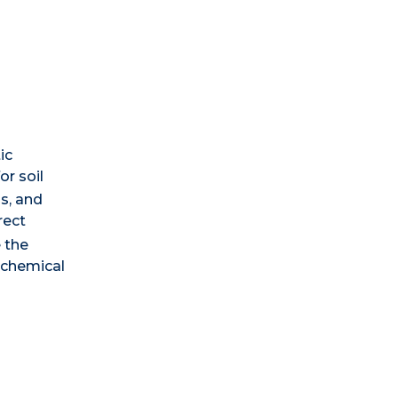
ic
r soil
s, and
rect
e the
 chemical