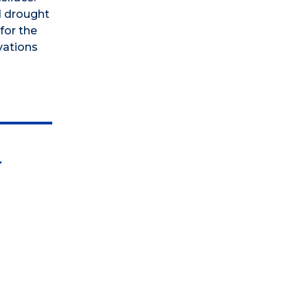
d drought
for the
vations
r