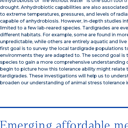
Anhydrobiosis or “life without water” is one such tool 
drought. Anhydrobiotic capabilities are also associated 
to extreme temperatures, pressures, and levels of radi
capable of anhydrobiosis. However, in-depth studies i
limited to a few lab-reared species. Tardigrades are e
different habitats. For example, some are found in more 
unpredictable, while others are entirely aquatic and live
first goal is to survey the local tardigrade populations
environments they are adapted to. The second goal is to 
species to gain a more comprehensive understanding of
begin to picture how this tolerance ability might relate
tardigrades. These investigations will help us to unde
broaden our understanding of animal stress tolerance i
Emerging affordable met