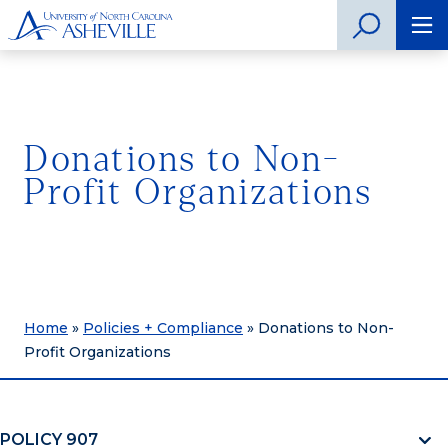
Donations to Non-
Profit Organizations
Home
»
Policies + Compliance
»
Donations to Non-
Profit Organizations
POLICY 907