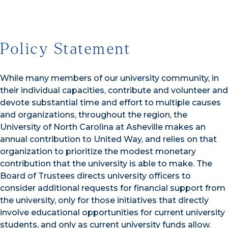
Policy Statement
While many members of our university community, in
their individual capacities, contribute and volunteer and
devote substantial time and effort to multiple causes
and organizations, throughout the region, the
University of North Carolina at Asheville makes an
annual contribution to United Way, and relies on that
organization to prioritize the modest monetary
contribution that the university is able to make. The
Board of Trustees directs university officers to
consider additional requests for financial support from
the university, only for those initiatives that directly
involve educational opportunities for current university
students, and only as current university funds allow.