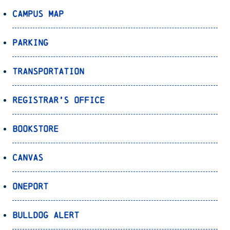
Campus Map
Parking
Transportation
Registrar’s Office
Bookstore
Canvas
OnePort
Bulldog Alert