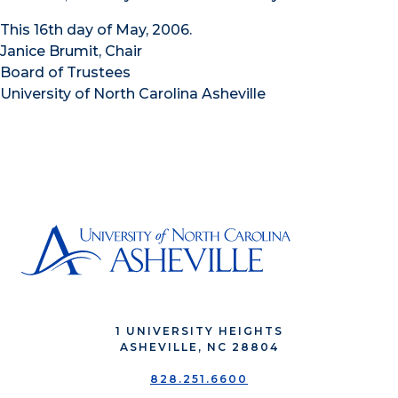
This 16th day of May, 2006.
Janice Brumit, Chair
Board of Trustees
University of North Carolina Asheville
1 UNIVERSITY HEIGHTS
ASHEVILLE, NC 28804
828.251.6600