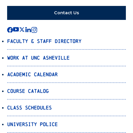
Contact Us
Faculty & Staff Directory
Work at UNC Asheville
Academic Calendar
Course Catalog
Class Schedules
University Police