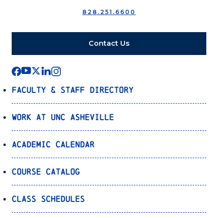
828.251.6600
Contact Us
Faculty & Staff Directory
Work at UNC Asheville
Academic Calendar
Course Catalog
Class Schedules