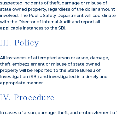
suspected incidents of theft, damage or misuse of
state owned property, regardless of the dollar amount
involved. The Public Safety Department will coordinate
with the Director of Internal Audit and report all
applicable instances to the SBI.
III. Policy
All instances of attempted arson or arson, damage,
theft, embezzlement or misuse of state owned
property will be reported to the State Bureau of
Investigation (SBI) and investigated in a timely and
appropriate manner.
IV. Procedure
In cases of arson, damage, theft, and embezzlement of