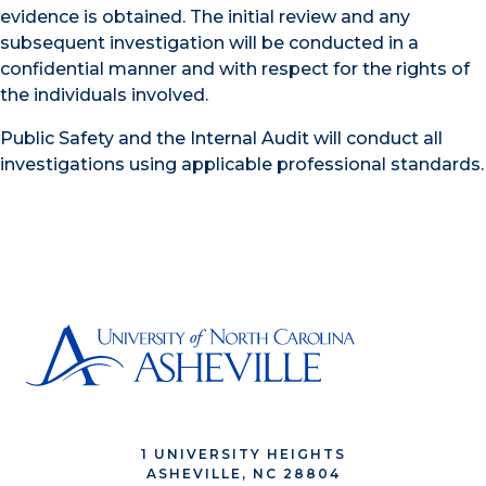
evidence is obtained. The initial review and any
subsequent investigation will be conducted in a
confidential manner and with respect for the rights of
the individuals involved.
Public Safety and the Internal Audit will conduct all
investigations using applicable professional standards.
1 UNIVERSITY HEIGHTS
ASHEVILLE, NC 28804