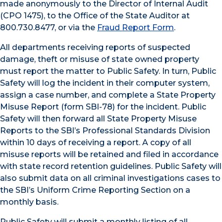
made anonymously to the Director of Internal Audit
(CPO 1475), to the Office of the State Auditor at
800.730.8477, or via the
Fraud Report Form
.
All departments receiving reports of suspected
damage, theft or misuse of state owned property
must report the matter to Public Safety. In turn, Public
Safety will log the incident in their computer system,
assign a case number, and complete a State Property
Misuse Report (form SBI-78) for the incident. Public
Safety will then forward all State Property Misuse
Reports to the SBI’s Professional Standards Division
within 10 days of receiving a report. A copy of all
misuse reports will be retained and filed in accordance
with state record retention guidelines. Public Safety will
also submit data on all criminal investigations cases to
the SBI’s Uniform Crime Reporting Section on a
monthly basis.
Public Safety will submit a monthly listing of all