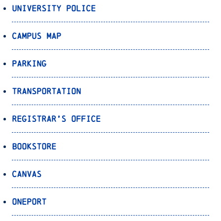
University Police
Campus Map
Parking
Transportation
Registrar’s Office
Bookstore
Canvas
OnePort