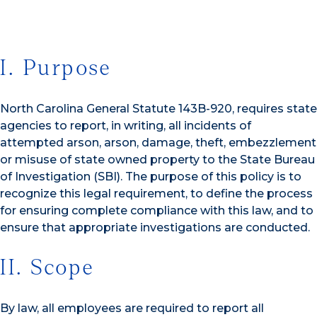
I. Purpose
North Carolina General Statute 143B-920, requires state
agencies to report, in writing, all incidents of
attempted arson, arson, damage, theft, embezzlement
or misuse of state owned property to the State Bureau
of Investigation (SBI). The purpose of this policy is to
recognize this legal requirement, to define the process
for ensuring complete compliance with this law, and to
ensure that appropriate investigations are conducted.
II. Scope
By law, all employees are required to report all