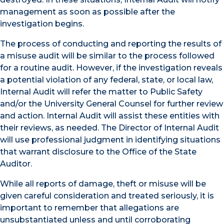
management as soon as possible after the
investigation begins.
The process of conducting and reporting the results of
a misuse audit will be similar to the process followed
for a routine audit. However, if the investigation reveals
a potential violation of any federal, state, or local law,
Internal Audit will refer the matter to Public Safety
and/or the University General Counsel for further review
and action. Internal Audit will assist these entities with
their reviews, as needed. The Director of Internal Audit
will use professional judgment in identifying situations
that warrant disclosure to the Office of the State
Auditor.
While all reports of damage, theft or misuse will be
given careful consideration and treated seriously, it is
important to remember that allegations are
unsubstantiated unless and until corroborating