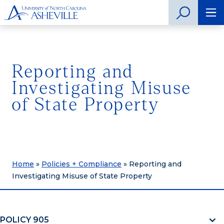
Reporting and
Investigating Misuse
of State Property
Home
»
Policies + Compliance
»
Reporting and
Investigating Misuse of State Property
POLICY 905