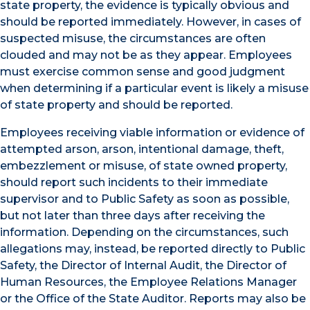
state property, the evidence is typically obvious and
should be reported immediately. However, in cases of
suspected misuse, the circumstances are often
clouded and may not be as they appear. Employees
must exercise common sense and good judgment
when determining if a particular event is likely a misuse
of state property and should be reported.
Employees receiving viable information or evidence of
attempted arson, arson, intentional damage, theft,
embezzlement or misuse, of state owned property,
should report such incidents to their immediate
supervisor and to Public Safety as soon as possible,
but not later than three days after receiving the
information. Depending on the circumstances, such
allegations may, instead, be reported directly to Public
Safety, the Director of Internal Audit, the Director of
Human Resources, the Employee Relations Manager
or the Office of the State Auditor. Reports may also be