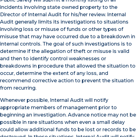
incidents involving state owned property to the
Director of Internal Audit for his/her review. Internal
Audit generally limits its investigations to situations
involving loss or misuse of funds or other types of
misuse that may have occurred due to a breakdown in
internal controls. The goal of such investigations is to
determine if the allegation of theft or misuse is valid
and then to identify control weaknesses or
breakdowns in procedure that allowed the situation to
occur, determine the extent of any loss, and
recommend corrective action to prevent the situation
from recurring.
Whenever possible, Internal Audit will notify
appropriate members of management prior to
beginning an investigation. Advance notice may not be
possible in rare situations when even a small delay
could allow additional funds to be lost or records to be
destroyed. In these situations, Internal Audit will notify