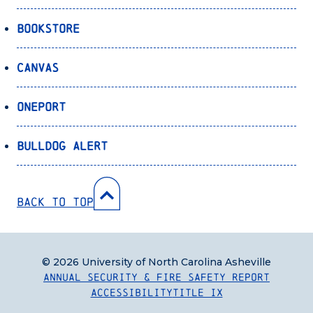
Bookstore
Canvas
OnePort
Bulldog Alert
Back to Top
© 2026 University of North Carolina Asheville
Annual Security & Fire Safety Report
Accessibility
Title IX