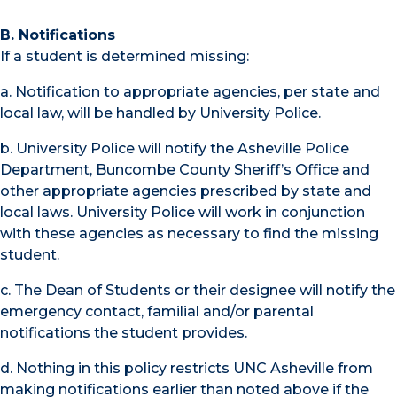
B. Notifications
If a student is determined missing:
a. Notification to appropriate agencies, per state and
local law, will be handled by University Police.
b. University Police will notify the Asheville Police
Department, Buncombe County Sheriff’s Office and
other appropriate agencies prescribed by state and
local laws. University Police will work in conjunction
with these agencies as necessary to find the missing
student.
c. The Dean of Students or their designee will notify the
emergency contact, familial and/or parental
notifications the student provides.
d. Nothing in this policy restricts UNC Asheville from
making notifications earlier than noted above if the