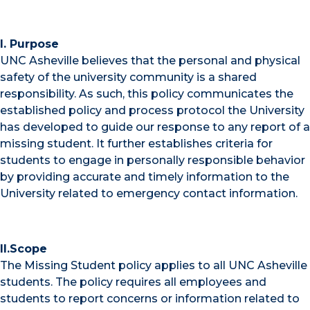
I. Purpose
UNC Asheville believes that the personal and physical
safety of the university community is a shared
responsibility. As such, this policy communicates the
established policy and process protocol the University
has developed to guide our response to any report of a
missing student. It further establishes criteria for
students to engage in personally responsible behavior
by providing accurate and timely information to the
University related to emergency contact information.
II.Scope
The Missing Student policy applies to all UNC Asheville
students. The policy requires all employees and
students to report concerns or information related to