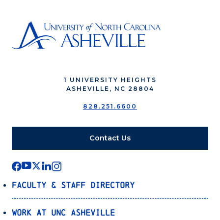
1 UNIVERSITY HEIGHTS
ASHEVILLE, NC 28804
828.251.6600
Contact Us
Faculty & Staff Directory
Work at UNC Asheville