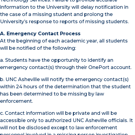
information to the University will delay notification in
the case of a missing student and prolong the
University’s response to reports of missing students.
A. Emergency Contact Process
At the beginning of each academic year, all students
will be notified of the following:
a. Students have the opportunity to identify an
emergency contact(s) through their OnePort account.
b. UNC Asheville will notify the emergency contact(s)
within 24 hours of the determination that the student
has been determined to be missing by law
enforcement.
c. Contact information will be private and will be
accessible only to authorized UNC Asheville officials. It
will not be disclosed except to law enforcement
personnel involved in a missing person investigation.