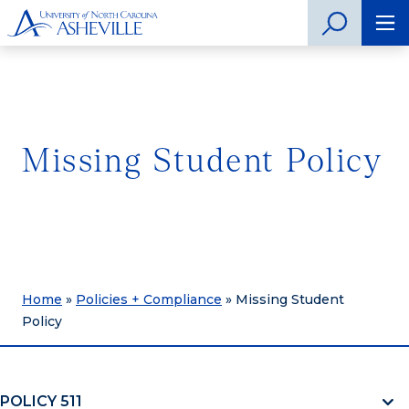
Missing Student Policy
Home
»
Policies + Compliance
»
Missing Student
Policy
POLICY 511