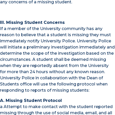
any concerns of a missing student.
III. Missing Student Concerns
If a member of the University community has any
reason to believe that a student is missing they must
immediately notify University Police. University Police
will initiate a preliminary investigation immediately and
determine the scope of the investigation based on the
circumstances. A student shall be deemed missing
when they are reportedly absent from the University
for more than 24 hours without any known reason.
University Police in collaboration with the Dean of
Students office will use the following protocol when
responding to reports of missing students:
A. Missing Student Protocol
a Attempt to make contact with the student reported
missing through the use of social media, email, and all