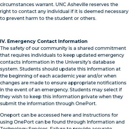
circumstances warrant. UNC Asheville reserves the
right to contact any individual if it is deemed necessary
to prevent harm to the student or others.
IV. Emergency Contact Information
The safety of our community is a shared commitment
that requires individuals to keep updated emergency
contacts information in the University’s database
system. Students should update this information at
the beginning of each academic year and/or when
changes are made to ensure appropriate notifications
in the event of an emergency. Students may select if
they wish to keep this information private when they
submit the information through OnePort.
Oneport can be accessed here and instructions for
using OnePort can be found through Information and
Technology Services. Failure to provide accurate