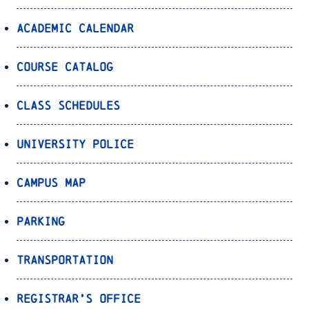
Academic Calendar
Course Catalog
Class Schedules
University Police
Campus Map
Parking
Transportation
Registrar’s Office