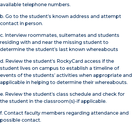
available telephone numbers.
b. Go to the student’s known address and attempt
contact in person.
c. Interview roommates, suitemates and students
residing with and near the missing student to
determine the student’s last known whereabouts
d. Review the student’s RockyCard access if the
student lives on campus to establish a timeline of
events of the students’ activities when appropriate and
applicable in helping to determine their whereabouts.
e. Review the student’s class schedule and check for
the student in the classroom(s)-if applicable.
f. Contact faculty members regarding attendance and
possible contact.