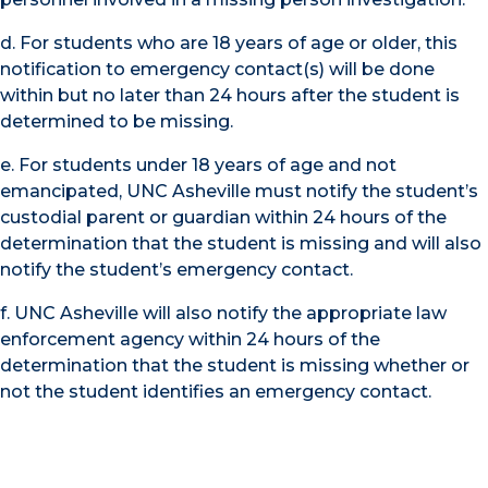
d. For students who are 18 years of age or older, this
notification to emergency contact(s) will be done
within but no later than 24 hours after the student is
determined to be missing.
e. For students under 18 years of age and not
emancipated, UNC Asheville must notify the student’s
custodial parent or guardian within 24 hours of the
determination that the student is missing and will also
notify the student’s emergency contact.
f. UNC Asheville will also notify the appropriate law
enforcement agency within 24 hours of the
determination that the student is missing whether or
not the student identifies an emergency contact.