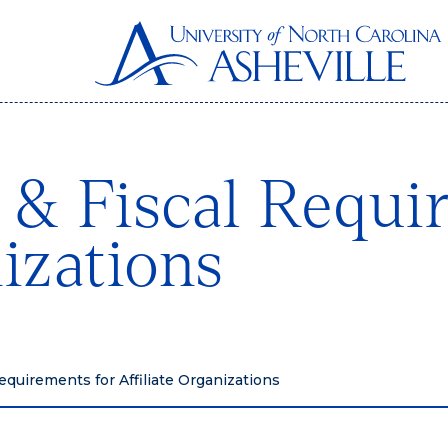
 & Fiscal Requi
nizations
equirements for Affiliate Organizations