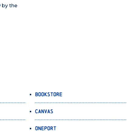
w by the
Bookstore
Canvas
OnePort