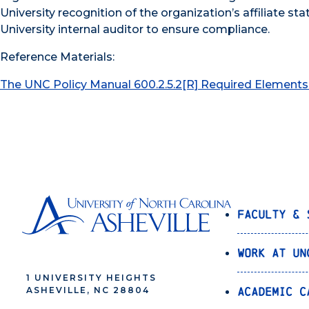
University recognition of the organization’s affiliate sta
University internal auditor to ensure compliance.
Reference Materials:
The UNC Policy Manual 600.2.5.2[R] Required Elements 
Faculty & 
Work at UN
1 UNIVERSITY HEIGHTS
Academic C
ASHEVILLE, NC 28804