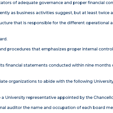
icators of adequate governance and proper financial con
ntly as business activities suggest, but at least twice a
ture that is responsible for the different operational ar
ard.
s and procedures that emphasizes proper internal contro
 its financial statements conducted within nine months 
iliate organizations to abide with the following Universit
e a University representative appointed by the Chancello
nternal auditor the name and occupation of each board 