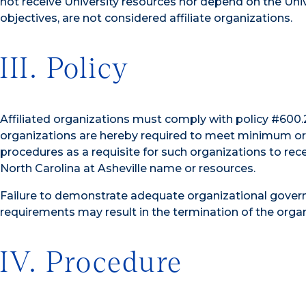
not receive University resources nor depend on the Univ
objectives, are not considered affiliate organizations.
III. Policy
Affiliated organizations must comply with policy #600.2.
organizations are hereby required to meet minimum or
procedures as a requisite for such organizations to rece
North Carolina at Asheville name or resources.
Failure to demonstrate adequate organizational govern
requirements may result in the termination of the organiz
IV. Procedure