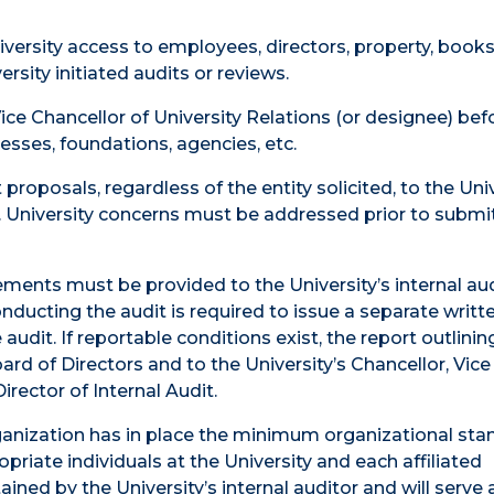
iversity access to employees, directors, property, books
sity initiated audits or reviews.
ice Chancellor of University Relations (or designee) bef
nesses, foundations, agencies, etc.
proposals, regardless of the entity solicited, to the Univ
 University concerns must be addressed prior to submi
tements must be provided to the University’s internal au
onducting the audit is required to issue a separate writt
udit. If reportable conditions exist, the report outlinin
rd of Directors and to the University’s Chancellor, Vice
irector of Internal Audit.
 organization has in place the minimum organizational st
riate individuals at the University and each affiliated
ined by the University’s internal auditor and will serve a