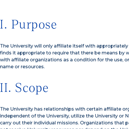
I. Purpose
The University will only affiliate itself with appropriate
finds it appropriate to require that there be means by w
with affiliate organizations as a condition for the use, o
name or resources.
II. Scope
The University has relationships with certain affiliate o
independent of the University, utilize the University or
carry out their individual missions. Organizations tha