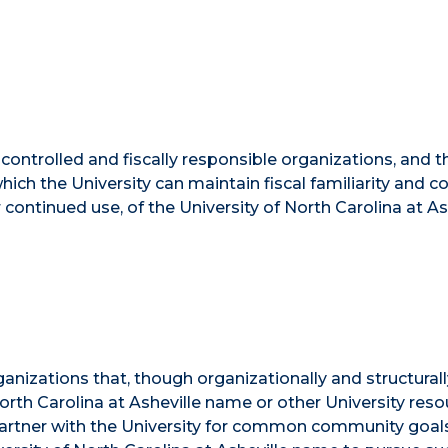
ly controlled and fiscally responsible organizations, and t
hich the University can maintain fiscal familiarity and 
r continued use, of the University of North Carolina at As
rganizations that, though organizationally and structural
 North Carolina at Asheville name or other University res
t partner with the University for common community goal