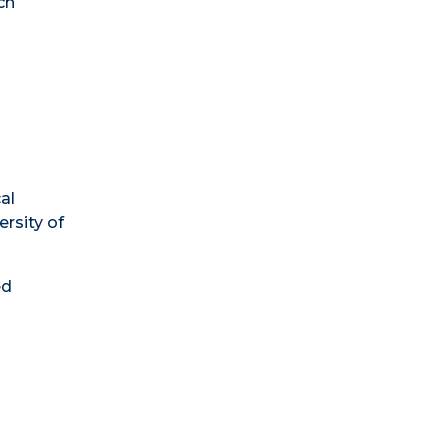
ch
d
al
ersity of
ed