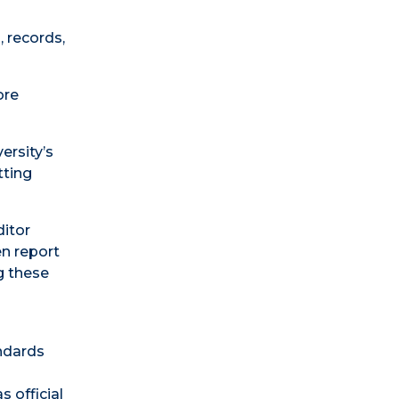
, records,
ore
ersity’s
tting
ditor
en report
g these
andards
s official