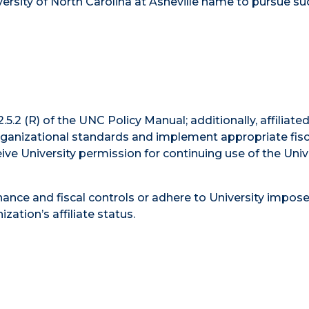
ersity of North Carolina at Asheville name to pursue su
5.2 (R) of the UNC Policy Manual; additionally, affiliate
ganizational standards and implement appropriate fisc
ive University permission for continuing use of the Univ
ance and fiscal controls or adhere to University impos
ation’s affiliate status.