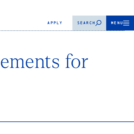
APPLY
SEARCH
MENU
rements for