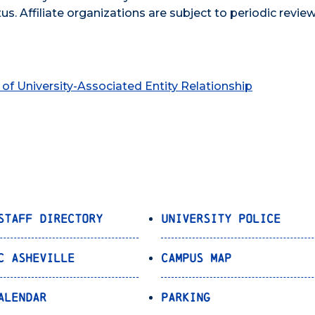
tus. Affiliate organizations are subject to periodic revie
of University-Associated Entity Relationship
Staff Directory
University Police
C Asheville
Campus Map
alendar
Parking