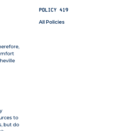
POLICY 419
All Policies
herefore,
comfort
heville
ly
ources to
s, but do