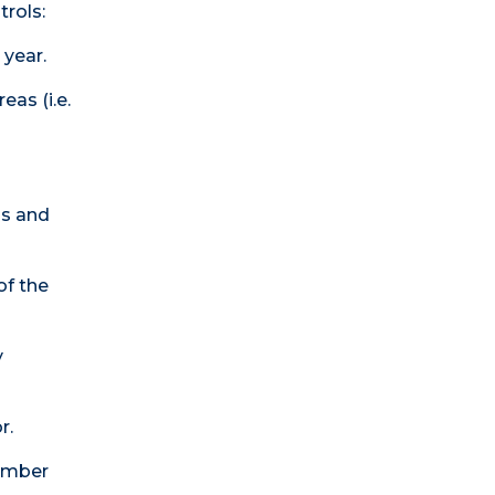
trols:
 year.
eas (i.e.
ls and
of the
y
r.
member