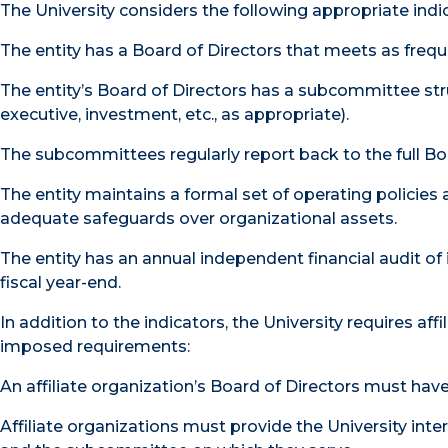
The University considers the following appropriate ind
The entity has a Board of Directors that meets as freque
The entity’s Board of Directors has a subcommittee struc
executive, investment, etc., as appropriate).
The subcommittees regularly report back to the full Bo
The entity maintains a formal set of operating policie
adequate safeguards over organizational assets.
The entity has an annual independent financial audit of
fiscal year-end.
In addition to the indicators, the University requires aff
imposed requirements:
An affiliate organization’s Board of Directors must hav
Affiliate organizations must provide the University i