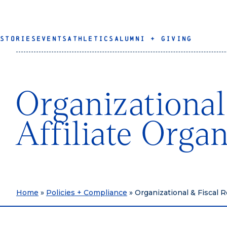
STORIES
EVENTS
ATHLETICS
ALUMNI + GIVING
Organizational
Affiliate Orga
Home
»
Policies + Compliance
»
Organizational & Fiscal R