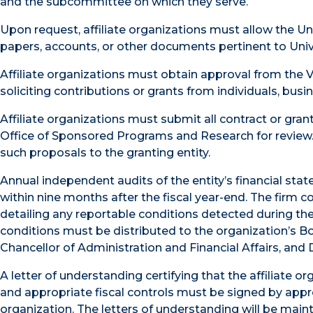
and the subcommittee on which they serve.
Upon request, affiliate organizations must allow the Un
papers, accounts, or other documents pertinent to Univer
Affiliate organizations must obtain approval from the V
soliciting contributions or grants from individuals, busi
Affiliate organizations must submit all contract or grant 
Office of Sponsored Programs and Research for review.
such proposals to the granting entity.
Annual independent audits of the entity’s financial sta
within nine months after the fiscal year-end. The firm c
detailing any reportable conditions detected during the a
conditions must be distributed to the organization’s Boa
Chancellor of Administration and Financial Affairs, and D
A letter of understanding certifying that the affiliate
and appropriate fiscal controls must be signed by approp
organization. The letters of understanding will be mainta