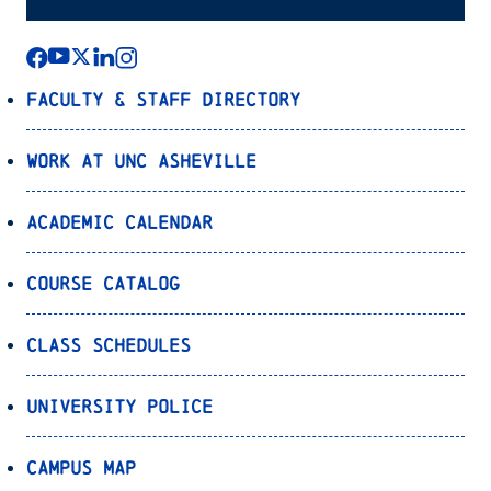
Faculty & Staff Directory
Work at UNC Asheville
Academic Calendar
Course Catalog
Class Schedules
University Police
Campus Map