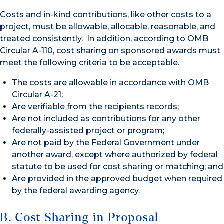
Costs and in-kind contributions, like other costs to a
project, must be allowable, allocable, reasonable, and
treated consistently. In addition, according to OMB
Circular A-110, cost sharing on sponsored awards must
meet the following criteria to be acceptable.
The costs are allowable in accordance with OMB
Circular A-21;
Are verifiable from the recipients records;
Are not included as contributions for any other
federally-assisted project or program;
Are not paid by the Federal Government under
another award, except where authorized by federal
statute to be used for cost sharing or matching; and
Are provided in the approved budget when required
by the federal awarding agency.
B. Cost Sharing in Proposal