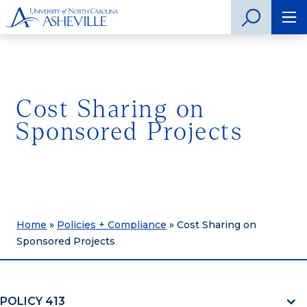
Cost Sharing on
Sponsored Projects
Home
»
Policies + Compliance
»
Cost Sharing on
Sponsored Projects
POLICY 413