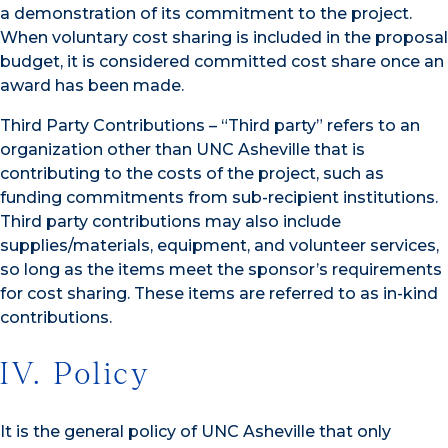
a demonstration of its commitment to the project.
When voluntary cost sharing is included in the proposal
budget, it is considered committed cost share once an
award has been made.
Third Party Contributions – “Third party” refers to an
organization other than UNC Asheville that is
contributing to the costs of the project, such as
funding commitments from sub-recipient institutions.
Third party contributions may also include
supplies/materials, equipment, and volunteer services,
so long as the items meet the sponsor’s requirements
for cost sharing. These items are referred to as in-kind
contributions.
IV. Policy
It is the general policy of UNC Asheville that only