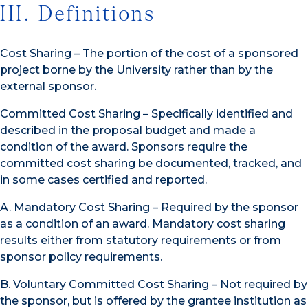
III. Definitions
Cost Sharing – The portion of the cost of a sponsored
project borne by the University rather than by the
external sponsor.
Committed Cost Sharing – Specifically identified and
described in the proposal budget and made a
condition of the award. Sponsors require the
committed cost sharing be documented, tracked, and
in some cases certified and reported.
A. Mandatory Cost Sharing – Required by the sponsor
as a condition of an award. Mandatory cost sharing
results either from statutory requirements or from
sponsor policy requirements.
B. Voluntary Committed Cost Sharing – Not required by
the sponsor, but is offered by the grantee institution as