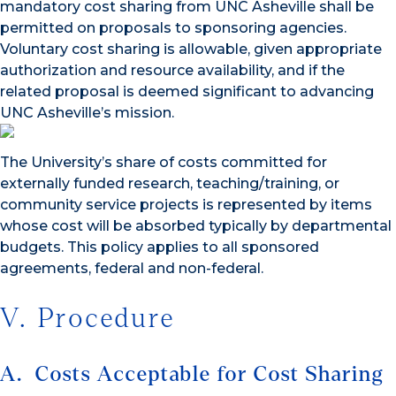
mandatory cost sharing from UNC Asheville shall be
permitted on proposals to sponsoring agencies.
Voluntary cost sharing is allowable, given appropriate
authorization and resource availability, and if the
related proposal is deemed significant to advancing
UNC Asheville’s mission.
The University’s share of costs committed for
externally funded research, teaching/training, or
community service projects is represented by items
whose cost will be absorbed typically by departmental
budgets. This policy applies to all sponsored
agreements, federal and non-federal.
V. Procedure
A. Costs Acceptable for Cost Sharing