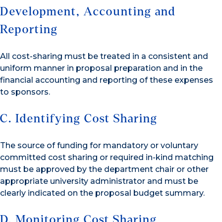
Development, Accounting and
Reporting
All cost-sharing must be treated in a consistent and
uniform manner in proposal preparation and in the
financial accounting and reporting of these expenses
to sponsors.
C. Identifying Cost Sharing
The source of funding for mandatory or voluntary
committed cost sharing or required in-kind matching
must be approved by the department chair or other
appropriate university administrator and must be
clearly indicated on the proposal budget summary.
D. Monitoring Cost Sharing