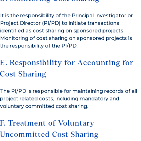
It is the responsibility of the Principal Investigator or
Project Director (PI/PD) to initiate transactions
identified as cost sharing on sponsored projects.
Monitoring of cost sharing on sponsored projects is
the responsibility of the PI/PD.
E. Responsibility for Accounting for
Cost Sharing
The PI/PD is responsible for maintaining records of all
project related costs, including mandatory and
voluntary committed cost sharing.
F. Treatment of Voluntary
Uncommitted Cost Sharing