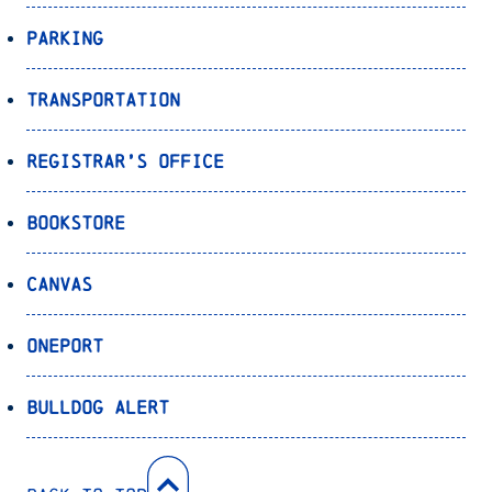
Parking
Transportation
Registrar’s Office
Bookstore
Canvas
OnePort
Bulldog Alert