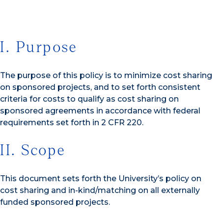
I. Purpose
The purpose of this policy is to minimize cost sharing
on sponsored projects, and to set forth consistent
criteria for costs to qualify as cost sharing on
sponsored agreements in accordance with federal
requirements set forth in 2 CFR 220.
II. Scope
This document sets forth the University’s policy on
cost sharing and in-kind/matching on all externally
funded sponsored projects.