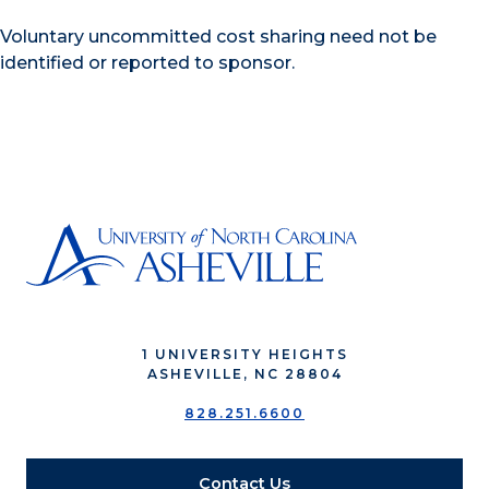
Voluntary uncommitted cost sharing need not be
identified or reported to sponsor.
1 UNIVERSITY HEIGHTS
ASHEVILLE, NC 28804
828.251.6600
Contact Us