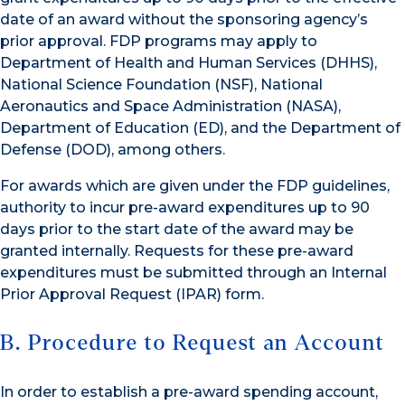
date of an award without the sponsoring agency’s
prior approval. FDP programs may apply to
Department of Health and Human Services (DHHS),
National Science Foundation (NSF), National
Aeronautics and Space Administration (NASA),
Department of Education (ED), and the Department of
Defense (DOD), among others.
For awards which are given under the FDP guidelines,
authority to incur pre-award expenditures up to 90
days prior to the start date of the award may be
granted internally. Requests for these pre-award
expenditures must be submitted through an Internal
Prior Approval Request (IPAR) form.
B. Procedure to Request an Account
In order to establish a pre-award spending account,