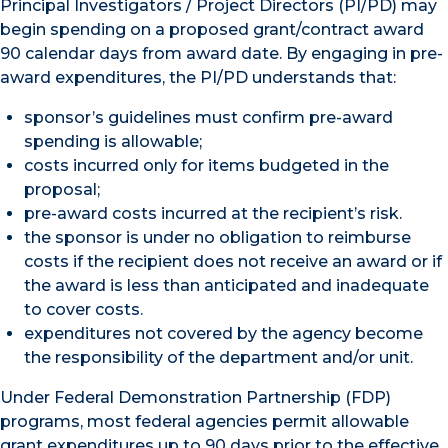
Principal Investigators / Project Directors (PI/PD) may
begin spending on a proposed grant/contract award
90 calendar days from award date. By engaging in pre-
award expenditures, the PI/PD understands that:
sponsor’s guidelines must confirm pre-award
spending is allowable;
costs incurred only for items budgeted in the
proposal;
pre-award costs incurred at the recipient’s risk.
the sponsor is under no obligation to reimburse
costs if the recipient does not receive an award or if
the award is less than anticipated and inadequate
to cover costs.
expenditures not covered by the agency become
the responsibility of the department and/or unit.
Under Federal Demonstration Partnership (FDP)
programs, most federal agencies permit allowable
grant expenditures up to 90 days prior to the effective