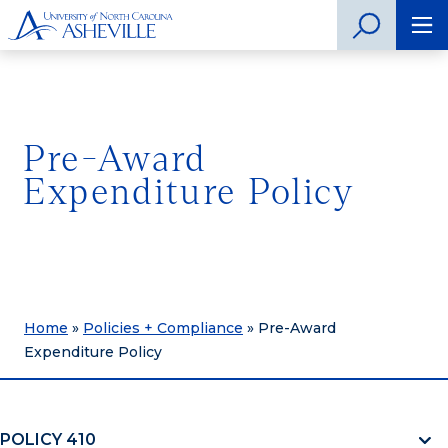
Pre-Award
Expenditure Policy
Home
»
Policies + Compliance
»
Pre-Award
Expenditure Policy
POLICY 410