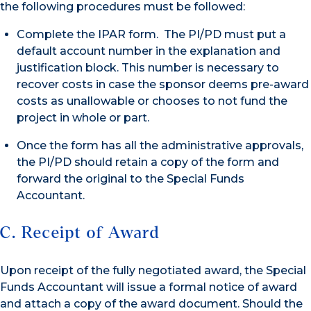
the following procedures must be followed:
Complete the IPAR form. The PI/PD must put a
default account number in the explanation and
justification block. This number is necessary to
recover costs in case the sponsor deems pre-award
costs as unallowable or chooses to not fund the
project in whole or part.
Once the form has all the administrative approvals,
the PI/PD should retain a copy of the form and
forward the original to the Special Funds
Accountant.
C. Receipt of Award
Upon receipt of the fully negotiated award, the Special
Funds Accountant will issue a formal notice of award
and attach a copy of the award document. Should the