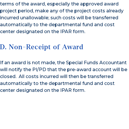
terms of the award, especially the approved award
project period, make any of the project costs already
incurred unallowable; such costs will be transferred
automatically to the departmental fund and cost
center designated on the IPAR form.
D. Non-Receipt of Award
If an award is not made, the Special Funds Accountant
will notify the PI/PD that the pre-award account will be
closed. All costs incurred will then be transferred
automatically to the departmental fund and cost
center designated on the IPAR form.