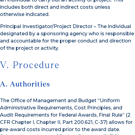
includes both direct and indirect costs unless
otherwise indicated.
Principal Investigator/Project Director – The individual
designated by a sponsoring agency who is responsible
and accountable for the proper conduct and direction
of the project or activity.
V. Procedure
A. Authorities
The Office of Management and Budget “Uniform
Administrative Requirements, Cost Principles, and
Audit Requirements for Federal Awards, Final Rule” (2
CFR Chapter I, Chapter II, Part 200.621, C-37) allows for
pre-award costs incurred prior to the award date.