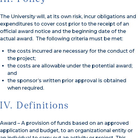
The University will, at its own risk, incur obligations and
expenditures to cover cost prior to the receipt of an
official award notice and the beginning date of the
actual award. The following criteria must be met:
the costs incurred are necessary for the conduct of
the project;
the costs are allowable under the potential award;
and
the sponsor’s written prior approval is obtained
when required.
IV. Definitions
Award – A provision of funds based on an approved
application and budget, to an organizational entity or
an individual to carry out an activity or project. This