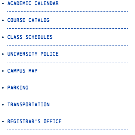
Academic Calendar
Course Catalog
Class Schedules
University Police
Campus Map
Parking
Transportation
Registrar’s Office