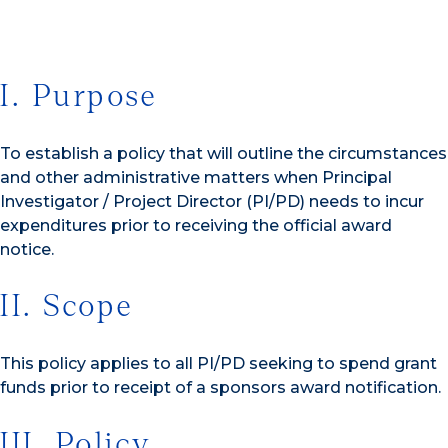
I. Purpose
To establish a policy that will outline the circumstances
and other administrative matters when Principal
Investigator / Project Director (PI/PD) needs to incur
expenditures prior to receiving the official award
notice.
II. Scope
This policy applies to all PI/PD seeking to spend grant
funds prior to receipt of a sponsors award notification.
III. Policy