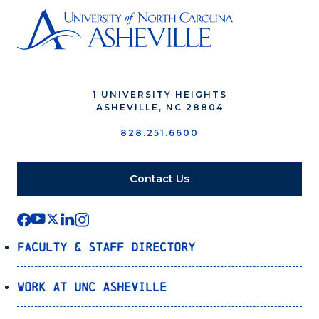
1 UNIVERSITY HEIGHTS
ASHEVILLE, NC 28804
828.251.6600
Contact Us
Faculty & Staff Directory
Work at UNC Asheville