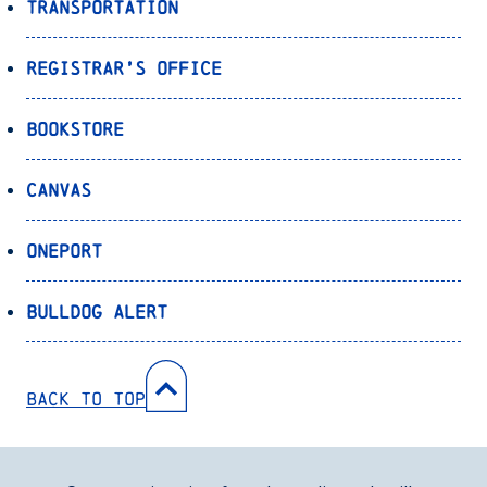
Transportation
Registrar’s Office
Bookstore
Canvas
OnePort
Bulldog Alert
Back to Top