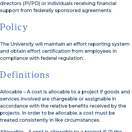
directors (PI/PD) or individuals receiving financial
support from federally sponsored agreements.
Policy
The University will maintain an effort reporting system
and obtain effort certification from employees in
compliance with federal regulation.
Definitions
Allocable – A cost is allocable to a project if goods and
services involved are chargeable or assignable in
accordance with the relative benefits received by the
projects. In order to be allocable, a cost must be
treated consistently in like circumstances.
Allowable – A cost is allowable to a project if: (1) the