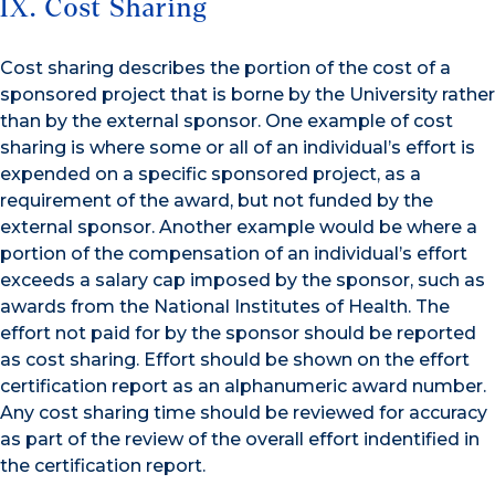
IX. Cost Sharing
Cost sharing describes the portion of the cost of a
sponsored project that is borne by the University rather
than by the external sponsor. One example of cost
sharing is where some or all of an individual’s effort is
expended on a specific sponsored project, as a
requirement of the award, but not funded by the
external sponsor. Another example would be where a
portion of the compensation of an individual’s effort
exceeds a salary cap imposed by the sponsor, such as
awards from the National Institutes of Health. The
effort not paid for by the sponsor should be reported
as cost sharing. Effort should be shown on the effort
certification report as an alphanumeric award number.
Any cost sharing time should be reviewed for accuracy
as part of the review of the overall effort indentified in
the certification report.