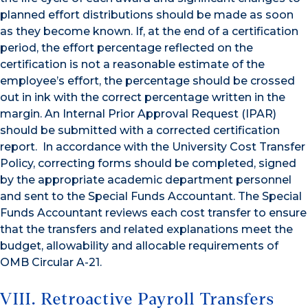
planned effort distributions should be made as soon
as they become known. If, at the end of a certification
period, the effort percentage reflected on the
certification is not a reasonable estimate of the
employee’s effort, the percentage should be crossed
out in ink with the correct percentage written in the
margin. An Internal Prior Approval Request (IPAR)
should be submitted with a corrected certification
report. In accordance with the University Cost Transfer
Policy, correcting forms should be completed, signed
by the appropriate academic department personnel
and sent to the Special Funds Accountant. The Special
Funds Accountant reviews each cost transfer to ensure
that the transfers and related explanations meet the
budget, allowability and allocable requirements of
OMB Circular A-21.
VIII. Retroactive Payroll Transfers