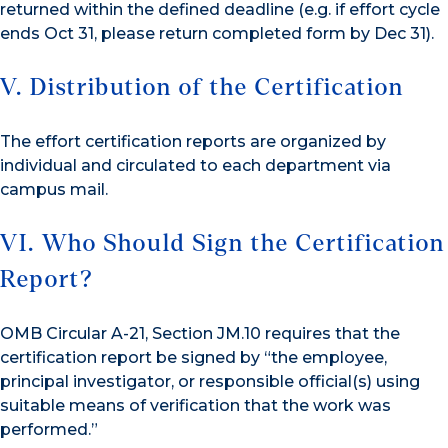
returned within the defined deadline (e.g. if effort cycle
ends Oct 31, please return completed form by Dec 31).
V. Distribution of the Certification
The effort certification reports are organized by
individual and circulated to each department via
campus mail.
VI. Who Should Sign the Certification
Report?
OMB Circular A-21, Section JM.10 requires that the
certification report be signed by “the employee,
principal investigator, or responsible official(s) using
suitable means of verification that the work was
performed.”