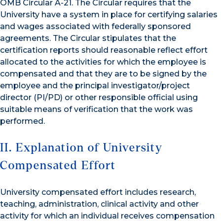
OMB Circular A-21. The Circular requires that the
University have a system in place for certifying salaries
and wages associated with federally sponsored
agreements. The Circular stipulates that the
certification reports should reasonable reflect effort
allocated to the activities for which the employee is
compensated and that they are to be signed by the
employee and the principal investigator/project
director (PI/PD) or other responsible official using
suitable means of verification that the work was
performed.
II. Explanation of University
Compensated Effort
University compensated effort includes research,
teaching, administration, clinical activity and other
activity for which an individual receives compensation