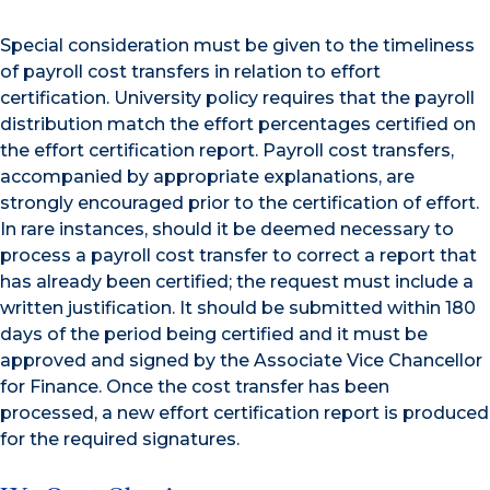
Special consideration must be given to the timeliness
of payroll cost transfers in relation to effort
certification. University policy requires that the payroll
distribution match the effort percentages certified on
the effort certification report. Payroll cost transfers,
accompanied by appropriate explanations, are
strongly encouraged prior to the certification of effort.
In rare instances, should it be deemed necessary to
process a payroll cost transfer to correct a report that
has already been certified; the request must include a
written justification. It should be submitted within 180
days of the period being certified and it must be
approved and signed by the Associate Vice Chancellor
for Finance. Once the cost transfer has been
processed, a new effort certification report is produced
for the required signatures.