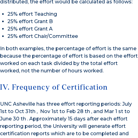
distributed, the effort would be calculated as follows:
25% effort Teaching
25% effort Grant B
25% effort Grant A
25% effort Chair/Committee
In both examples, the percentage of effort is the same
because the percentage of effort is based on the effort
worked on each task divided by the total effort
worked, not the number of hours worked.
IV. Frequency of Certification
UNC Asheville has three effort reporting periods: July
1st to Oct 31th , Nov 1st to Feb 28 th , and Mar 1 st to
June 30 th . Approximately 15 days after each effort
reporting period, the University will generate effort
certification reports which are to be completed and