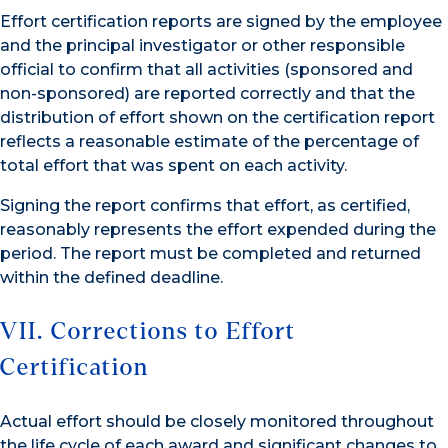
Effort certification reports are signed by the employee
and the principal investigator or other responsible
official to confirm that all activities (sponsored and
non-sponsored) are reported correctly and that the
distribution of effort shown on the certification report
reflects a reasonable estimate of the percentage of
total effort that was spent on each activity.
Signing the report confirms that effort, as certified,
reasonably represents the effort expended during the
period. The report must be completed and returned
within the defined deadline.
VII. Corrections to Effort
Certification
Actual effort should be closely monitored throughout
the life cycle of each award and significant changes to