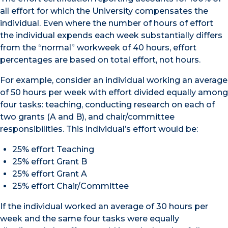
all effort for which the University compensates the
individual. Even where the number of hours of effort
the individual expends each week substantially differs
from the “normal” workweek of 40 hours, effort
percentages are based on total effort, not hours.
For example, consider an individual working an average
of 50 hours per week with effort divided equally among
four tasks: teaching, conducting research on each of
two grants (A and B), and chair/committee
responsibilities. This individual’s effort would be:
25% effort Teaching
25% effort Grant B
25% effort Grant A
25% effort Chair/Committee
If the individual worked an average of 30 hours per
week and the same four tasks were equally