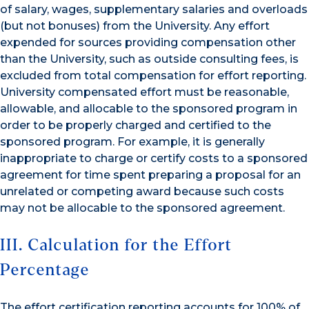
of salary, wages, supplementary salaries and overloads
(but not bonuses) from the University. Any effort
expended for sources providing compensation other
than the University, such as outside consulting fees, is
excluded from total compensation for effort reporting.
University compensated effort must be reasonable,
allowable, and allocable to the sponsored program in
order to be properly charged and certified to the
sponsored program. For example, it is generally
inappropriate to charge or certify costs to a sponsored
agreement for time spent preparing a proposal for an
unrelated or competing award because such costs
may not be allocable to the sponsored agreement.
III. Calculation for the Effort
Percentage
The effort certification reporting accounts for 100% of