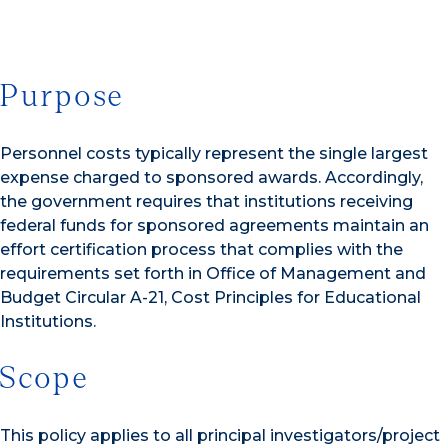
Purpose
Personnel costs typically represent the single largest
expense charged to sponsored awards. Accordingly,
the government requires that institutions receiving
federal funds for sponsored agreements maintain an
effort certification process that complies with the
requirements set forth in Office of Management and
Budget Circular A-21, Cost Principles for Educational
Institutions.
Scope
This policy applies to all principal investigators/project