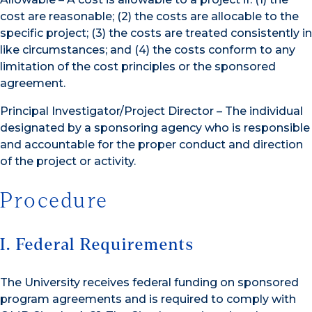
cost are reasonable; (2) the costs are allocable to the
specific project; (3) the costs are treated consistently in
like circumstances; and (4) the costs conform to any
limitation of the cost principles or the sponsored
agreement.
Principal Investigator/Project Director – The individual
designated by a sponsoring agency who is responsible
and accountable for the proper conduct and direction
of the project or activity.
Procedure
I. Federal Requirements
The University receives federal funding on sponsored
program agreements and is required to comply with