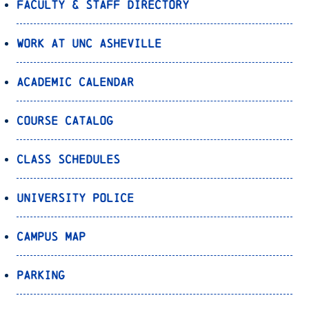
Faculty & Staff Directory
Work at UNC Asheville
Academic Calendar
Course Catalog
Class Schedules
University Police
Campus Map
Parking