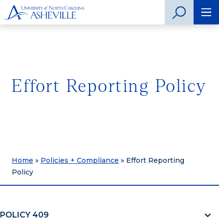
Effort Reporting Policy
Home
»
Policies + Compliance
»
Effort Reporting
Policy
POLICY 409