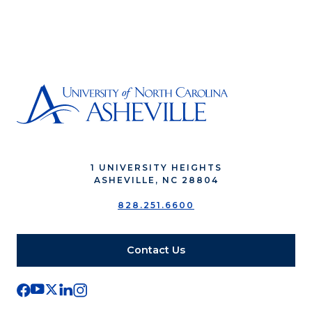
1 UNIVERSITY HEIGHTS
ASHEVILLE, NC 28804
828.251.6600
Contact Us