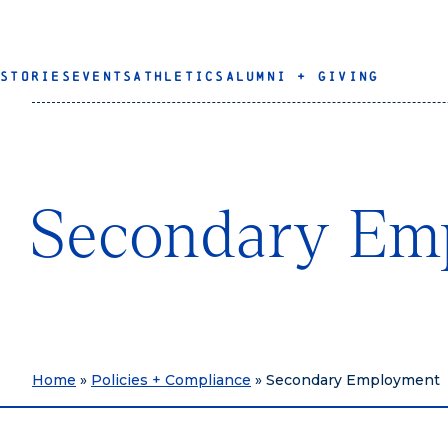
STORIES
EVENTS
ATHLETICS
ALUMNI + GIVING
Secondary Em
Home
»
Policies + Compliance
»
Secondary Employment