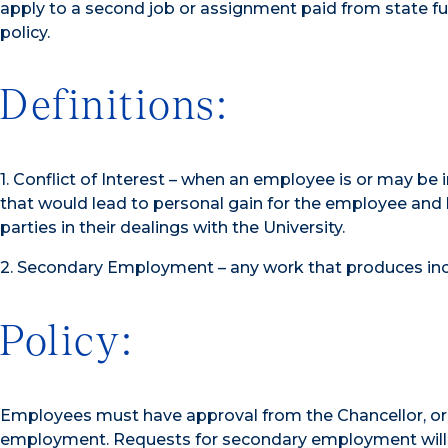
apply to a second job or assignment paid from state f
policy.
Definitions:
1. Conflict of Interest – when an employee is or may be in
that would lead to personal gain for the employee and 
parties in their dealings with the University.
2. Secondary Employment – any work that produces in
Policy:
Employees must have approval from the Chancellor, or 
employment. Requests for secondary employment will be 