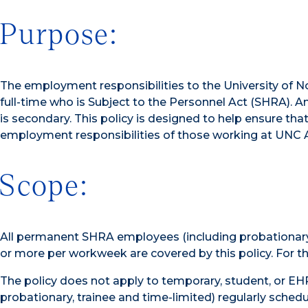
Purpose:
The employment responsibilities to the University of N
full-time who is Subject to the Personnel Act (SHRA)
is secondary. This policy is designed to help ensure t
employment responsibilities of those working at UNC Ash
Scope:
All permanent SHRA employees (including probationary,
or more per workweek are covered by this policy. For the
The policy does not apply to temporary, student, or 
probationary, trainee and time-limited) regularly sched