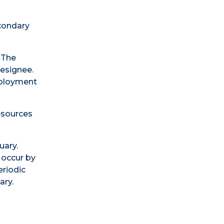
condary
 The
Designee.
mployment
esources
uary.
occur by
riodic
ary.