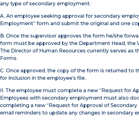
any type of secondary employment.
A. An employee seeking approval for secondary emplo
Employment” form and submit the original and one cop
B. Once the supervisor approves the form he/she forwar
form must be approved by the Department Head, the Vic
The Director of Human Resources currently serves as 
Forms.
C. Once approved, the copy of the form is returned to
for inclusion in the employee’s file.
II. The employee must complete a new “Request for Ap
Employees with secondary employment must also doc
completing a new “Request for Approval of Secondary 
email reminders to update any changes in secondary e