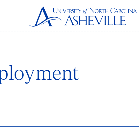
ployment