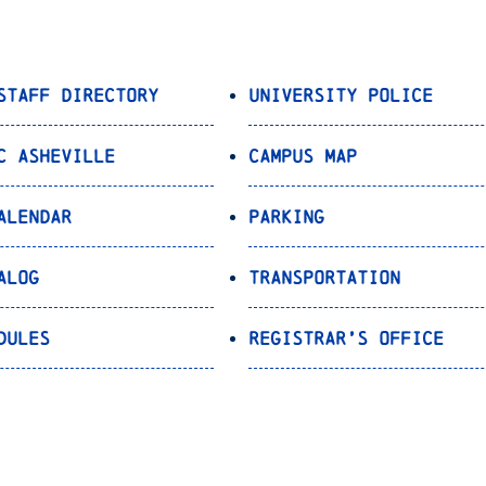
Staff Directory
University Police
C Asheville
Campus Map
alendar
Parking
alog
Transportation
dules
Registrar’s Office