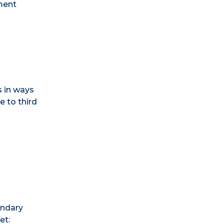
ment
s in ways
e to third
ondary
et: