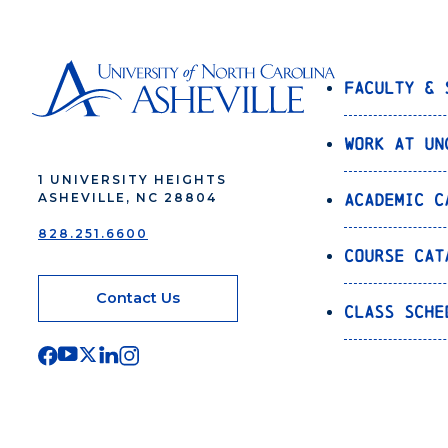
Faculty & 
Work at UN
1 UNIVERSITY HEIGHTS
Academic C
ASHEVILLE, NC 28804
828.251.6600
Course Cat
Contact Us
Class Sche