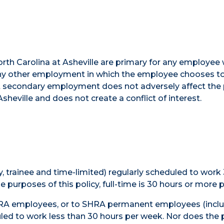
orth Carolina at Asheville are primary for any employee
. Any other employment in which the employee chooses 
hat secondary employment does not adversely affect the
eville and does not create a conflict of interest.
 trainee and time-limited) regularly scheduled to work
 purposes of this policy, full-time is 30 hours or more 
EHRA employees, or to SHRA permanent employees (incl
uled to work less than 30 hours per week. Nor does the 