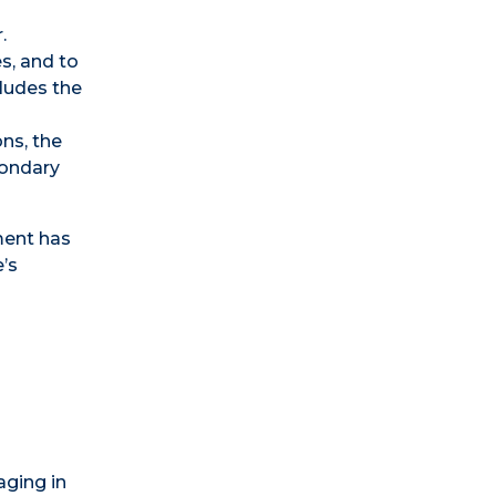
.
s, and to
cludes the
ns, the
condary
ment has
’s
aging in