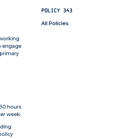
POLICY 343
All Policies
 working
to engage
 primary
 30 hours
per week.
uding
policy