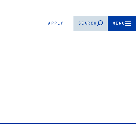
APPLY
SEARCH
MENU