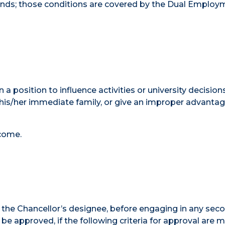
unds; those conditions are covered by the Dual Employ
 a position to influence activities or university decision
his/her immediate family, or give an improper advantag
come.
the Chancellor’s designee, before engaging in any sec
approved, if the following criteria for approval are m