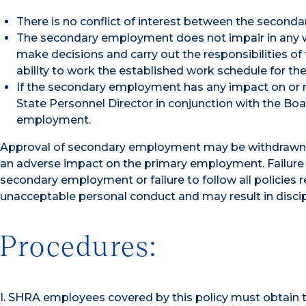
There is no conflict of interest between the second
The secondary employment does not impair in any wa
make decisions and carry out the responsibilities of 
ability to work the established work schedule for th
If the secondary employment has any impact on or may
State Personnel Director in conjunction with the Bo
employment.
Approval of secondary employment may be withdrawn a
an adverse impact on the primary employment. Failure 
secondary employment or failure to follow all polici
unacceptable personal conduct and may result in discipl
Procedures:
I. SHRA employees covered by this policy must obtain 