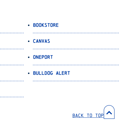
Bookstore
Canvas
OnePort
Bulldog Alert
Back to Top