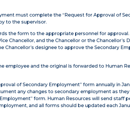
yment must complete the “Request for Approval of Se
y to the supervisor.
ds the form to the appropriate personnel for approval.
e Chancellor, and the Chancellor or the Chancellor’s 
the Chancellor’s designee to approve the Secondary E
 the employee and the original is forwarded to Human R
proval of Secondary Employment” form annually in Jan
ument any changes to secondary employment as they 
Employment” form. Human Resources will send staff pe
mployment, and all forms should be updated each Janu