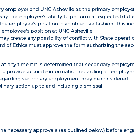
ary employer and UNC Asheville as the primary employer
y the employee’s ability to perform all expected dutie
the employee’s position in an objective fashion. This in
e employee’s position at UNC Asheville.
 create any possibility of conflict with State operatio
ard of Ethics must approve the form authorizing the se
t any time if it is determined that secondary employ
to provide accurate information regarding an employee
es regarding secondary employment may be considered
inary action up to and including dismissal.
the necessary approvals (as outlined below) before eng