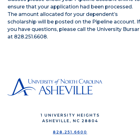
ensure that your application had been processed.
The amount allocated for your dependent’s
scholarship will be posted on the Pipeline account. If
you have questions, please call the University Bursar
at 828.251.6608.
1 UNIVERSITY HEIGHTS
ASHEVILLE, NC 28804
828.251.6600