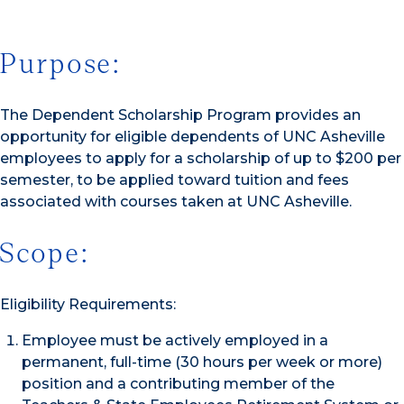
Purpose:
The Dependent Scholarship Program provides an
opportunity for eligible dependents of UNC Asheville
employees to apply for a scholarship of up to $200 per
semester, to be applied toward tuition and fees
associated with courses taken at UNC Asheville.
Scope:
Eligibility Requirements:
Employee must be actively employed in a
permanent, full-time (30 hours per week or more)
position and a contributing member of the