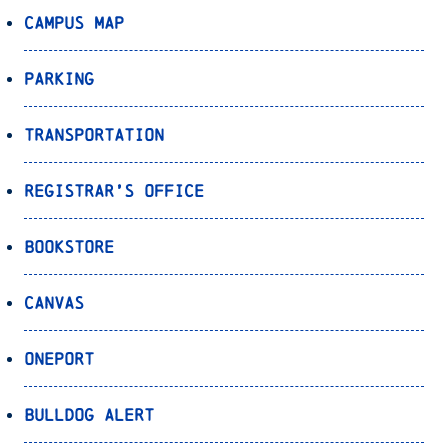
Campus Map
Parking
Transportation
Registrar’s Office
Bookstore
Canvas
OnePort
Bulldog Alert