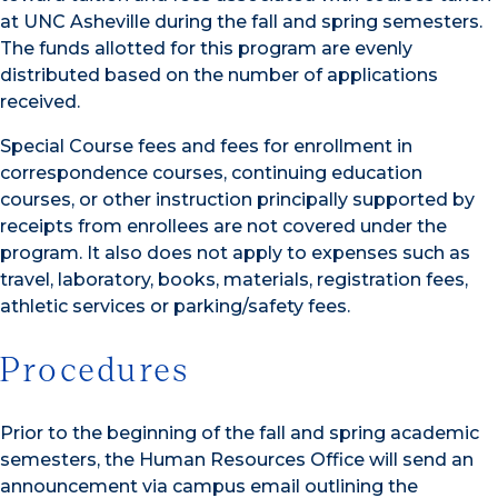
at UNC Asheville during the fall and spring semesters.
The funds allotted for this program are evenly
distributed based on the number of applications
received.
Special Course fees and fees for enrollment in
correspondence courses, continuing education
courses, or other instruction principally supported by
receipts from enrollees are not covered under the
program. It also does not apply to expenses such as
travel, laboratory, books, materials, registration fees,
athletic services or parking/safety fees.
Procedures
Prior to the beginning of the fall and spring academic
semesters, the Human Resources Office will send an
announcement via campus email outlining the