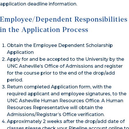
application deadline information.
Employee/Dependent Responsibilities
in the Application Process
Obtain the Employee Dependent Scholarship
Application
Apply for and be accepted to the University by the
UNC Asheville’s Office of Admissions and register
for the course prior to the end of the drop/add
period.
Return completed Application form, with the
required applicant and employee signatures, to the
UNC Asheville Human Resources Office. A Human
Resources Representative will obtain the
Admissions/Registrar’s Office verification.
Approximately 2 weeks after the drop/add date of
classes please check your Pipeline account online to