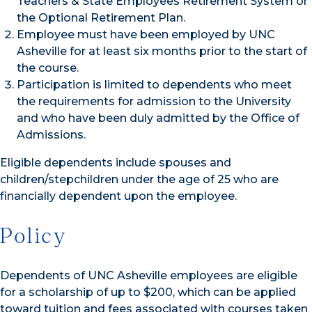
Teachers & State Employees Retirement System or
the Optional Retirement Plan.
Employee must have been employed by UNC
Asheville for at least six months prior to the start of
the course.
Participation is limited to dependents who meet
the requirements for admission to the University
and who have been duly admitted by the Office of
Admissions.
Eligible dependents include spouses and
children/stepchildren under the age of 25 who are
financially dependent upon the employee.
Policy
Dependents of UNC Asheville employees are eligible
for a scholarship of up to $200, which can be applied
toward tuition and fees associated with courses taken