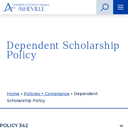
Dependent Scholarship
Policy
Home
»
Policies + Compliance
»
Dependent
Scholarship Policy
POLICY 342