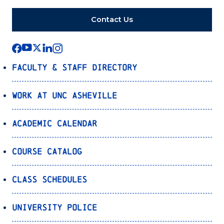
Contact Us
Faculty & Staff Directory
Work at UNC Asheville
Academic Calendar
Course Catalog
Class Schedules
University Police