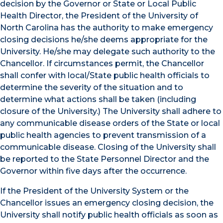
decision by the Governor or State or Local Public
Health Director, the President of the University of
North Carolina has the authority to make emergency
closing decisions he/she deems appropriate for the
University. He/she may delegate such authority to the
Chancellor. If circumstances permit, the Chancellor
shall confer with local/State public health officials to
determine the severity of the situation and to
determine what actions shall be taken (including
closure of the University.) The University shall adhere to
any communicable disease orders of the State or local
public health agencies to prevent transmission of a
communicable disease. Closing of the University shall
be reported to the State Personnel Director and the
Governor within five days after the occurrence.
If the President of the University System or the
Chancellor issues an emergency closing decision, the
University shall notify public health officials as soon as