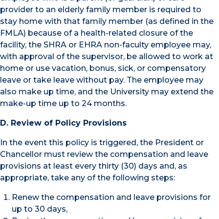
provider to an elderly family member is required to
stay home with that family member (as defined in the
FMLA) because of a health-related closure of the
facility, the SHRA or EHRA non-faculty employee may,
with approval of the supervisor, be allowed to work at
home or use vacation, bonus, sick, or compensatory
leave or take leave without pay. The employee may
also make up time, and the University may extend the
make-up time up to 24 months.
D. Review of Policy Provisions
In the event this policy is triggered, the President or
Chancellor must review the compensation and leave
provisions at least every thirty (30) days and, as
appropriate, take any of the following steps:
Renew the compensation and leave provisions for
up to 30 days,