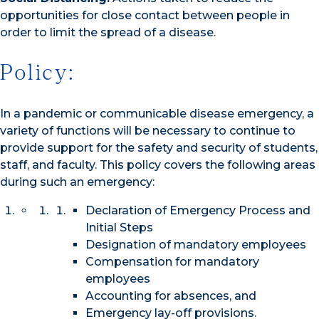
opportunities for close contact between people in
order to limit the spread of a disease.
Policy:
In a pandemic or communicable disease emergency, a
variety of functions will be necessary to continue to
provide support for the safety and security of students,
staff, and faculty. This policy covers the following areas
during such an emergency:
Declaration of Emergency Process and
Initial Steps
Designation of mandatory employees
Compensation for mandatory
employees
Accounting for absences, and
Emergency lay-off provisions.