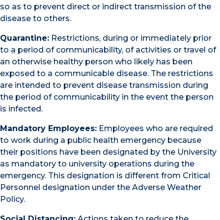
so as to prevent direct or indirect transmission of the
disease to others.
Quarantine:
Restrictions, during or immediately prior
to a period of communicability, of activities or travel of
an otherwise healthy person who likely has been
exposed to a communicable disease. The restrictions
are intended to prevent disease transmission during
the period of communicability in the event the person
is infected.
Mandatory Employees:
Employees who are required
to work during a public health emergency because
their positions have been designated by the University
as mandatory to university operations during the
emergency. This designation is different from Critical
Personnel designation under the Adverse Weather
Policy.
Social Distancing:
Actions taken to reduce the