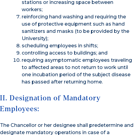
stations or increasing space between
workers;
reinforcing hand washing and requiring the
use of protective equipment such as hand
sanitizers and masks (to be provided by the
University);
scheduling employees in shifts;
controlling access to buildings; and
requiring asymptomatic employees traveling
to affected areas to not return to work until
one incubation period of the subject disease
has passed after returning home.
II. Designation of Mandatory
Employees:
The Chancellor or her designee shall predetermine and
designate mandatory operations in case of a