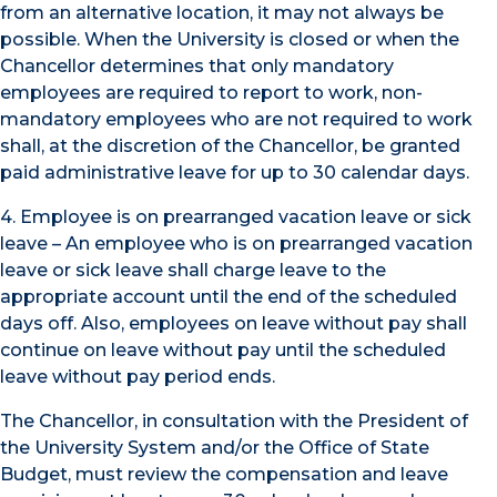
from an alternative location, it may not always be
possible. When the University is closed or when the
Chancellor determines that only mandatory
employees are required to report to work, non-
mandatory employees who are not required to work
shall, at the discretion of the Chancellor, be granted
paid administrative leave for up to 30 calendar days.
4. Employee is on prearranged vacation leave or sick
leave – An employee who is on prearranged vacation
leave or sick leave shall charge leave to the
appropriate account until the end of the scheduled
days off. Also, employees on leave without pay shall
continue on leave without pay until the scheduled
leave without pay period ends.
The Chancellor, in consultation with the President of
the University System and/or the Office of State
Budget, must review the compensation and leave