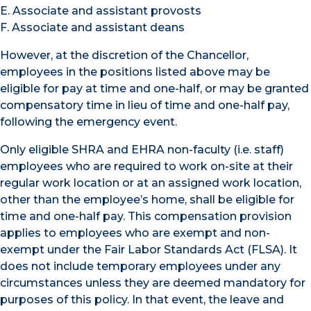
E. Associate and assistant provosts
F. Associate and assistant deans
However, at the discretion of the Chancellor,
employees in the positions listed above may be
eligible for pay at time and one-half, or may be granted
compensatory time in lieu of time and one-half pay,
following the emergency event.
Only eligible SHRA and EHRA non-faculty (i.e. staff)
employees who are required to work on-site at their
regular work location or at an assigned work location,
other than the employee’s home, shall be eligible for
time and one-half pay. This compensation provision
applies to employees who are exempt and non-
exempt under the Fair Labor Standards Act (FLSA). It
does not include temporary employees under any
circumstances unless they are deemed mandatory for
purposes of this policy. In that event, the leave and