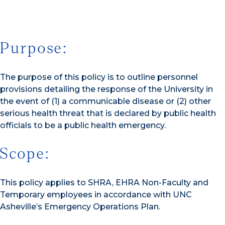
Purpose:
The purpose of this policy is to outline personnel
provisions detailing the response of the University in
the event of (1) a communicable disease or (2) other
serious health threat that is declared by public health
officials to be a public health emergency.
Scope:
This policy applies to SHRA, EHRA Non-Faculty and
Temporary employees in accordance with UNC
Asheville’s Emergency Operations Plan.