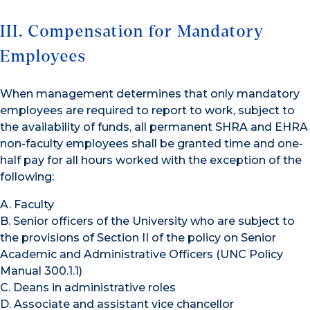
III. Compensation for Mandatory
Employees
When management determines that only mandatory
employees are required to report to work, subject to
the availability of funds, all permanent SHRA and EHRA
non-faculty employees shall be granted time and one-
half pay for all hours worked with the exception of the
following:
A. Faculty
B. Senior officers of the University who are subject to
the provisions of Section II of the policy on Senior
Academic and Administrative Officers (UNC Policy
Manual 300.1.1)
C. Deans in administrative roles
D. Associate and assistant vice chancellor