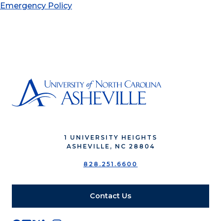
Emergency Policy
1 UNIVERSITY HEIGHTS
ASHEVILLE, NC 28804
828.251.6600
Contact Us