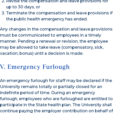
Revise the compensation and leave provisions for
up to 30 days, or
Terminate the compensation and leave provisions if
the public health emergency has ended.
Any changes in the compensation and leave provisions
must be communicated to employees in a timely
manner. Pending a renewal or revision, the employee
may be allowed to take leave (compensatory, sick,
vacation, bonus) until a decision is made.
V. Emergency Furlough
An emergency furlough for staff may be declared if the
University remains totally or partially closed for an
indefinite period of time. During an emergency
furlough, employees who are furloughed are entitled to
participate in the State health plan. The University shall
continue paying the employer contribution on behalf of