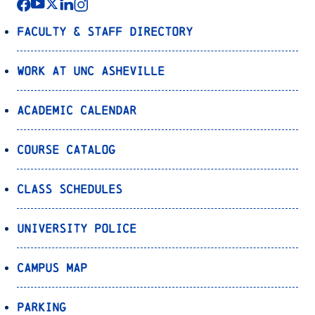
Faculty & Staff Directory
Work at UNC Asheville
Academic Calendar
Course Catalog
Class Schedules
University Police
Campus Map
Parking