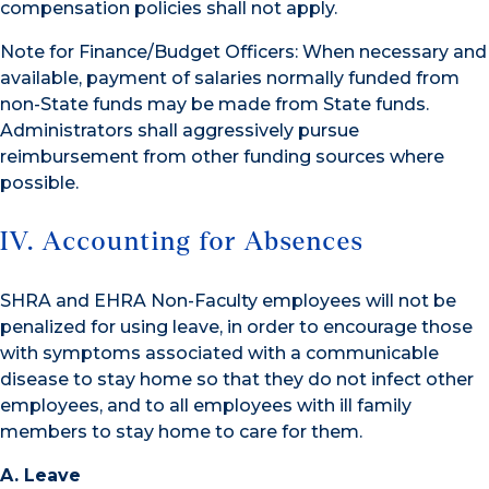
compensation policies shall not apply.
Note for Finance/Budget Officers: When necessary and
available, payment of salaries normally funded from
non-State funds may be made from State funds.
Administrators shall aggressively pursue
reimbursement from other funding sources where
possible.
IV. Accounting for Absences
SHRA and EHRA Non-Faculty employees will not be
penalized for using leave, in order to encourage those
with symptoms associated with a communicable
disease to stay home so that they do not infect other
employees, and to all employees with ill family
members to stay home to care for them.
A. Leave