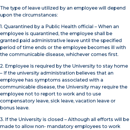
The type of leave utilized by an employee will depend
upon the circumstances:
1. Quarantined by a Public Health official – When an
employee is quarantined, the employee shall be
granted paid administrative leave until the specified
period of time ends or the employee becomes ill with
the communicable disease, whichever comes first.
2. Employee is required by the University to stay home
– If the university administration believes that an
employee has symptoms associated with a
communicable disease, the University may require the
employee not to report to work and to use
compensatory leave, sick leave, vacation leave or
bonus leave.
3. If the University is closed – Although all efforts will be
made to allow non- mandatory employees to work