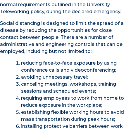
normal requirements outlined in the University
Teleworking policy, during the declared emergency.
Social distancing is designed to limit the spread of a
disease by reducing the opportunities for close
contact between people. There are a number of
administrative and engineering controls that can be
employed, including but not limited to:
reducing face-to-face exposure by using
conference calls and videoconferencing;
avoiding unnecessary travel;
canceling meetings, workshops, training
sessions and scheduled events;
requiring employees to work from home to
reduce exposure in the workplace;
establishing flexible working hours to avoid
mass transportation during peak hours;
installing protective barriers between work