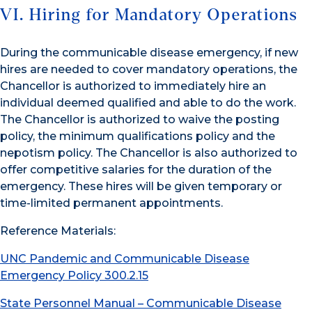
VI. Hiring for Mandatory Operations
During the communicable disease emergency, if new
hires are needed to cover mandatory operations, the
Chancellor is authorized to immediately hire an
individual deemed qualified and able to do the work.
The Chancellor is authorized to waive the posting
policy, the minimum qualifications policy and the
nepotism policy. The Chancellor is also authorized to
offer competitive salaries for the duration of the
emergency. These hires will be given temporary or
time-limited permanent appointments.
Reference Materials:
UNC Pandemic and Communicable Disease
Emergency Policy 300.2.15
State Personnel Manual – Communicable Disease