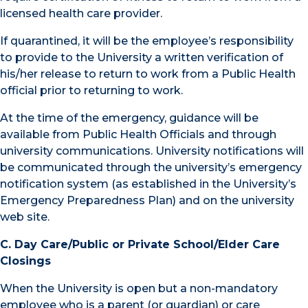
licensed health care provider.
If quarantined, it will be the employee’s responsibility
to provide to the University a written verification of
his/her release to return to work from a Public Health
official prior to returning to work.
At the time of the emergency, guidance will be
available from Public Health Officials and through
university communications. University notifications will
be communicated through the university’s emergency
notification system (as established in the University’s
Emergency Preparedness Plan) and on the university
web site.
C. Day Care/Public or Private School/Elder Care
Closings
When the University is open but a non-mandatory
employee who is a parent (or guardian) or care