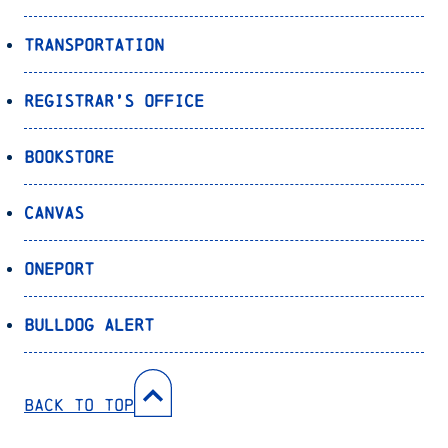
Transportation
Registrar’s Office
Bookstore
Canvas
OnePort
Bulldog Alert
Back to Top