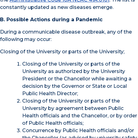
constantly updated as new diseases emerge
.
B. Possible Actions during a Pandemic
During a communicable disease outbreak, any of the
following may occur:
Closing of the University or parts of the University;
Closing of the University or parts of the
University as authorized by the University
President or the Chancellor while awaiting a
decision by the Governor or State or Local
Public Health Director;
Closing of the University or parts of the
University by agreement between Public
Health officials and the Chancellor, or by order
of Public Health officials;
Concurrence by Public Health officials and/or
the Chancellor (as advised by university safety