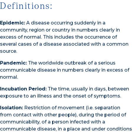
Definitions:
Epidemic:
A disease occurring suddenly in a
community, region or country in numbers clearly in
excess of normal. This includes the occurrence of
several cases of a disease associated with a common
source.
Pandemic:
The worldwide outbreak of a serious
communicable disease in numbers clearly in excess of
normal.
Incubation Period:
The time, usually in days, between
exposure to an illness and the onset of symptoms.
Isolation:
Restriction of movement (i.e. separation
from contact with other people), during the period of
communicability, of a person infected with a
communicable disease, in a place and under conditions