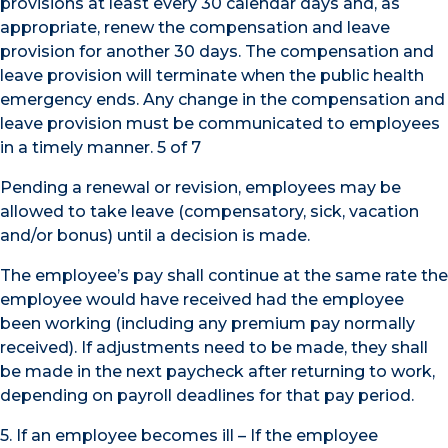
provisions at least every 30 calendar days and, as
appropriate, renew the compensation and leave
provision for another 30 days. The compensation and
leave provision will terminate when the public health
emergency ends. Any change in the compensation and
leave provision must be communicated to employees
in a timely manner. 5 of 7
Pending a renewal or revision, employees may be
allowed to take leave (compensatory, sick, vacation
and/or bonus) until a decision is made.
The employee’s pay shall continue at the same rate the
employee would have received had the employee
been working (including any premium pay normally
received). If adjustments need to be made, they shall
be made in the next paycheck after returning to work,
depending on payroll deadlines for that pay period.
5. If an employee becomes ill – If the employee