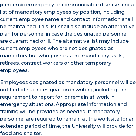
pandemic emergency or communicable disease and a
list of mandatory employees by position, including
current employee name and contact information shall
be maintained. This list shall also include an alternative
plan for personnel in case the designated personnel
are quarantined or ill. The alternative list may include
current employees who are not designated as
mandatory but who possess the mandatory skills,
retirees, contract workers or other temporary
employees.
Employees designated as mandatory personnel will be
notified of such designation in writing, including the
requirement to report for, or remain at, work in
emergency situations. Appropriate information and
training will be provided as needed. If mandatory
personnel are required to remain at the worksite for an
extended period of time, the University will provide for
food and shelter.