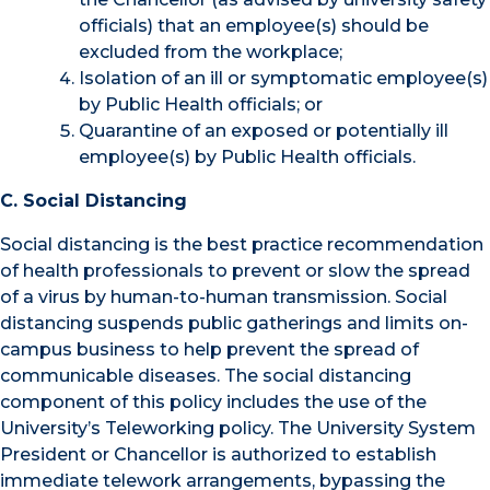
officials) that an employee(s) should be
excluded from the workplace;
Isolation of an ill or symptomatic employee(s)
by Public Health officials; or
Quarantine of an exposed or potentially ill
employee(s) by Public Health officials.
C. Social Distancing
Social distancing is the best practice recommendation
of health professionals to prevent or slow the spread
of a virus by human-to-human transmission. Social
distancing suspends public gatherings and limits on-
campus business to help prevent the spread of
communicable diseases. The social distancing
component of this policy includes the use of the
University’s Teleworking policy. The University System
President or Chancellor is authorized to establish
immediate telework arrangements, bypassing the