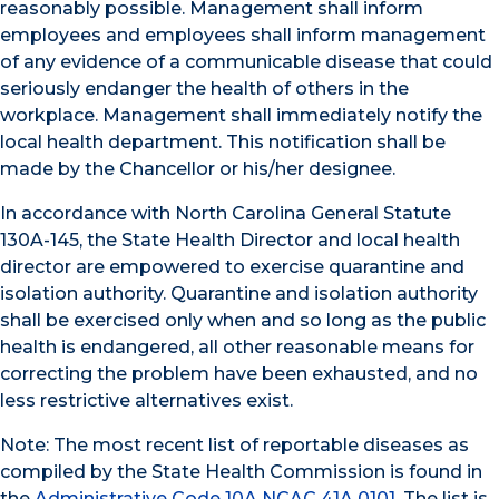
reasonably possible. Management shall inform
employees and employees shall inform management
of any evidence of a communicable disease that could
seriously endanger the health of others in the
workplace. Management shall immediately notify the
local health department. This notification shall be
made by the Chancellor or his/her designee.
In accordance with North Carolina General Statute
130A-145, the State Health Director and local health
director are empowered to exercise quarantine and
isolation authority. Quarantine and isolation authority
shall be exercised only when and so long as the public
health is endangered, all other reasonable means for
correcting the problem have been exhausted, and no
less restrictive alternatives exist.
Note: The most recent list of reportable diseases as
compiled by the State Health Commission is found in
the
Administrative Code 10A NCAC 41A.0101
. The list is