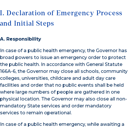
I. Declaration of Emergency Process
and Initial Steps
A. Responsibility
In case of a public health emergency, the Governor has
broad powers to issue an emergency order to protect
the public health. In accordance with General Statute
166A-6, the Governor may close all schools, community
colleges, universities, childcare and adult day care
facilities and order that no public events shall be held
where large numbers of people are gathered in one
physical location. The Governor may also close all non-
mandatory State services and order mandatory
services to remain operational.
In case of a public health emergency, while awaiting a