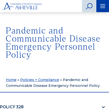
Pandemic and
Communicable Disease
Emergency Personnel
Policy
Home
»
Policies + Compliance
»
Pandemic and
Communicable Disease Emergency Personnel Policy
POLICY 328