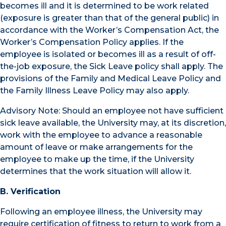
becomes ill and it is determined to be work related
(exposure is greater than that of the general public) in
accordance with the Worker’s Compensation Act, the
Worker’s Compensation Policy applies. If the
employee is isolated or becomes ill as a result of off-
the-job exposure, the Sick Leave policy shall apply. The
provisions of the Family and Medical Leave Policy and
the Family Illness Leave Policy may also apply.
Advisory Note: Should an employee not have sufficient
sick leave available, the University may, at its discretion,
work with the employee to advance a reasonable
amount of leave or make arrangements for the
employee to make up the time, if the University
determines that the work situation will allow it.
B. Verification
Following an employee illness, the University may
require certification of fitness to return to work from a