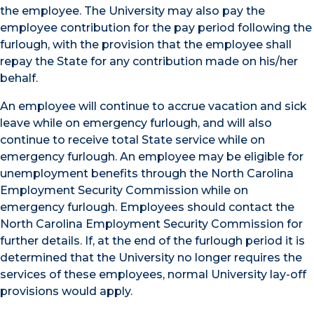
the employee. The University may also pay the
employee contribution for the pay period following the
furlough, with the provision that the employee shall
repay the State for any contribution made on his/her
behalf.
An employee will continue to accrue vacation and sick
leave while on emergency furlough, and will also
continue to receive total State service while on
emergency furlough. An employee may be eligible for
unemployment benefits through the North Carolina
Employment Security Commission while on
emergency furlough. Employees should contact the
North Carolina Employment Security Commission for
further details. If, at the end of the furlough period it is
determined that the University no longer requires the
services of these employees, normal University lay-off
provisions would apply.