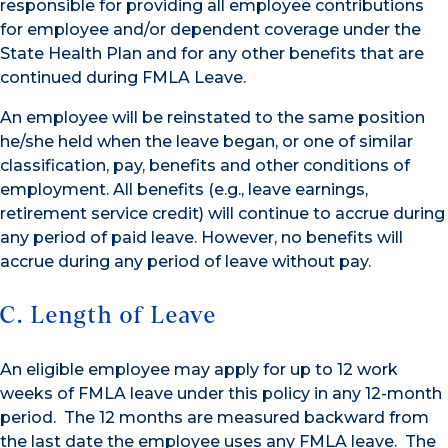
responsible for providing all employee contributions
for employee and/or dependent coverage under the
State Health Plan and for any other benefits that are
continued during FMLA Leave.
An employee will be reinstated to the same position
he/she held when the leave began, or one of similar
classification, pay, benefits and other conditions of
employment. All benefits (e.g., leave earnings,
retirement service credit) will continue to accrue during
any period of paid leave. However, no benefits will
accrue during any period of leave without pay.
C. Length of Leave
An eligible employee may apply for up to 12 work
weeks of FMLA leave under this policy in any 12-month
period. The 12 months are measured backward from
the last date the employee uses any FMLA leave. The