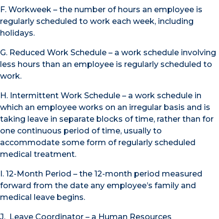
F. Workweek – the number of hours an employee is
regularly scheduled to work each week, including
holidays.
G. Reduced Work Schedule – a work schedule involving
less hours than an employee is regularly scheduled to
work.
H. Intermittent Work Schedule – a work schedule in
which an employee works on an irregular basis and is
taking leave in separate blocks of time, rather than for
one continuous period of time, usually to
accommodate some form of regularly scheduled
medical treatment.
I. 12-Month Period – the 12-month period measured
forward from the date any employee’s family and
medical leave begins.
J. Leave Coordinator – a Human Resources