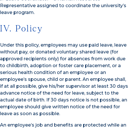
Representative assigned to coordinate the university’s
leave program.
IV. Policy
Under this policy, employees may use paid leave, leave
without pay, or donated voluntary shared leave (for
approved recipients only) for absences from work due
to childbirth, adoption or foster care placement, or a
serious health condition of an employee or an
employee’s spouse, child or parent. An employee shall,
if at all possible, give his/her supervisor at least 30 days
advance notice of the need for leave, subject to the
actual date of birth. If 30 days notice is not possible, an
employee should give written notice of the need for
leave as soon as possible.
An employee’s job and benefits are protected while an