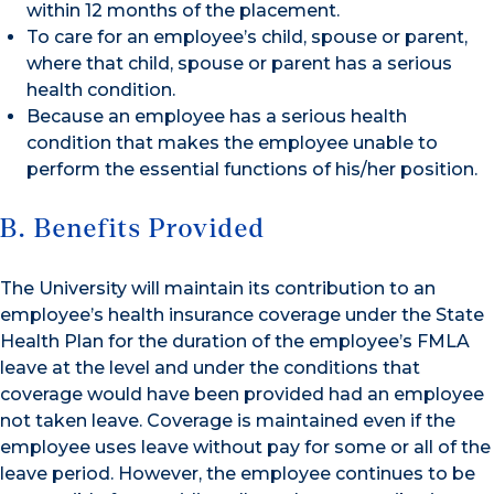
within 12 months of the placement.
To care for an employee’s child, spouse or parent,
where that child, spouse or parent has a serious
health condition.
Because an employee has a serious health
condition that makes the employee unable to
perform the essential functions of his/her position.
B. Benefits Provided
The University will maintain its contribution to an
employee’s health insurance coverage under the State
Health Plan for the duration of the employee’s FMLA
leave at the level and under the conditions that
coverage would have been provided had an employee
not taken leave. Coverage is maintained even if the
employee uses leave without pay for some or all of the
leave period. However, the employee continues to be