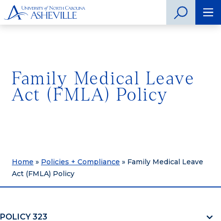
Family Medical Leave
Act (FMLA) Policy
Home
»
Policies + Compliance
»
Family Medical Leave
Act (FMLA) Policy
POLICY 323