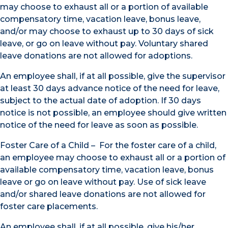
may choose to exhaust all or a portion of available
compensatory time, vacation leave, bonus leave,
and/or may choose to exhaust up to 30 days of sick
leave, or go on leave without pay. Voluntary shared
leave donations are not allowed for adoptions.
An employee shall, if at all possible, give the supervisor
at least 30 days advance notice of the need for leave,
subject to the actual date of adoption. If 30 days
notice is not possible, an employee should give written
notice of the need for leave as soon as possible.
Foster Care of a Child – For the foster care of a child,
an employee may choose to exhaust all or a portion of
available compensatory time, vacation leave, bonus
leave or go on leave without pay. Use of sick leave
and/or shared leave donations are not allowed for
foster care placements.
An employee shall, if at all possible, give his/her