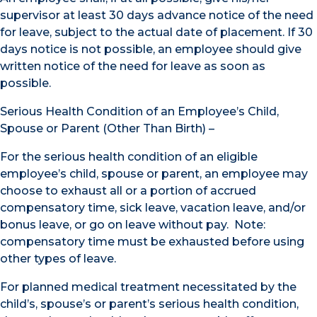
supervisor at least 30 days advance notice of the need
for leave, subject to the actual date of placement. If 30
days notice is not possible, an employee should give
written notice of the need for leave as soon as
possible.
Serious Health Condition of an Employee’s Child,
Spouse or Parent (Other Than Birth) –
For the serious health condition of an eligible
employee’s child, spouse or parent, an employee may
choose to exhaust all or a portion of accrued
compensatory time, sick leave, vacation leave, and/or
bonus leave, or go on leave without pay. Note:
compensatory time must be exhausted before using
other types of leave.
For planned medical treatment necessitated by the
child’s, spouse’s or parent’s serious health condition,