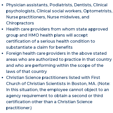
Physician assistants, Podiatrists, Dentists, Clinical
psychologists, Clinical social workers, Optometrists,
Nurse practitioners, Nurse midwives, and
Chiropractors
Health care providers from whom state approved
group and HMO health plans will accept
certification of a serious health condition to
substantiate a claim for benefits
Foreign health care providers in the above stated
areas who are authorized to practice in that country
and who are performing within the scope of the
laws of that country
Christian Science practitioners listed with First
Church of Christian Scientists in Boston, MA. (Note:
In this situation, the employee cannot object to an
agency requirement to obtain a second or third
certification other than a Christian Science
practitioner.)