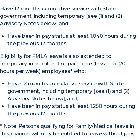
Have 12 months cumulative service with State
government, including temporary [see (1) and (2)
Advisory Notes below] and:
Have been in pay status at least 1,040 hours during
the previous 12 months.
Eligibility for FMLA leave is also extended to
temporary, intermittent or part-time (less than 20
hours per week) employees* who:
Have 12 months cumulative service with State
government, including temporary [see (1) and (2)
Advisory Notes below], and;
Have been in pay status at least 1,250 hours during
the previous 12 months.
* Note: Persons qualifying for Family/Medical leave in
this manner will only be entitled to leave without pay.