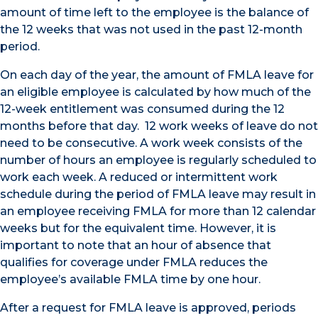
amount of time left to the employee is the balance of
the 12 weeks that was not used in the past 12-month
period.
On each day of the year, the amount of FMLA leave for
an eligible employee is calculated by how much of the
12-week entitlement was consumed during the 12
months before that day. 12 work weeks of leave do not
need to be consecutive. A work week consists of the
number of hours an employee is regularly scheduled to
work each week. A reduced or intermittent work
schedule during the period of FMLA leave may result in
an employee receiving FMLA for more than 12 calendar
weeks but for the equivalent time. However, it is
important to note that an hour of absence that
qualifies for coverage under FMLA reduces the
employee’s available FMLA time by one hour.
After a request for FMLA leave is approved, periods