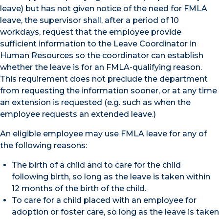
leave) but has not given notice of the need for FMLA
leave, the supervisor shall, after a period of 10
workdays, request that the employee provide
sufficient information to the Leave Coordinator in
Human Resources so the coordinator can establish
whether the leave is for an FMLA-qualifying reason.
This requirement does not preclude the department
from requesting the information sooner, or at any time
an extension is requested (e.g. such as when the
employee requests an extended leave.)
An eligible employee may use FMLA leave for any of
the following reasons:
The birth of a child and to care for the child
following birth, so long as the leave is taken within
12 months of the birth of the child.
To care for a child placed with an employee for
adoption or foster care, so long as the leave is taken