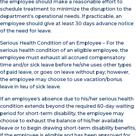
the employee should make a reasonable effort to
schedule treatment to minimize the disruption to the
department’s operational needs. If practicable, an
employee should give at least 30 days advance notice
of the need for leave.
Serious Health Condition of an Employee – For the
serious health condition of an eligible employee, the
employee must exhaust all accrued compensatory
time and/or sick leave before he/she uses other types
of paid leave, or goes on leave without pay; however,
the employee may choose to use vacation/bonus
leave in lieu of sick leave.
If an employee’s absence due to his/her serious health
condition extends beyond the required 60-day waiting
period for short-term disability, the employee may
choose to exhaust the balance of his/her available
leave or to begin drawing short-term disability benefits,
if the employee is eligible and has been approved for