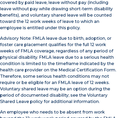
covered by paid leave, leave without pay (including
leave without pay while drawing short-term disability
benefits), and voluntary shared leave will be counted
toward the 12 work weeks of leave to which an
employee is entitled under this policy.
Advisory Note: FMLA leave due to birth, adoption, or
foster care placement qualifies for the full 12 work
weeks of FMLA coverage, regardless of any period of
physical disability. FMLA leave due to a serious health
condition is limited to the timeframe indicated by the
health care provider on the Medical Certification Form.
Therefore, some serious health conditions may not
require or be eligible for an FMLA leave of 12 weeks.
Voluntary shared leave may be an option during the
period of documented disability; see the Voluntary
Shared Leave policy for additional information.
An employee who needs to be absent from work