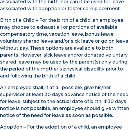
associated with the birth, nor can it be used for leave
associated with adoption or foster care placement.
Birth of a Child – For the birth of a child, an employee
may choose to exhaust all or portions of available
compensatory time, vacation leave, bonus leave,
voluntary shared leave and/or sick leave or go on leave
without pay. These options are available to both
parents. However, sick leave and/or donated voluntary
shared leave may be used by the parent(s) only during
the period of the mother’s physical disability prior to
and following the birth of a child.
An employee shall, if at all possible, give his/her
supervisor at least 30 days advance notice of the need
for leave, subject to the actual date of birth. If 30 days
notice is not possible, an employee should give written
notice of the need for leave as soon as possible.
Adoption – For the adoption of a child, an employee