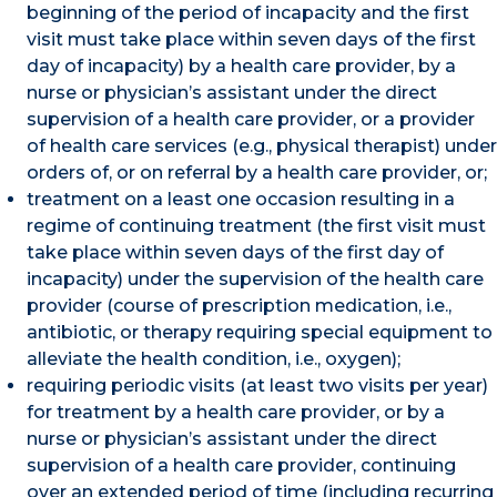
beginning of the period of incapacity and the first
visit must take place within seven days of the first
day of incapacity) by a health care provider, by a
nurse or physician’s assistant under the direct
supervision of a health care provider, or a provider
of health care services (e.g., physical therapist) under
orders of, or on referral by a health care provider, or;
treatment on a least one occasion resulting in a
regime of continuing treatment (the first visit must
take place within seven days of the first day of
incapacity) under the supervision of the health care
provider (course of prescription medication, i.e.,
antibiotic, or therapy requiring special equipment to
alleviate the health condition, i.e., oxygen);
requiring periodic visits (at least two visits per year)
for treatment by a health care provider, or by a
nurse or physician’s assistant under the direct
supervision of a health care provider, continuing
over an extended period of time (including recurring