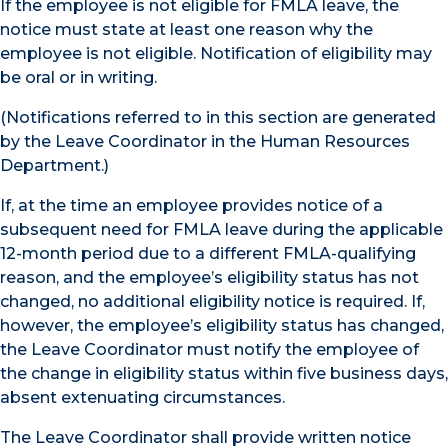
If the employee is not eligible for FMLA leave, the
notice must state at least one reason why the
employee is not eligible. Notification of eligibility may
be oral or in writing.
(Notifications referred to in this section are generated
by the Leave Coordinator in the Human Resources
Department.)
If, at the time an employee provides notice of a
subsequent need for FMLA leave during the applicable
12-month period due to a different FMLA-qualifying
reason, and the employee’s eligibility status has not
changed, no additional eligibility notice is required. If,
however, the employee’s eligibility status has changed,
the Leave Coordinator must notify the employee of
the change in eligibility status within five business days,
absent extenuating circumstances.
The Leave Coordinator shall provide written notice