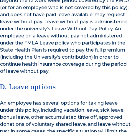
beyond the 12 work week period covered by the FMLA
(or for an employee who is not covered by this policy),
and does not have paid leave available, may request
leave without pay. Leave without pay is administered
under the university’s Leave Without Pay Policy. An
employee on a leave without pay not administered
under the FMLA Leave policy who participates in the
State Health Plan is required to pay the full premium
(including the University’s contribution) in order to
continue health insurance coverage during the period
of leave without pay.
D. Leave options
An employee has several options for taking leave
under this policy, including vacation leave, sick leave,
bonus leave, other accumulated time off, approved
donations of voluntary shared leave, and leave without
pay. In some cases, the specific situation will limit the