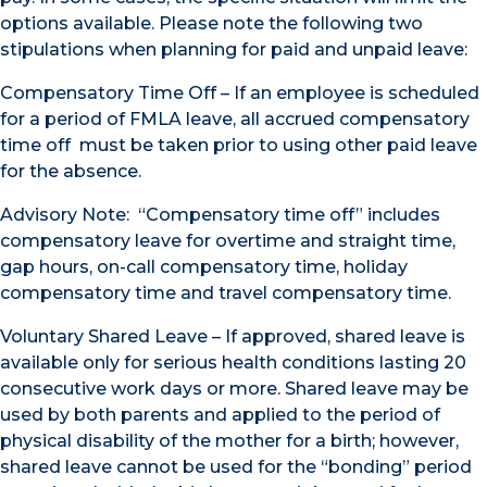
options available. Please note the following two
stipulations when planning for paid and unpaid leave:
Compensatory Time Off – If an employee is scheduled
for a period of FMLA leave, all accrued compensatory
time off must be taken prior to using other paid leave
for the absence.
Advisory Note: “Compensatory time off” includes
compensatory leave for overtime and straight time,
gap hours, on-call compensatory time, holiday
compensatory time and travel compensatory time.
Voluntary Shared Leave – If approved, shared leave is
available only for serious health conditions lasting 20
consecutive work days or more. Shared leave may be
used by both parents and applied to the period of
physical disability of the mother for a birth; however,
shared leave cannot be used for the “bonding” period