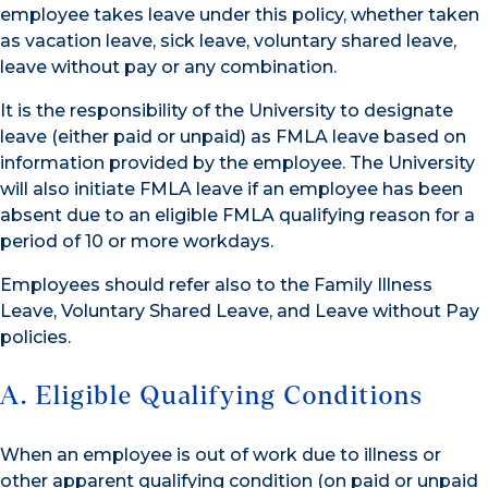
employee takes leave under this policy, whether taken
as vacation leave, sick leave, voluntary shared leave,
leave without pay or any combination.
It is the responsibility of the University to designate
leave (either paid or unpaid) as FMLA leave based on
information provided by the employee. The University
will also initiate FMLA leave if an employee has been
absent due to an eligible FMLA qualifying reason for a
period of 10 or more workdays.
Employees should refer also to the Family Illness
Leave, Voluntary Shared Leave, and Leave without Pay
policies.
A. Eligible Qualifying Conditions
When an employee is out of work due to illness or
other apparent qualifying condition (on paid or unpaid