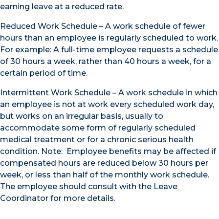
earning leave at a reduced rate.
Reduced Work Schedule – A work schedule of fewer
hours than an employee is regularly scheduled to work.
For example: A full-time employee requests a schedule
of 30 hours a week, rather than 40 hours a week, for a
certain period of time.
Intermittent Work Schedule – A work schedule in which
an employee is not at work every scheduled work day,
but works on an irregular basis, usually to
accommodate some form of regularly scheduled
medical treatment or for a chronic serious health
condition. Note: Employee benefits may be affected if
compensated hours are reduced below 30 hours per
week, or less than half of the monthly work schedule.
The employee should consult with the Leave
Coordinator for more details.