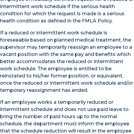
intermittent work schedule if the serious health
condition for which the request is made is a serious
health condition as defined in the FMLA Policy.
If a reduced or intermittent work schedule is
foreseeable based on planned medical treatment, the
supervisor may temporarily reassign an employee to a
vacant position with the same pay and benefits which
better accommodates the reduced or intermittent
work schedule. The employee is entitled to be
reinstated to his/her former position, or equivalent,
once the reduced or intermittent work schedule and/or
temporary reassignment has ended.
If an employee works a temporarily reduced or
intermittent schedule and does not use paid leave to
bring the number of paid hours up to the normal
schedule, the department must inform the employee
that the schedule reduction will result in the employee