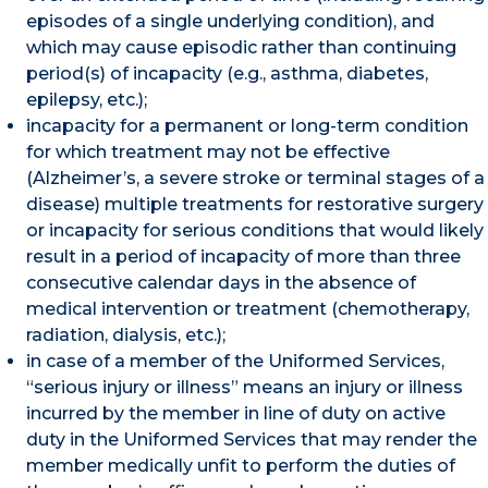
episodes of a single underlying condition), and
which may cause episodic rather than continuing
period(s) of incapacity (e.g., asthma, diabetes,
epilepsy, etc.);
incapacity for a permanent or long-term condition
for which treatment may not be effective
(Alzheimer’s, a severe stroke or terminal stages of a
disease) multiple treatments for restorative surgery
or incapacity for serious conditions that would likely
result in a period of incapacity of more than three
consecutive calendar days in the absence of
medical intervention or treatment (chemotherapy,
radiation, dialysis, etc.);
in case of a member of the Uniformed Services,
“serious injury or illness” means an injury or illness
incurred by the member in line of duty on active
duty in the Uniformed Services that may render the
member medically unfit to perform the duties of