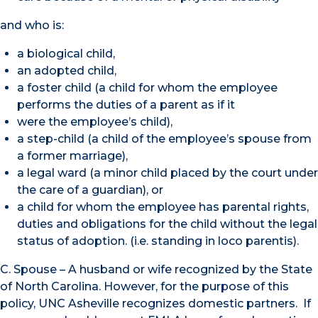
and who is:
a biological child,
an adopted child,
a foster child (a child for whom the employee
performs the duties of a parent as if it
were the employee’s child),
a step-child (a child of the employee’s spouse from
a former marriage),
a legal ward (a minor child placed by the court under
the care of a guardian), or
a child for whom the employee has parental rights,
duties and obligations for the child without the legal
status of adoption. (i.e. standing in loco parentis).
C. Spouse – A husband or wife recognized by the State
of North Carolina. However, for the purpose of this
policy, UNC Asheville recognizes domestic partners. If