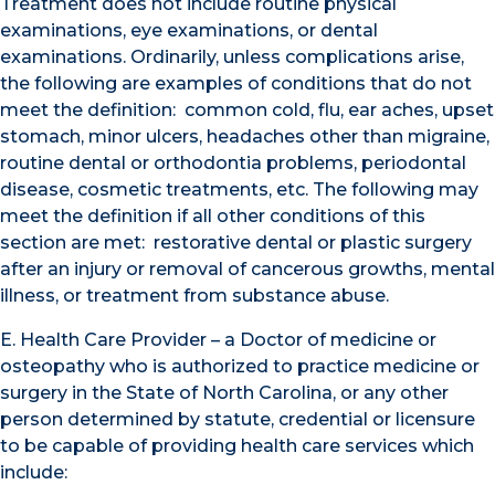
Treatment does not include routine physical
examinations, eye examinations, or dental
examinations. Ordinarily, unless complications arise,
the following are examples of conditions that do not
meet the definition: common cold, flu, ear aches, upset
stomach, minor ulcers, headaches other than migraine,
routine dental or orthodontia problems, periodontal
disease, cosmetic treatments, etc. The following may
meet the definition if all other conditions of this
section are met: restorative dental or plastic surgery
after an injury or removal of cancerous growths, mental
illness, or treatment from substance abuse.
E. Health Care Provider – a Doctor of medicine or
osteopathy who is authorized to practice medicine or
surgery in the State of North Carolina, or any other
person determined by statute, credential or licensure
to be capable of providing health care services which
include: