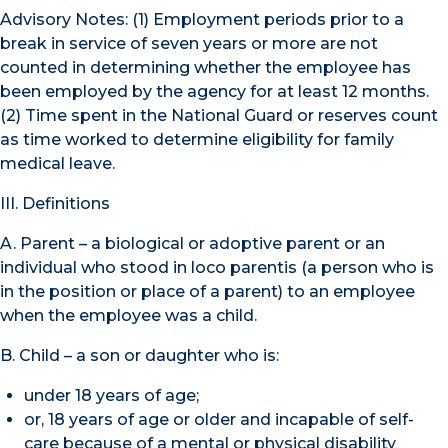
Advisory Notes: (1) Employment periods prior to a
break in service of seven years or more are not
counted in determining whether the employee has
been employed by the agency for at least 12 months.
(2) Time spent in the National Guard or reserves count
as time worked to determine eligibility for family
medical leave.
III. Definitions
A. Parent – a biological or adoptive parent or an
individual who stood in loco parentis (a person who is
in the position or place of a parent) to an employee
when the employee was a child.
B. Child – a son or daughter who is:
under 18 years of age;
or, 18 years of age or older and incapable of self-
care because of a mental or physical disability