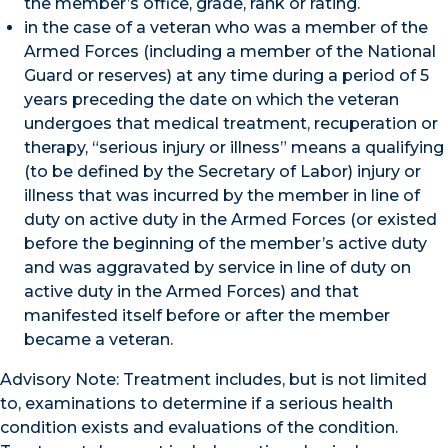
the member’s office, grade, rank or rating.
in the case of a veteran who was a member of the
Armed Forces (including a member of the National
Guard or reserves) at any time during a period of 5
years preceding the date on which the veteran
undergoes that medical treatment, recuperation or
therapy, “serious injury or illness” means a qualifying
(to be defined by the Secretary of Labor) injury or
illness that was incurred by the member in line of
duty on active duty in the Armed Forces (or existed
before the beginning of the member’s active duty
and was aggravated by service in line of duty on
active duty in the Armed Forces) and that
manifested itself before or after the member
became a veteran.
Advisory Note: Treatment includes, but is not limited
to, examinations to determine if a serious health
condition exists and evaluations of the condition.