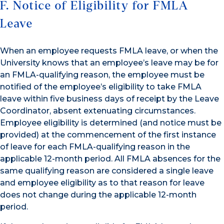
F. Notice of Eligibility for FMLA
Leave
When an employee requests FMLA leave, or when the
University knows that an employee’s leave may be for
an FMLA-qualifying reason, the employee must be
notified of the employee’s eligibility to take FMLA
leave within five business days of receipt by the Leave
Coordinator, absent extenuating circumstances.
Employee eligibility is determined (and notice must be
provided) at the commencement of the first instance
of leave for each FMLA-qualifying reason in the
applicable 12-month period. All FMLA absences for the
same qualifying reason are considered a single leave
and employee eligibility as to that reason for leave
does not change during the applicable 12-month
period.