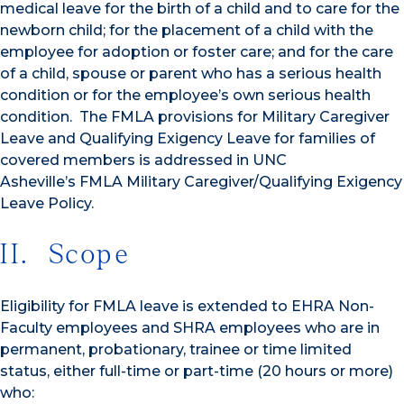
medical leave for the birth of a child and to care for the
newborn child; for the placement of a child with the
employee for adoption or foster care; and for the care
of a child, spouse or parent who has a serious health
condition or for the employee’s own serious health
condition. The FMLA provisions for Military Caregiver
Leave and Qualifying Exigency Leave for families of
covered members is addressed in UNC
Asheville’s FMLA Military Caregiver/Qualifying Exigency
Leave Policy.
II. Scope
Eligibility for FMLA leave is extended to EHRA Non-
Faculty employees and SHRA employees who are in
permanent, probationary, trainee or time limited
status, either full-time or part-time (20 hours or more)
who: