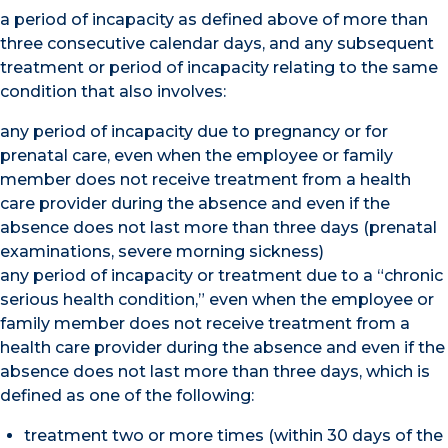
a period of incapacity as defined above of more than
three consecutive calendar days, and any subsequent
treatment or period of incapacity relating to the same
condition that also involves:
any period of incapacity due to pregnancy or for
prenatal care, even when the employee or family
member does not receive treatment from a health
care provider during the absence and even if the
absence does not last more than three days (prenatal
examinations, severe morning sickness)
any period of incapacity or treatment due to a “chronic
serious health condition,” even when the employee or
family member does not receive treatment from a
health care provider during the absence and even if the
absence does not last more than three days, which is
defined as one of the following:
treatment two or more times (within 30 days of the