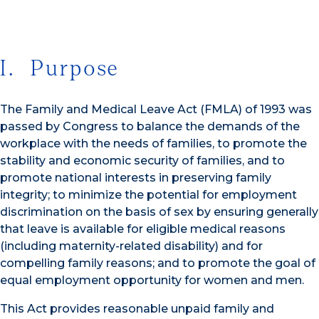
I. Purpose
The Family and Medical Leave Act (FMLA) of 1993 was
passed by Congress to balance the demands of the
workplace with the needs of families, to promote the
stability and economic security of families, and to
promote national interests in preserving family
integrity; to minimize the potential for employment
discrimination on the basis of sex by ensuring generally
that leave is available for eligible medical reasons
(including maternity-related disability) and for
compelling family reasons; and to promote the goal of
equal employment opportunity for women and men.
This Act provides reasonable unpaid family and