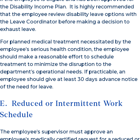
the Disability Income Plan. It is highly recommended
that the employee review disability leave options with
the Leave Coordinator before making a decision to
exhaust leave.
For planned medical treatment necessitated by the
employee’s serious health condition, the employee
should make a reasonable effort to schedule
treatment to minimize the disruption to the
department’s operational needs. If practicable, an
employee should give at least 30 days advance notice
of the need for leave.
E. Reduced or Intermittent Work
Schedule
The employee’s supervisor must approve an
employee’s medically certified request for a reduced or