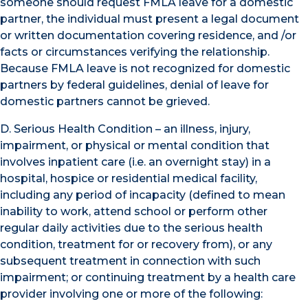
someone should request FMLA leave for a domestic
partner, the individual must present a legal document
or written documentation covering residence, and /or
facts or circumstances verifying the relationship.
Because FMLA leave is not recognized for domestic
partners by federal guidelines, denial of leave for
domestic partners cannot be grieved.
D. Serious Health Condition – an illness, injury,
impairment, or physical or mental condition that
involves inpatient care (i.e. an overnight stay) in a
hospital, hospice or residential medical facility,
including any period of incapacity (defined to mean
inability to work, attend school or perform other
regular daily activities due to the serious health
condition, treatment for or recovery from), or any
subsequent treatment in connection with such
impairment; or continuing treatment by a health care
provider involving one or more of the following: