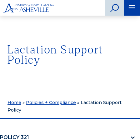
Lactation Support
Policy
Home
»
Policies + Compliance
»
Lactation Support
Policy
POLICY 321