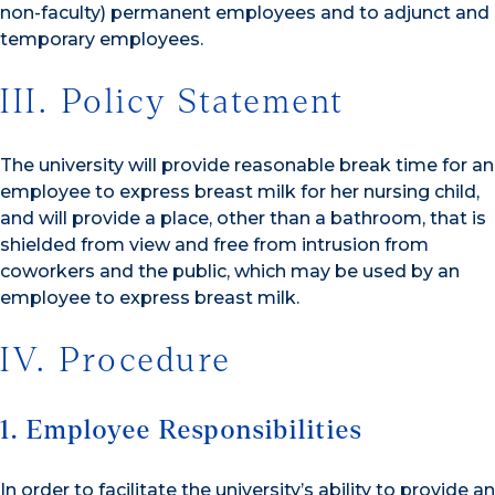
non-faculty) permanent employees and to adjunct and
temporary employees.
III. Policy Statement
The university will provide reasonable break time for an
employee to express breast milk for her nursing child,
and will provide a place, other than a bathroom, that is
shielded from view and free from intrusion from
coworkers and the public, which may be used by an
employee to express breast milk.
IV. Procedure
1. Employee Responsibilities
In order to facilitate the university’s ability to provide an