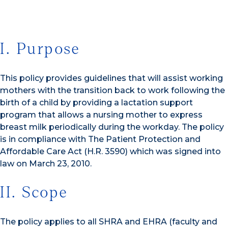
I. Purpose
This policy provides guidelines that will assist working
mothers with the transition back to work following the
birth of a child by providing a lactation support
program that allows a nursing mother to express
breast milk periodically during the workday. The policy
is in compliance with The Patient Protection and
Affordable Care Act (H.R. 3590) which was signed into
law on March 23, 2010.
II. Scope
The policy applies to all SHRA and EHRA (faculty and