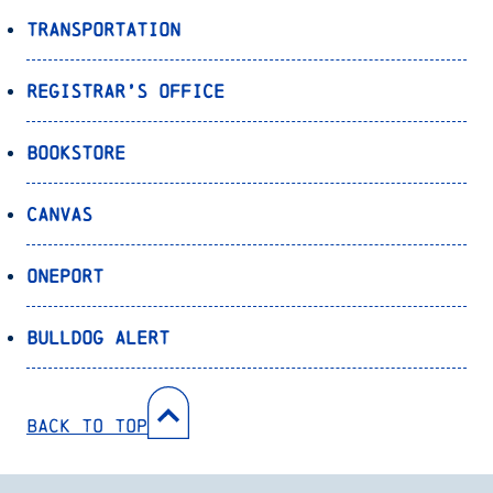
Transportation
Registrar’s Office
Bookstore
Canvas
OnePort
Bulldog Alert
Back to Top