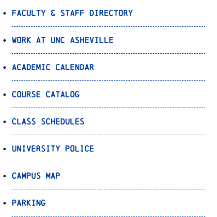
Faculty & Staff Directory
Work at UNC Asheville
Academic Calendar
Course Catalog
Class Schedules
University Police
Campus Map
Parking