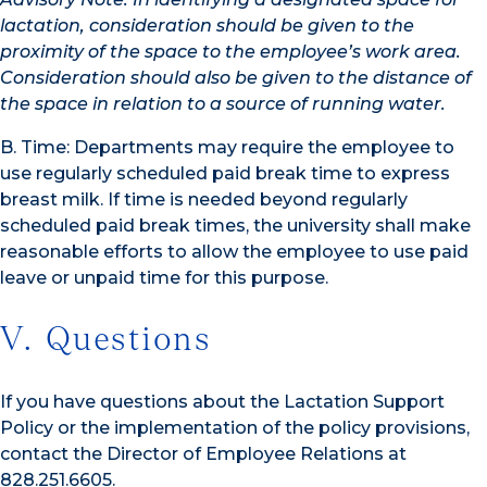
lactation, consideration should be given to the
proximity of the space to the employee’s work area.
Consideration should also be given to the distance of
the space in relation to a source of running water.
B. Time: Departments may require the employee to
use regularly scheduled paid break time to express
breast milk. If time is needed beyond regularly
scheduled paid break times, the university shall make
reasonable efforts to allow the employee to use paid
leave or unpaid time for this purpose.
V. Questions
If you have questions about the Lactation Support
Policy or the implementation of the policy provisions,
contact the Director of Employee Relations at
828.251.6605.