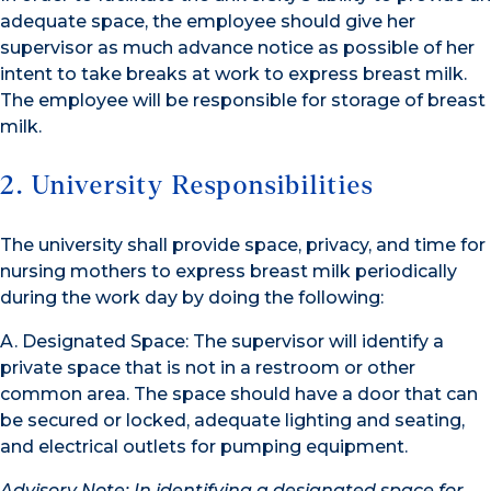
adequate space, the employee should give her
supervisor as much advance notice as possible of her
intent to take breaks at work to express breast milk.
The employee will be responsible for storage of breast
milk.
2. University Responsibilities
The university shall provide space, privacy, and time for
nursing mothers to express breast milk periodically
during the work day by doing the following:
A. Designated Space: The supervisor will identify a
private space that is not in a restroom or other
common area. The space should have a door that can
be secured or locked, adequate lighting and seating,
and electrical outlets for pumping equipment.
Advisory Note: In identifying a designated space for