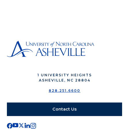
1 UNIVERSITY HEIGHTS
ASHEVILLE, NC 28804
828.251.6600
Contact Us