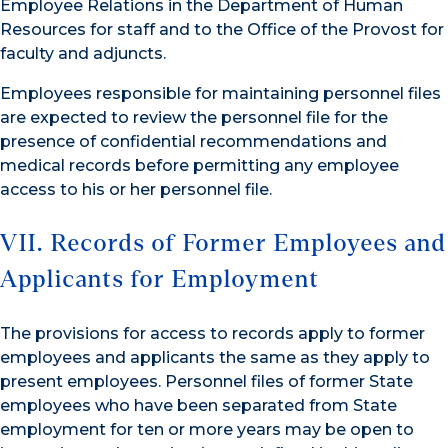
Employee Relations in the Department of Human
Resources for staff and to the Office of the Provost for
faculty and adjuncts.
Employees responsible for maintaining personnel files
are expected to review the personnel file for the
presence of confidential recommendations and
medical records before permitting any employee
access to his or her personnel file.
VII. Records of Former Employees and
Applicants for Employment
The provisions for access to records apply to former
employees and applicants the same as they apply to
present employees. Personnel files of former State
employees who have been separated from State
employment for ten or more years may be open to