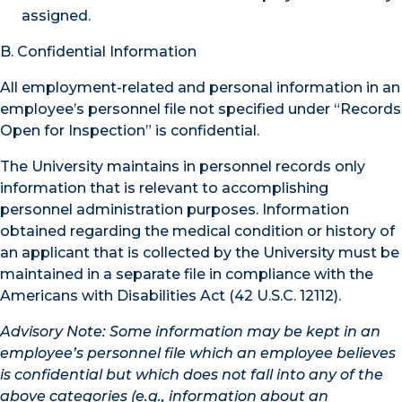
assigned.
B. Confidential Information
All employment-related and personal information in an
employee’s personnel file not specified under “Records
Open for Inspection” is confidential.
The University maintains in personnel records only
information that is relevant to accomplishing
personnel administration purposes. Information
obtained regarding the medical condition or history of
an applicant that is collected by the University must be
maintained in a separate file in compliance with the
Americans with Disabilities Act (42 U.S.C. 12112).
Advisory Note: Some information may be kept in an
employee’s personnel file which an employee believes
is confidential but which does not fall into any of the
above categories (e.g., information about an