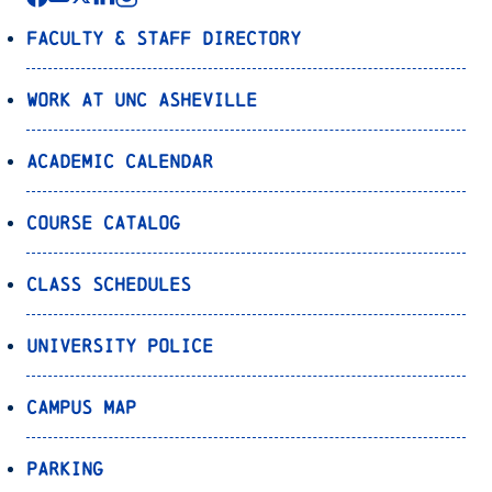
Faculty & Staff Directory
Work at UNC Asheville
Academic Calendar
Course Catalog
Class Schedules
University Police
Campus Map
Parking