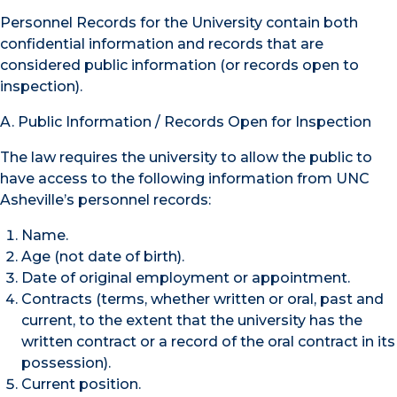
Personnel Records for the University contain both
confidential information and records that are
considered public information (or records open to
inspection).
A. Public Information / Records Open for Inspection
The law requires the university to allow the public to
have access to the following information from UNC
Asheville’s personnel records:
Name.
Age (not date of birth).
Date of original employment or appointment.
Contracts (terms, whether written or oral, past and
current, to the extent that the university has the
written contract or a record of the oral contract in its
possession).
Current position.