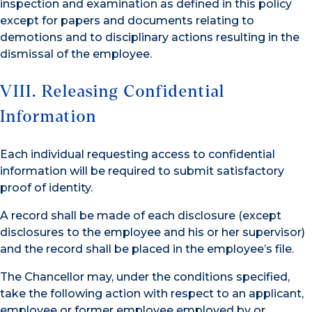
inspection and examination as defined in this policy
except for papers and documents relating to
demotions and to disciplinary actions resulting in the
dismissal of the employee.
VIII. Releasing Confidential
Information
Each individual requesting access to confidential
information will be required to submit satisfactory
proof of identity.
A record shall be made of each disclosure (except
disclosures to the employee and his or her supervisor)
and the record shall be placed in the employee’s file.
The Chancellor may, under the conditions specified,
take the following action with respect to an applicant,
employee or former employee employed by or