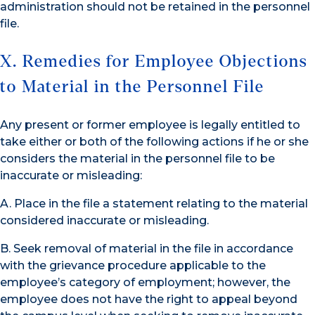
administration should not be retained in the personnel
file.
X. Remedies for Employee Objections
to Material in the Personnel File
Any present or former employee is legally entitled to
take either or both of the following actions if he or she
considers the material in the personnel file to be
inaccurate or misleading:
A. Place in the file a statement relating to the material
considered inaccurate or misleading.
B. Seek removal of material in the file in accordance
with the grievance procedure applicable to the
employee’s category of employment; however, the
employee does not have the right to appeal beyond