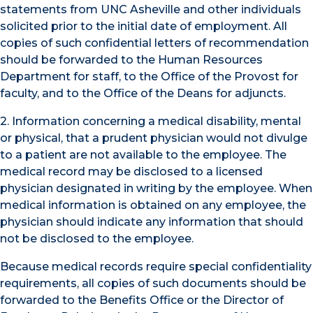
statements from UNC Asheville and other individuals
solicited prior to the initial date of employment. All
copies of such confidential letters of recommendation
should be forwarded to the Human Resources
Department for staff, to the Office of the Provost for
faculty, and to the Office of the Deans for adjuncts.
2. Information concerning a medical disability, mental
or physical, that a prudent physician would not divulge
to a patient are not available to the employee. The
medical record may be disclosed to a licensed
physician designated in writing by the employee. When
medical information is obtained on any employee, the
physician should indicate any information that should
not be disclosed to the employee.
Because medical records require special confidentiality
requirements, all copies of such documents should be
forwarded to the Benefits Office or the Director of