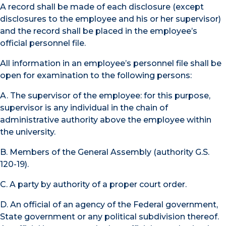
A record shall be made of each disclosure (except
disclosures to the employee and his or her supervisor)
and the record shall be placed in the employee’s
official personnel file.
All information in an employee’s personnel file shall be
open for examination to the following persons:
A. The supervisor of the employee: for this purpose,
supervisor is any individual in the chain of
administrative authority above the employee within
the university.
B. Members of the General Assembly (authority G.S.
120-19).
C. A party by authority of a proper court order.
D. An official of an agency of the Federal government,
State government or any political subdivision thereof.