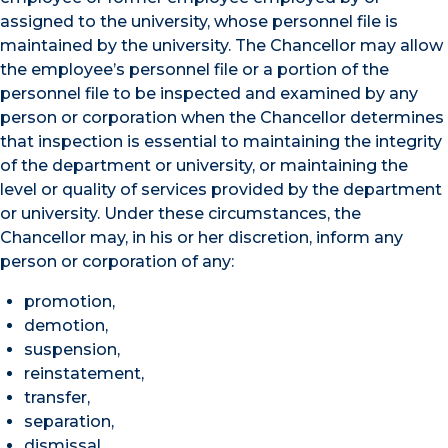
assigned to the university, whose personnel file is
maintained by the university. The Chancellor may allow
the employee’s personnel file or a portion of the
personnel file to be inspected and examined by any
person or corporation when the Chancellor determines
that inspection is essential to maintaining the integrity
of the department or university, or maintaining the
level or quality of services provided by the department
or university. Under these circumstances, the
Chancellor may, in his or her discretion, inform any
person or corporation of any:
promotion,
demotion,
suspension,
reinstatement,
transfer,
separation,
dismissal,