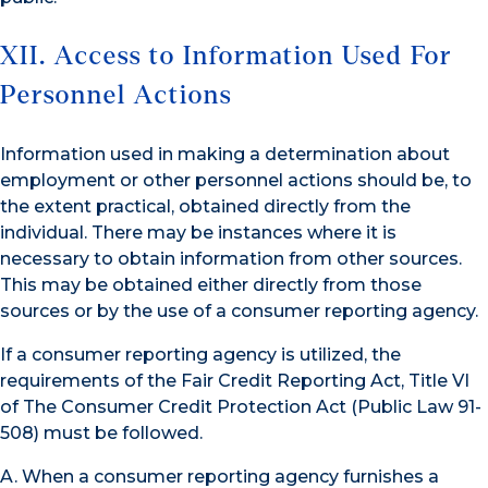
XII. Access to Information Used For
Personnel Actions
Information used in making a determination about
employment or other personnel actions should be, to
the extent practical, obtained directly from the
individual. There may be instances where it is
necessary to obtain information from other sources.
This may be obtained either directly from those
sources or by the use of a consumer reporting agency.
If a consumer reporting agency is utilized, the
requirements of the Fair Credit Reporting Act, Title VI
of The Consumer Credit Protection Act (Public Law 91-
508) must be followed.
A. When a consumer reporting agency furnishes a