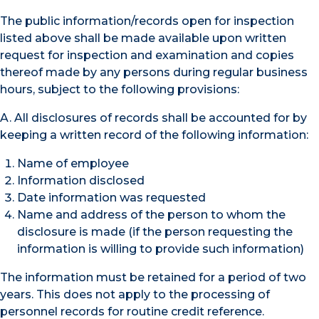
The public information/records open for inspection
listed above shall be made available upon written
request for inspection and examination and copies
thereof made by any persons during regular business
hours, subject to the following provisions:
A. All disclosures of records shall be accounted for by
keeping a written record of the following information:
Name of employee
Information disclosed
Date information was requested
Name and address of the person to whom the
disclosure is made (if the person requesting the
information is willing to provide such information)
The information must be retained for a period of two
years. This does not apply to the processing of
personnel records for routine credit reference.