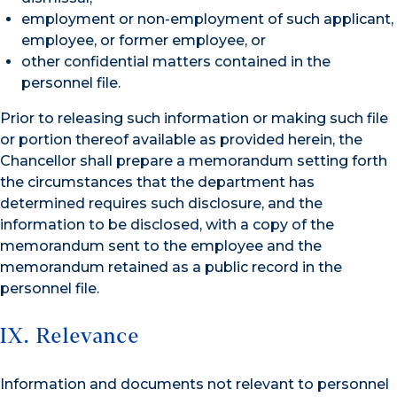
employment or non-employment of such applicant,
employee, or former employee, or
other confidential matters contained in the
personnel file.
Prior to releasing such information or making such file
or portion thereof available as provided herein, the
Chancellor shall prepare a memorandum setting forth
the circumstances that the department has
determined requires such disclosure, and the
information to be disclosed, with a copy of the
memorandum sent to the employee and the
memorandum retained as a public record in the
personnel file.
IX. Relevance
Information and documents not relevant to personnel