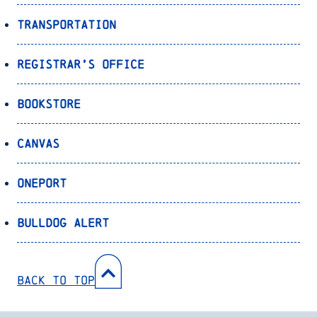
Transportation
Registrar’s Office
Bookstore
Canvas
OnePort
Bulldog Alert
Back to Top