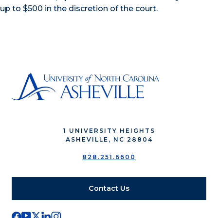
up to $500 in the discretion of the court.
1 UNIVERSITY HEIGHTS
ASHEVILLE, NC 28804
828.251.6600
Contact Us