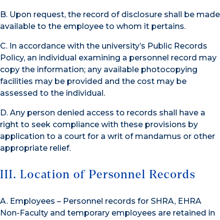
B. Upon request, the record of disclosure shall be made
available to the employee to whom it pertains.
C. In accordance with the university’s Public Records
Policy, an individual examining a personnel record may
copy the information; any available photocopying
facilities may be provided and the cost may be
assessed to the individual.
D. Any person denied access to records shall have a
right to seek compliance with these provisions by
application to a court for a writ of mandamus or other
appropriate relief.
III. Location of Personnel Records
A. Employees – Personnel records for SHRA, EHRA
Non-Faculty and temporary employees are retained in