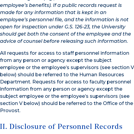
employee’s benefits). If a public records request is
made for any information that is kept in an
employee’s personnel file, and the information is not
open for inspection under G.S. 126-23, the University
should get both the consent of the employee and the
advice of counsel before releasing such information.
All requests for access to staff personnel information
from any person or agency except the subject
employee or the employee’s supervisors (see section V
below) should be referred to the Human Resources
Department. Requests for access to faculty personnel
information from any person or agency except the
subject employee or the employee’s supervisors (see
section V below) should be referred to the Office of the
Provost.
II. Disclosure of Personnel Records