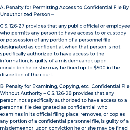
A. Penalty for Permitting Access to Confidential File By
Unauthorized Person –
G.S. 126-27 provides that any public official or employee
who permits any person to have access to or custody
or possession of any portion of a personnel file
designated as confidential, when that person is not
specifically authorized to have access to the
information, is guilty of a misdemeanor; upon
conviction he or she may be fined up to $500 in the
discretion of the court.
B. Penalty for Examining, Copying, etc., Confidential File
Without Authority – G.S. 126-28 provides that any
person, not specifically authorized to have access to a
personnel file designated as confidential, who
examines in its official filing place, removes, or copies
any portion of a confidential personnel file, is guilty of a
misdemeanor; upon conviction he or she may be fined