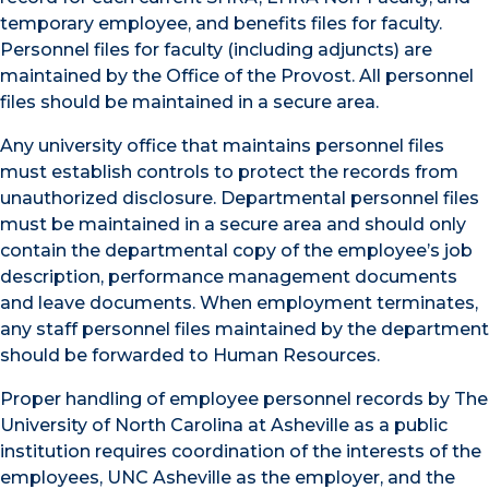
temporary employee, and benefits files for faculty.
Personnel files for faculty (including adjuncts) are
maintained by the Office of the Provost. All personnel
files should be maintained in a secure area.
Any university office that maintains personnel files
must establish controls to protect the records from
unauthorized disclosure. Departmental personnel files
must be maintained in a secure area and should only
contain the departmental copy of the employee’s job
description, performance management documents
and leave documents. When employment terminates,
any staff personnel files maintained by the department
should be forwarded to Human Resources.
Proper handling of employee personnel records by The
University of North Carolina at Asheville as a public
institution requires coordination of the interests of the
employees, UNC Asheville as the employer, and the