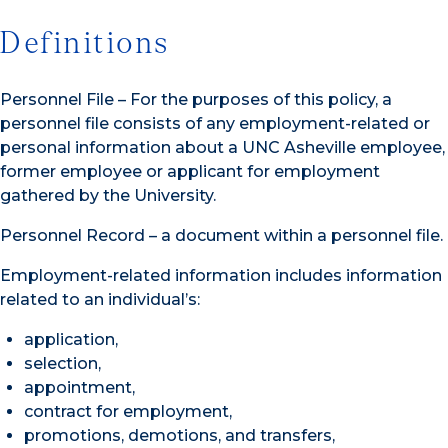
Definitions
Personnel File – For the purposes of this policy, a
personnel file consists of any employment-related or
personal information about a UNC Asheville employee,
former employee or applicant for employment
gathered by the University.
Personnel Record – a document within a personnel file.
Employment-related information includes information
related to an individual’s:
application,
selection,
appointment,
contract for employment,
promotions, demotions, and transfers,