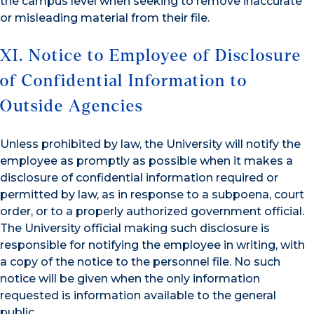
the campus level when seeking to remove inaccurate
or misleading material from their file.
XI. Notice to Employee of Disclosure
of Confidential Information to
Outside Agencies
Unless prohibited by law, the University will notify the
employee as promptly as possible when it makes a
disclosure of confidential information required or
permitted by law, as in response to a subpoena, court
order, or to a properly authorized government official.
The University official making such disclosure is
responsible for notifying the employee in writing, with
a copy of the notice to the personnel file. No such
notice will be given when the only information
requested is information available to the general
public.