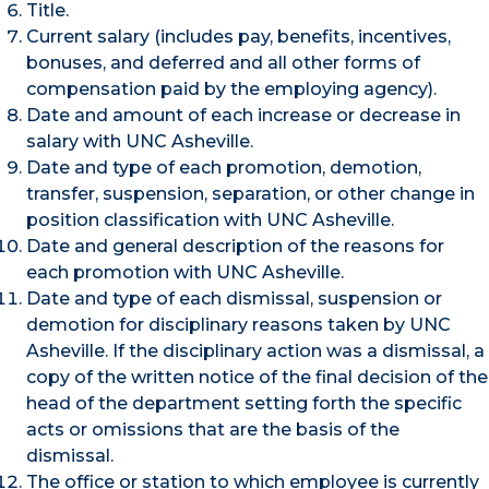
Title.
Current salary (includes pay, benefits, incentives,
bonuses, and deferred and all other forms of
compensation paid by the employing agency).
Date and amount of each increase or decrease in
salary with UNC Asheville.
Date and type of each promotion, demotion,
transfer, suspension, separation, or other change in
position classification with UNC Asheville.
Date and general description of the reasons for
each promotion with UNC Asheville.
Date and type of each dismissal, suspension or
demotion for disciplinary reasons taken by UNC
Asheville. If the disciplinary action was a dismissal, a
copy of the written notice of the final decision of the
head of the department setting forth the specific
acts or omissions that are the basis of the
dismissal.
The office or station to which employee is currently