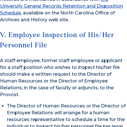
University General Records Retention and Disposition
Schedule
, available on the North Carolina Office of
Archives and History web site.
V. Employee Inspection of His/Her
Personnel File
A staff employee, former staff employee or applicant
for a staff position who wishes to inspect his/her file
should make a written request to the Director of
Human Resources or the Director of Employee
Relations; in the case of faculty or adjuncts, to the
Provost.
The Director of Human Resources or the Director of
Employee Relations will arrange for a human
resources representative to schedule a time for the
individual to inspect his/her personnel file per legal