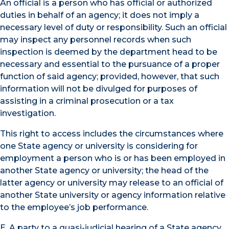
An official is a person who has official or authorized
duties in behalf of an agency; it does not imply a
necessary level of duty or responsibility. Such an official
may inspect any personnel records when such
inspection is deemed by the department head to be
necessary and essential to the pursuance of a proper
function of said agency; provided, however, that such
information will not be divulged for purposes of
assisting in a criminal prosecution or a tax
investigation.
This right to access includes the circumstances where
one State agency or university is considering for
employment a person who is or has been employed in
another State agency or university; the head of the
latter agency or university may release to an official of
another State university or agency information relative
to the employee’s job performance.
E. A party to a quasi-judicial hearing of a State agency,