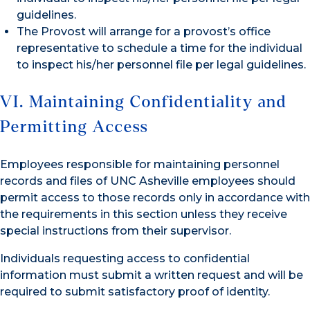
guidelines.
The Provost will arrange for a provost’s office
representative to schedule a time for the individual
to inspect his/her personnel file per legal guidelines.
VI. Maintaining Confidentiality and
Permitting Access
Employees responsible for maintaining personnel
records and files of UNC Asheville employees should
permit access to those records only in accordance with
the requirements in this section unless they receive
special instructions from their supervisor.
Individuals requesting access to confidential
information must submit a written request and will be
required to submit satisfactory proof of identity.