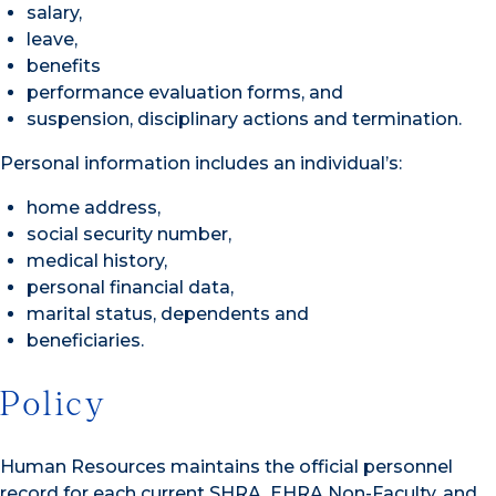
salary,
leave,
benefits
performance evaluation forms, and
suspension, disciplinary actions and termination.
Personal information includes an individual’s:
home address,
social security number,
medical history,
personal financial data,
marital status, dependents and
beneficiaries.
Policy
Human Resources maintains the official personnel
record for each current SHRA, EHRA Non-Faculty, and