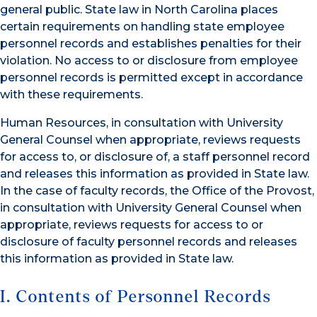
general public. State law in North Carolina places
certain requirements on handling state employee
personnel records and establishes penalties for their
violation. No access to or disclosure from employee
personnel records is permitted except in accordance
with these requirements.
Human Resources, in consultation with University
General Counsel when appropriate, reviews requests
for access to, or disclosure of, a staff personnel record
and releases this information as provided in State law.
In the case of faculty records, the Office of the Provost,
in consultation with University General Counsel when
appropriate, reviews requests for access to or
disclosure of faculty personnel records and releases
this information as provided in State law.
I. Contents of Personnel Records