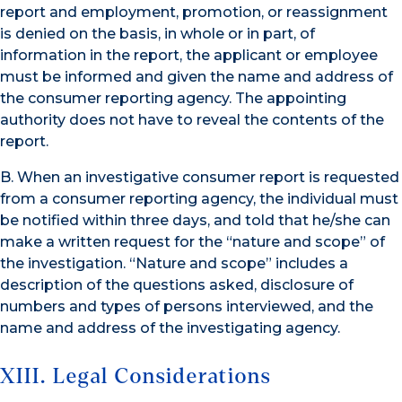
report and employment, promotion, or reassignment
is denied on the basis, in whole or in part, of
information in the report, the applicant or employee
must be informed and given the name and address of
the consumer reporting agency. The appointing
authority does not have to reveal the contents of the
report.
B. When an investigative consumer report is requested
from a consumer reporting agency, the individual must
be notified within three days, and told that he/she can
make a written request for the “nature and scope” of
the investigation. “Nature and scope” includes a
description of the questions asked, disclosure of
numbers and types of persons interviewed, and the
name and address of the investigating agency.
XIII. Legal Considerations