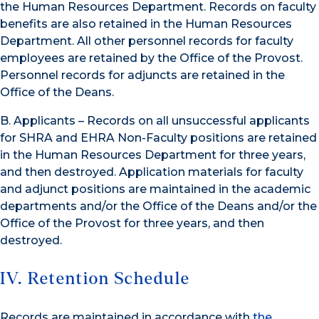
the Human Resources Department. Records on faculty
benefits are also retained in the Human Resources
Department. All other personnel records for faculty
employees are retained by the Office of the Provost.
Personnel records for adjuncts are retained in the
Office of the Deans.
B. Applicants – Records on all unsuccessful applicants
for SHRA and EHRA Non-Faculty positions are retained
in the Human Resources Department for three years,
and then destroyed. Application materials for faculty
and adjunct positions are maintained in the academic
departments and/or the Office of the Deans and/or the
Office of the Provost for three years, and then
destroyed.
IV. Retention Schedule
Records are maintained in accordance with
the