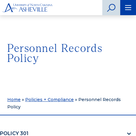
Personnel Records
Policy
Home
»
Policies + Compliance
»
Personnel Records
Policy
POLICY 301