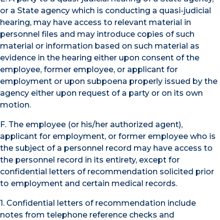
or a State agency which is conducting a quasi-judicial
hearing, may have access to relevant material in
personnel files and may introduce copies of such
material or information based on such material as
evidence in the hearing either upon consent of the
employee, former employee, or applicant for
employment or upon subpoena properly issued by the
agency either upon request of a party or on its own
motion.
F. The employee (or his/her authorized agent),
applicant for employment, or former employee who is
the subject of a personnel record may have access to
the personnel record in its entirety, except for
confidential letters of recommendation solicited prior
to employment and certain medical records.
1. Confidential letters of recommendation include
notes from telephone reference checks and