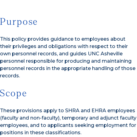
Purpose
This policy provides guidance to employees about
their privileges and obligations with respect to their
own personnel records, and guides UNC Asheville
personnel responsible for producing and maintaining
personnel records in the appropriate handling of those
records.
Scope
These provisions apply to SHRA and EHRA employees
(faculty and non-faculty), temporary and adjunct faculty
employees, and to applicants seeking employment for
positions in these classifications.