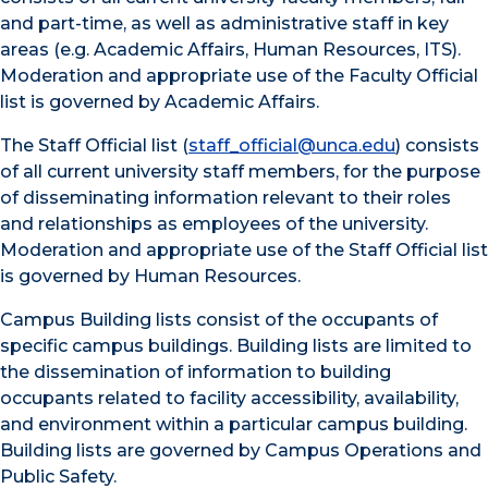
and part-time, as well as administrative staff in key
areas (e.g. Academic Affairs, Human Resources, ITS).
Moderation and appropriate use of the Faculty Official
list is governed by Academic Affairs.
The Staff Official list (
staff_official@unca.edu
) consists
of all current university staff members, for the purpose
of disseminating information relevant to their roles
and relationships as employees of the university.
Moderation and appropriate use of the Staff Official list
is governed by Human Resources.
Campus Building lists consist of the occupants of
specific campus buildings. Building lists are limited to
the dissemination of information to building
occupants related to facility accessibility, availability,
and environment within a particular campus building.
Building lists are governed by Campus Operations and
Public Safety.