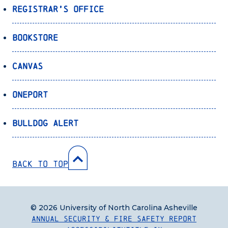
Registrar’s Office
Bookstore
Canvas
OnePort
Bulldog Alert
Back to Top
© 2026 University of North Carolina Asheville
Annual Security & Fire Safety Report