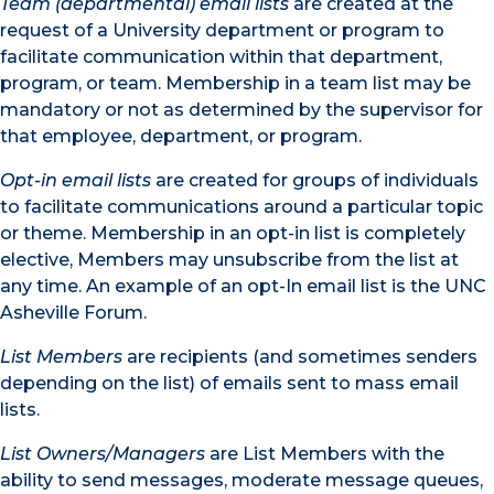
Team (departmental) email lists
are created at the
request of a University department or program to
facilitate communication within that department,
program, or team. Membership in a team list may be
mandatory or not as determined by the supervisor for
that employee, department, or program.
Opt-in email lists
are created for groups of individuals
to facilitate communications around a particular topic
or theme. Membership in an opt-in list is completely
elective, Members may unsubscribe from the list at
any time. An example of an opt-In email list is the UNC
Asheville Forum.
List Members
are recipients (and sometimes senders
depending on the list) of emails sent to mass email
lists.
List Owners/Managers
are List Members with the
ability to send messages, moderate message queues,