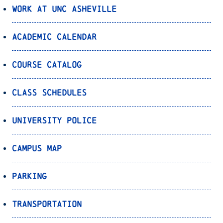
Work at UNC Asheville
Academic Calendar
Course Catalog
Class Schedules
University Police
Campus Map
Parking
Transportation