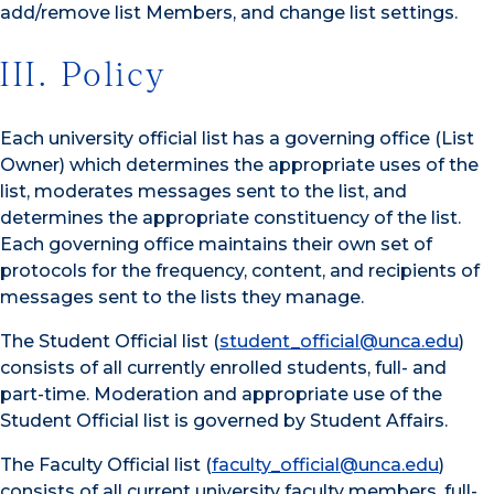
add/remove list Members, and change list settings.
III. Policy
Each university official list has a governing office (List
Owner) which determines the appropriate uses of the
list, moderates messages sent to the list, and
determines the appropriate constituency of the list.
Each governing office maintains their own set of
protocols for the frequency, content, and recipients of
messages sent to the lists they manage.
The Student Official list (
student_official@unca.edu
)
consists of all currently enrolled students, full- and
part-time. Moderation and appropriate use of the
Student Official list is governed by Student Affairs.
The Faculty Official list (
faculty_official@unca.edu
)
consists of all current university faculty members, full-