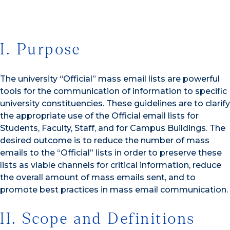
I. Purpose
The university “Official” mass email lists are powerful
tools for the communication of information to specific
university constituencies. These guidelines are to clarify
the appropriate use of the Official email lists for
Students, Faculty, Staff, and for Campus Buildings. The
desired outcome is to reduce the number of mass
emails to the “Official” lists in order to preserve these
lists as viable channels for critical information, reduce
the overall amount of mass emails sent, and to
promote best practices in mass email communication.
II. Scope and Definitions