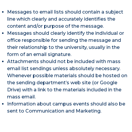
Messages to email lists should contain a subject
line which clearly and accurately identifies the
content and/or purpose of the message.
Messages should clearly identify the individual or
office responsible for sending the message and
their relationship to the university, usually in the
form of an email signature.
Attachments should not be included with mass
email list sendings unless absolutely necessary.
Whenever possible materials should be hosted on
the sending department’s web site (or Google
Drive) with a link to the materials included in the
mass email.
Information about campus events should also be
sent to Communication and Marketing.