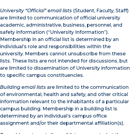
University “Official” email lists
(Student, Faculty, Staff)
are limited to communication of official university
academic, administrative, business, personnel, and
safety information (“University Information”).
Membership in an official list is determined by an
individual’s role and responsibilities within the
university. Members cannot unsubscribe from these
lists. These lists are not intended for discussions, but
are limited to dissemination of University information
to specific campus constituencies.
Building email lists
are limited to the communication
of environmental, health and safety, and other critical
information relevant to the inhabitants of a particular
campus building. Membership in a building list is
determined by an individual’s campus office
assignment and/or their departmental affiliation(s).