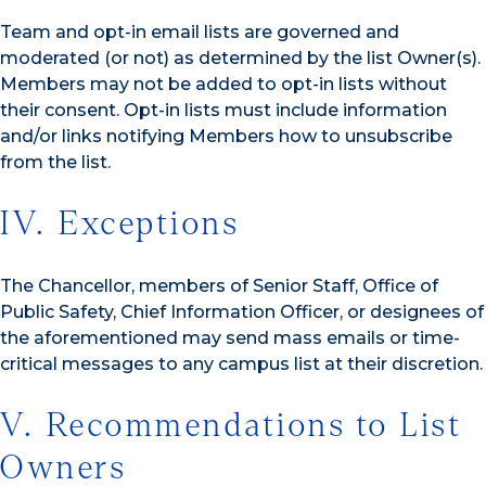
Team and opt-in email lists are governed and
moderated (or not) as determined by the list Owner(s).
Members may not be added to opt-in lists without
their consent. Opt-in lists must include information
and/or links notifying Members how to unsubscribe
from the list.
IV. Exceptions
The Chancellor, members of Senior Staff, Office of
Public Safety, Chief Information Officer, or designees of
the aforementioned may send mass emails or time-
critical messages to any campus list at their discretion.
V. Recommendations to List
Owners