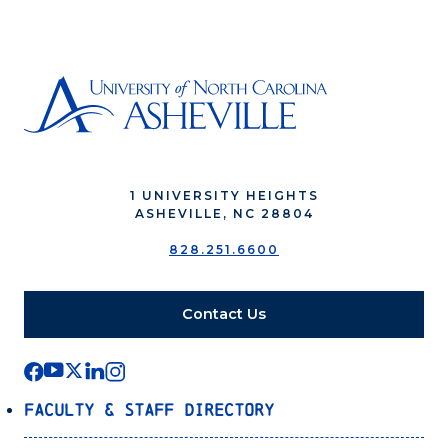
1 UNIVERSITY HEIGHTS
ASHEVILLE, NC 28804
828.251.6600
Contact Us
Faculty & Staff Directory