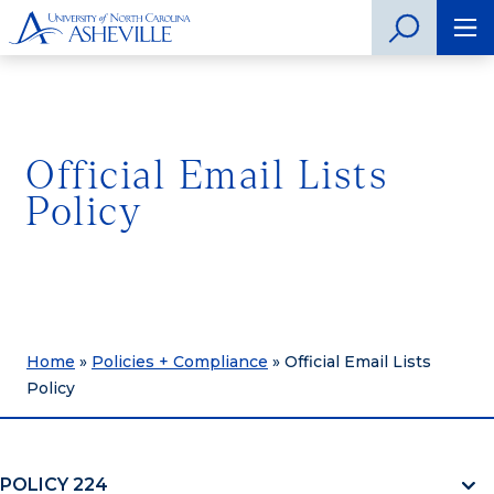
Official Email Lists
Policy
Home
»
Policies + Compliance
»
Official Email Lists
Policy
POLICY 224