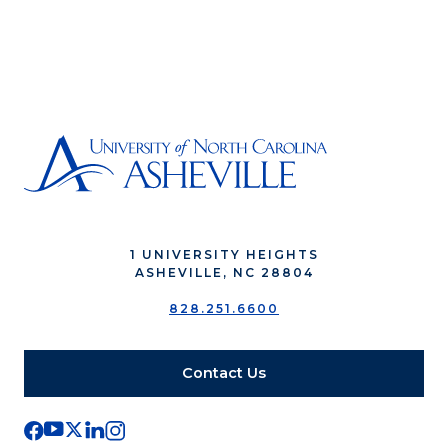
1 UNIVERSITY HEIGHTS
ASHEVILLE, NC 28804
828.251.6600
Contact Us