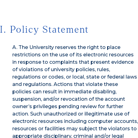
I. Policy Statement
A. The University reserves the right to place
restrictions on the use of its electronic resources
in response to complaints that present evidence
of violations of university policies, rules,
regulations or codes, or local, state or federal laws
and regulations. Actions that violate these
policies can result in immediate disabling,
suspension, and/or revocation of the account
owner’s privileges pending review for further
action. Such unauthorized or illegitimate use of
electronic resources including computer accounts,
resources or facilities may subject the violators to
appropriate disciplinary, criminal and/or legal