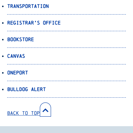
Transportation
Registrar’s Office
Bookstore
Canvas
OnePort
Bulldog Alert
Back to Top