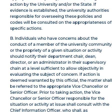
action by the University and/or the State. If
evidence is established, the university authorities
responsible for overseeing these policies and
codes will be consulted on the appropriateness of
specific actions.
B. Individuals who have concerns about the
conduct of a member of the university community
or the propriety of a given situation or activity
should notify their department chair, dean,
director, or an administrator in their supervisory
chain at a level sufficient to allow objectivity in
evaluating the subject of concern. If action is
deemed warranted by this official, the matter shall
be referred to the appropriate Vice Chancellor or
Senior Officer. Prior to taking action, the Vice
Chancellor or Senior Officer responsible for the
situation or activity at issue shall consult with the
Chief Information Officer, who shall, as