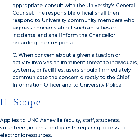
appropriate, consult with the University’s General
Counsel. The responsible official shall then
respond to University community members who
express concerns about such activities or
incidents, and shall inform the Chancellor
regarding their response.
C. When concern about a given situation or
activity involves an imminent threat to individuals,
systems, or facilities, users should immediately
communicate the concern directly to the Chief
Information Officer and to University Police.
II. Scope
Applies to UNC Asheville faculty, staff, students,
volunteers, interns, and guests requiring access to
electronic resources.