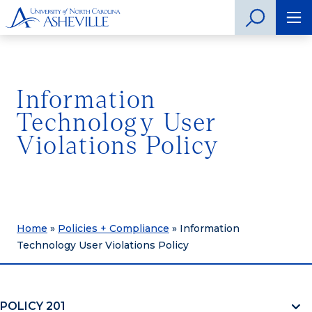
Information
Technology User
Violations Policy
Home
»
Policies + Compliance
»
Information
Technology User Violations Policy
POLICY 201