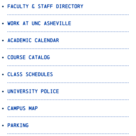
Faculty & Staff Directory
Work at UNC Asheville
Academic Calendar
Course Catalog
Class Schedules
University Police
Campus Map
Parking