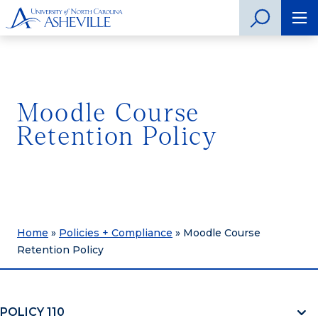
Moodle Course
Retention Policy
Home
»
Policies + Compliance
»
Moodle Course
Retention Policy
POLICY 110