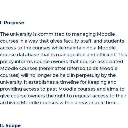
I. Purpose
The university is committed to managing Moodle
courses in a way that gives faculty, staff, and students
access to the courses while maintaining a Moodle
course database that is manageable and efficient. This
policy informs course owners that course-associated
Moodle courses (hereinafter referred to as Moodle
courses) will no longer be held in perpetuity by the
university. It establishes a timeline for keeping and
providing access to past Moodle courses and aims to
give course owners the right to request access to their
archived Moodle courses within a reasonable time.
II. Scope