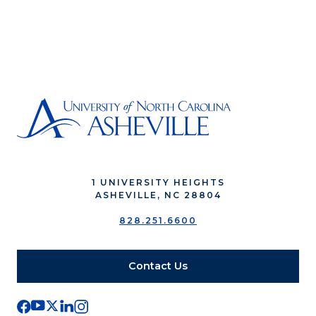
1 UNIVERSITY HEIGHTS
ASHEVILLE, NC 28804
828.251.6600
Contact Us