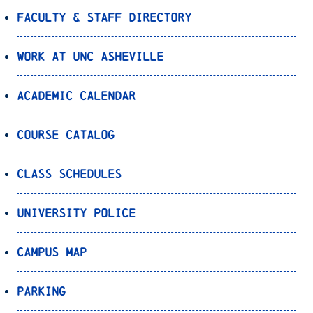
Faculty & Staff Directory
Work at UNC Asheville
Academic Calendar
Course Catalog
Class Schedules
University Police
Campus Map
Parking