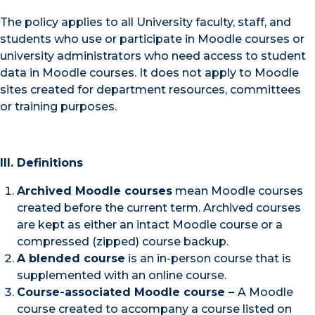
The policy applies to all University faculty, staff, and
students who use or participate in Moodle courses or
university administrators who need access to student
data in Moodle courses. It does not apply to Moodle
sites created for department resources, committees
or training purposes.
III. Definitions
Archived Moodle courses
mean Moodle courses
created before the current term. Archived courses
are kept as either an intact Moodle course or a
compressed (zipped) course backup.
A blended course
is an in-person course that is
supplemented with an online course.
Course-associated Moodle course –
A Moodle
course created to accompany a course listed on