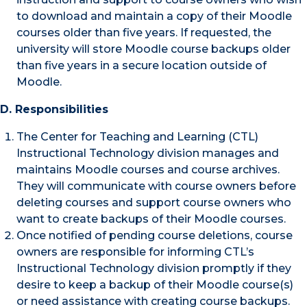
to download and maintain a copy of their Moodle
courses older than five years. If requested, the
university will store Moodle course backups older
than five years in a secure location outside of
Moodle.
D. Responsibilities
The Center for Teaching and Learning (CTL)
Instructional Technology division manages and
maintains Moodle courses and course archives.
They will communicate with course owners before
deleting courses and support course owners who
want to create backups of their Moodle courses.
Once notified of pending course deletions, course
owners are responsible for informing CTL’s
Instructional Technology division promptly if they
desire to keep a backup of their Moodle course(s)
or need assistance with creating course backups.