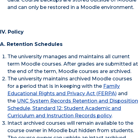
and can only be restored in a Moodle environment.
IV. Policy
A. Retention Schedules
The university manages and maintains all current
term Moodle courses. After grades are submitted at
the end of the term, Moodle courses are archived.
The university maintains archived Moodle courses
for a period that is in keeping with the
Family
Educational Rights and Privacy Act (FERPA)
and
the
UNC System Records Retention and Disposition
Schedule, Standard 12: Student Academic and
Curriculum and Instruction Records policy
.
Intact archived courses will remain available to the
course owner in Moodle but hidden from students.
The course owner can unhide an intact archived