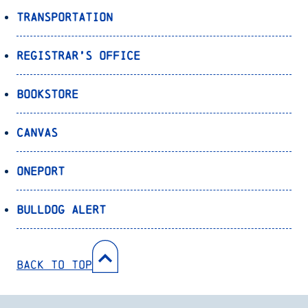
Transportation
Registrar’s Office
Bookstore
Canvas
OnePort
Bulldog Alert
Back to Top