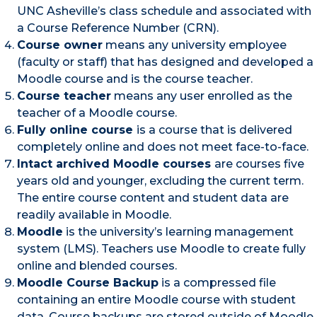
UNC Asheville’s class schedule and associated with
a Course Reference Number (CRN).
Course owner
means any university employee
(faculty or staff) that has designed and developed a
Moodle course and is the course teacher.
Course teacher
means any user enrolled as the
teacher of a Moodle course.
Fully online course
is a course that is delivered
completely online and does not meet face-to-face.
Intact archived Moodle courses
are courses five
years old and younger, excluding the current term.
The entire course content and student data are
readily available in Moodle.
Moodle
is the university’s learning management
system (LMS). Teachers use Moodle to create fully
online and blended courses.
Moodle Course Backup
is a compressed file
containing an entire Moodle course with student
data. Course backups are stored outside of Moodle