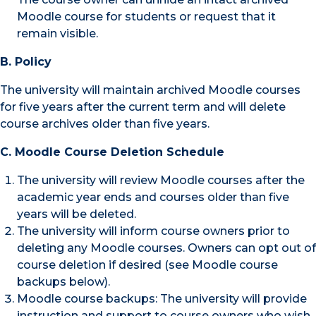
Moodle course for students or request that it
remain visible.
B. Policy
The university will maintain archived Moodle courses
for five years after the current term and will delete
course archives older than five years.
C. Moodle Course Deletion Schedule
The university will review Moodle courses after the
academic year ends and courses older than five
years will be deleted.
The university will inform course owners prior to
deleting any Moodle courses. Owners can opt out of
course deletion if desired (see Moodle course
backups below).
Moodle course backups: The university will provide
instruction and support to course owners who wish