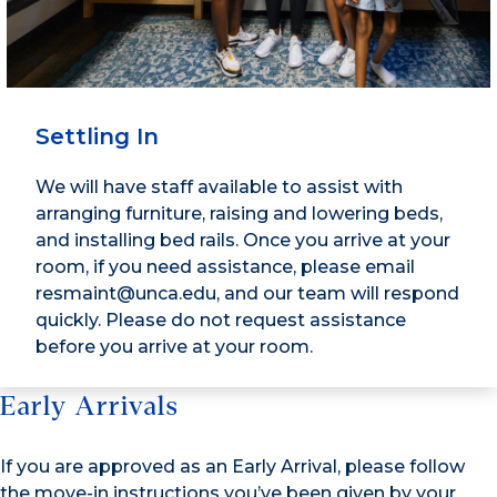
Settling In
We will have staff available to assist with
arranging furniture, raising and lowering beds,
and installing bed rails. Once you arrive at your
room, if you need assistance, please email
resmaint@unca.edu, and our team will respond
quickly. Please do not request assistance
before you arrive at your room.
Early Arrivals
If you are approved as an Early Arrival, please follow
the move-in instructions you’ve been given by your