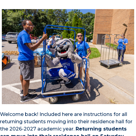
Welcome back! Included here are instructions for all
returning students moving into their residence hall for
the 2026-2027 academic year.
Returning students