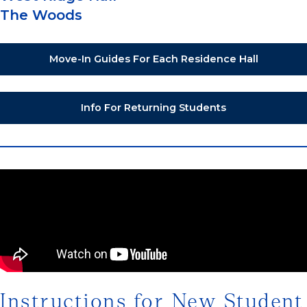
The Woods
Move-In Guides For Each Residence Hall
Info For Returning Students
Instructions for New Student