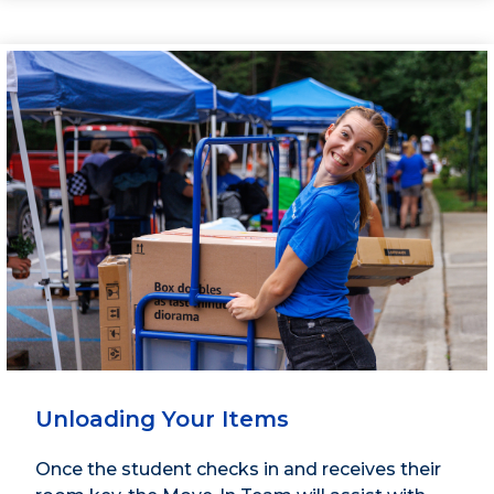
Unloading Your Items
Once the student checks in and receives their