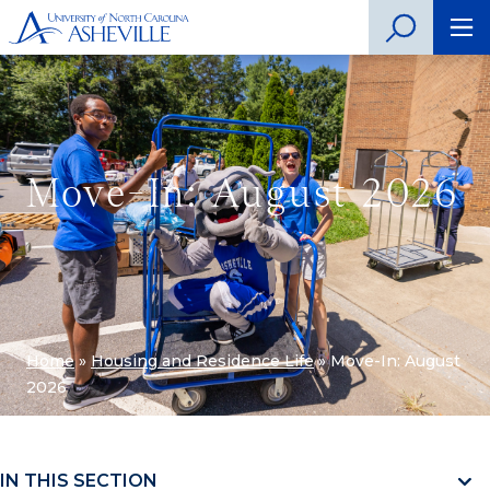
Move-In: August 2026
Home
»
Housing and Residence Life
»
Move-In: August
2026
IN THIS SECTION