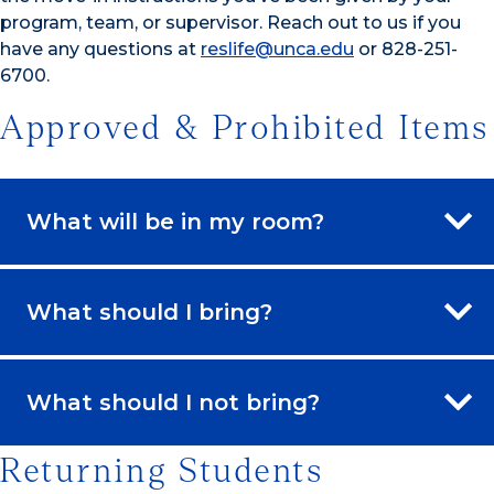
program, team, or supervisor. Reach out to us if you
have any questions at
reslife@unca.edu
or 828-251-
6700.
Approved & Prohibited Items
What will be in my room?
What should I bring?
What should I not bring?
Returning Students