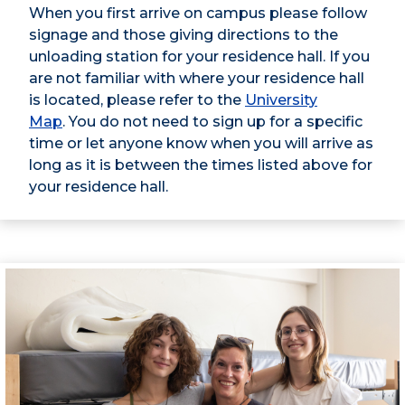
When you first arrive on campus please follow
signage and those giving directions to the
unloading station for your residence hall. If you
are not familiar with where your residence hall
is located, please refer to the
University
Map
. You do not need to sign up for a specific
time or let anyone know when you will arrive as
long as it is between the times listed above for
your residence hall.