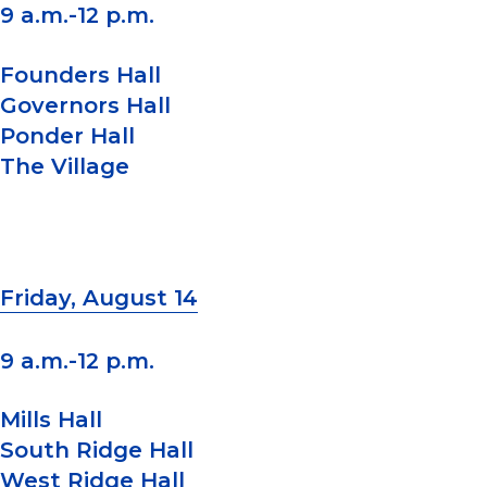
9 a.m.-12 p.m.
Founders Hall
Governors Hall
Ponder Hall
The Village
Friday, August 14
9 a.m.-12 p.m.
Mills Hall
South Ridge Hall
West Ridge Hall