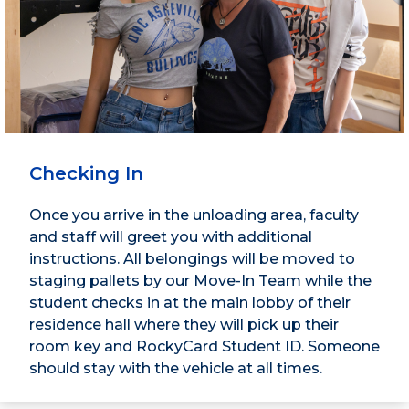
Checking In
Once you arrive in the unloading area, faculty
and staff will greet you with additional
instructions. All belongings will be moved to
staging pallets by our Move-In Team while the
student checks in at the main lobby of their
residence hall where they will pick up their
room key and RockyCard Student ID. Someone
should stay with the vehicle at all times.