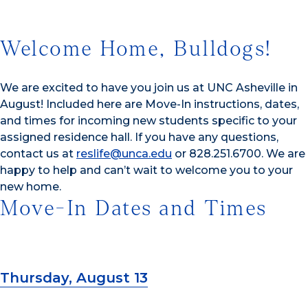
Welcome Home, Bulldogs!
We are excited to have you join us at UNC Asheville in
August! Included here are Move-In instructions, dates,
and times for incoming new students specific to your
assigned residence hall. If you have any questions,
contact us at
reslife@unca.edu
or 828.251.6700. We are
happy to help and can’t wait to welcome you to your
new home.
Move-In Dates and Times
Thursday, August 13