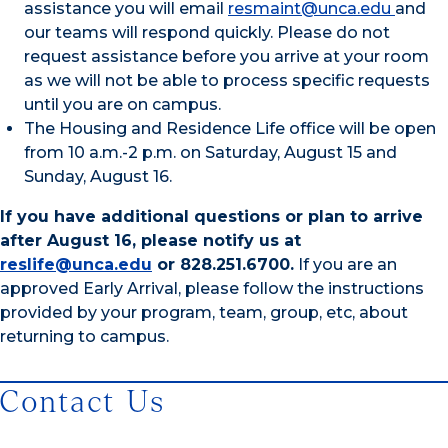
assistance you will email
resmaint@unca.edu
and
our teams will respond quickly. Please do not
request assistance before you arrive at your room
as we will not be able to process specific requests
until you are on campus.
The Housing and Residence Life office will be open
from 10 a.m.-2 p.m. on Saturday, August 15 and
Sunday, August 16.
If you have additional questions or plan to arrive
after August 16, please notify us at
reslife@unca.edu
or 828.251.6700.
If you are an
approved Early Arrival, please follow the instructions
provided by your program, team, group, etc, about
returning to campus.
Contact Us