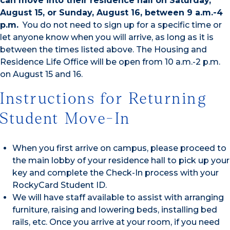
can move into their residence hall on Saturday,
August 15, or Sunday, August 16, between 9 a.m.-4
p.m.
You do not need to sign up for a specific time or
let anyone know when you will arrive, as long as it is
between the times listed above. The Housing and
Residence Life Office will be open from 10 a.m.-2 p.m.
on August 15 and 16.
Instructions for Returning
Student Move-In
When you first arrive on campus, please proceed to
the main lobby of your residence hall to pick up your
key and complete the Check-In process with your
RockyCard Student ID.
We will have staff available to assist with arranging
furniture, raising and lowering beds, installing bed
rails, etc. Once you arrive at your room, if you need