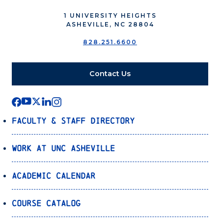
1 UNIVERSITY HEIGHTS
ASHEVILLE, NC 28804
828.251.6600
Contact Us
Faculty & Staff Directory
Work at UNC Asheville
Academic Calendar
Course Catalog