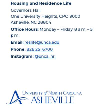
Housing and Residence Life
Governors Hall
One University Heights, CPO 9000
Asheville, NC 28804
Office Hours
: Monday – Friday, 8 a.m. – 5
p.m.
Email:
reslife@unca.edu
Phone:
828.251.6700
Instagram:
@unca_hrl