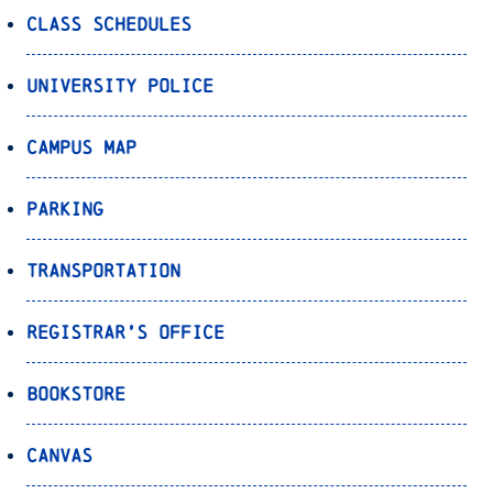
Class Schedules
University Police
Campus Map
Parking
Transportation
Registrar’s Office
Bookstore
Canvas