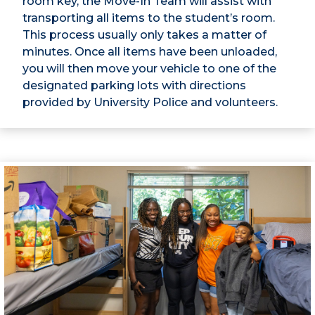
room key, the Move-In Team will assist with
transporting all items to the student’s room.
This process usually only takes a matter of
minutes. Once all items have been unloaded,
you will then move your vehicle to one of the
designated parking lots with directions
provided by University Police and volunteers.