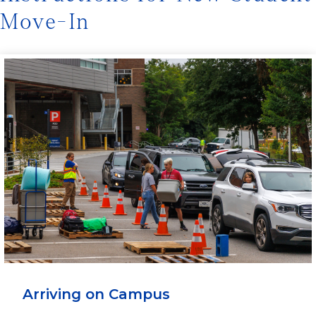
Move-In
Arriving on Campus