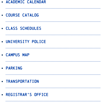
Academic Calendar
Course Catalog
Class Schedules
University Police
Campus Map
Parking
Transportation
Registrar’s Office