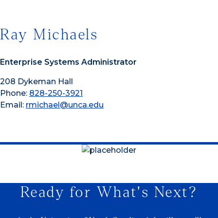
Ray Michaels
Enterprise Systems Administrator
208 Dykeman Hall
Phone:
828-250-3921
Email:
rmichael@unca.edu
Ready for What's Next?