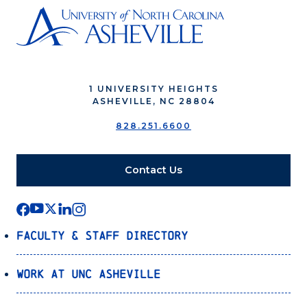
1 UNIVERSITY HEIGHTS
ASHEVILLE, NC 28804
828.251.6600
Contact Us
Faculty & Staff Directory
Work at UNC Asheville