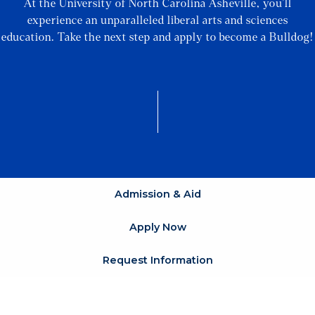
At the University of North Carolina Asheville, you’ll
experience an unparalleled liberal arts and sciences
education. Take the next step and apply to become a Bulldog!
Admission & Aid
Apply Now
Request Information