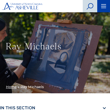
Ray Michaels
Home
»
Ray Michaels
IN THIS SECTION