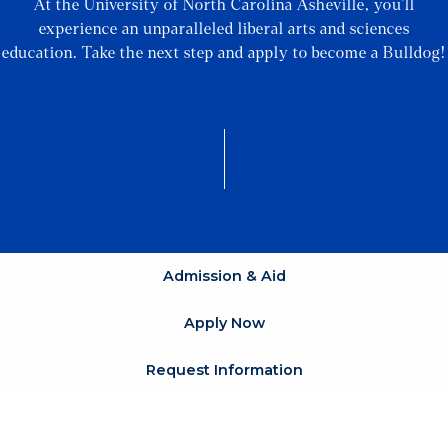
At the University of North Carolina Asheville, you’ll
experience an unparalleled liberal arts and sciences
education. Take the next step and apply to become a Bulldog!
Admission & Aid
Apply Now
Request Information