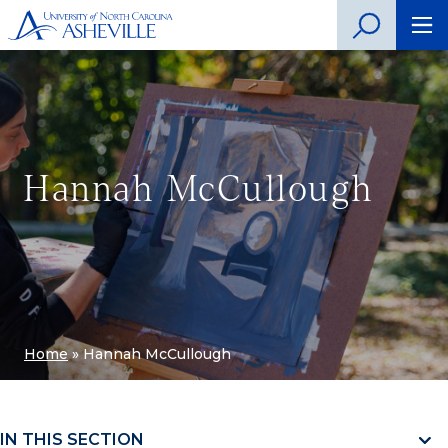
Hannah McCullough
Home
»
Hannah McCullough
IN THIS SECTION