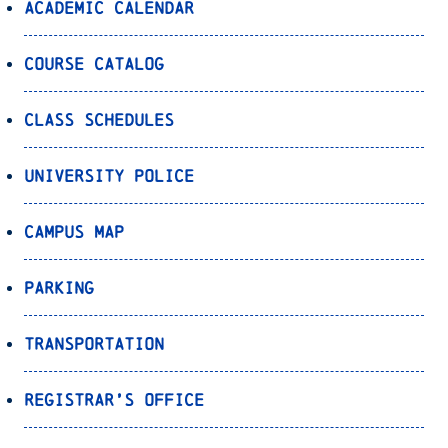
Academic Calendar
Course Catalog
Class Schedules
University Police
Campus Map
Parking
Transportation
Registrar’s Office