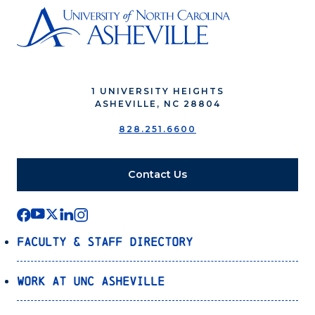
1 UNIVERSITY HEIGHTS
ASHEVILLE, NC 28804
828.251.6600
Contact Us
Faculty & Staff Directory
Work at UNC Asheville