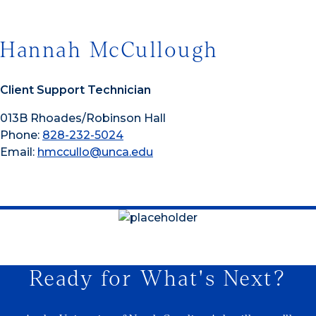
Hannah McCullough
Client Support Technician
013B Rhoades/Robinson Hall
Phone:
828-232-5024
Email:
hmccullo@unca.edu
Ready for What's Next?