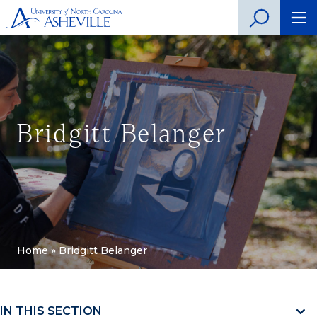
Bridgitt Belanger
Home
»
Bridgitt Belanger
IN THIS SECTION