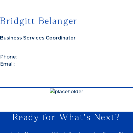
Bridgitt Belanger
Business Services Coordinator
Phone:
Email:
Ready for What's Next?