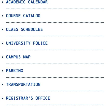
Academic Calendar
Course Catalog
Class Schedules
University Police
Campus Map
Parking
Transportation
Registrar’s Office