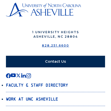
1 UNIVERSITY HEIGHTS
ASHEVILLE, NC 28804
828.251.6600
Contact Us
Faculty & Staff Directory
Work at UNC Asheville