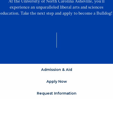
At the University of North Carolina Asheville, you’ll
experience an unparalleled liberal arts and sciences
education. Take the next step and apply to become a Bulldog!
Admission & Aid
Apply Now
Request Information