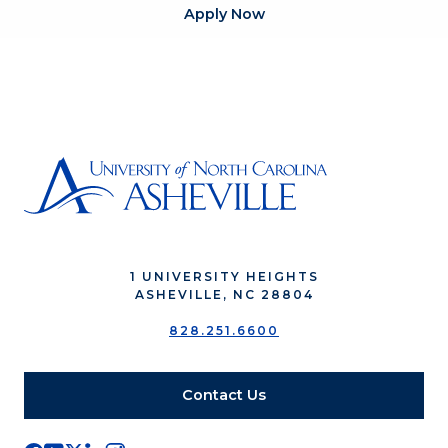
Apply Now
1 UNIVERSITY HEIGHTS
ASHEVILLE, NC 28804
828.251.6600
Contact Us