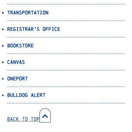
Transportation
Registrar’s Office
Bookstore
Canvas
OnePort
Bulldog Alert
Back to Top