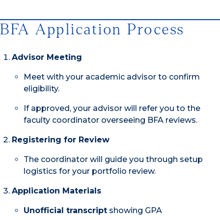
BFA Application Process
Advisor Meeting
Meet with your academic advisor to confirm
eligibility.
If approved, your advisor will refer you to the
faculty coordinator overseeing BFA reviews.
Registering for Review
The coordinator will guide you through setup
logistics for your portfolio review.
Application Materials
Unofficial transcript
showing GPA