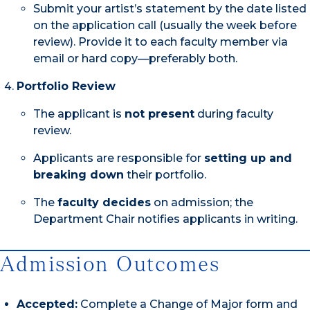
Submit your artist’s statement by the date listed
on the application call (usually the week before
review). Provide it to each faculty member via
email or hard copy—preferably both.
Portfolio Review
The applicant is
not present
during faculty
review.
Applicants are responsible for
setting up and
breaking down
their portfolio.
The
faculty decides
on admission; the
Department Chair notifies applicants in writing.
Admission Outcomes
Accepted:
Complete a Change of Major form and