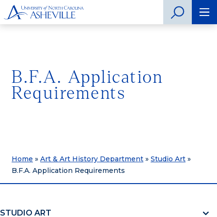
B.F.A. Application
Requirements
Home
»
Art & Art History Department
»
Studio Art
»
B.F.A. Application Requirements
STUDIO ART