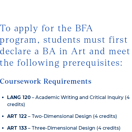
To apply for the BFA
program, students must first
declare a BA in Art and meet
the following prerequisites:
Coursework Requirements
LANG 120
– Academic Writing and Critical Inquiry (4
credits)
ART 122
– Two-Dimensional Design (4 credits)
ART 133
– Three-Dimensional Design (4 credits)