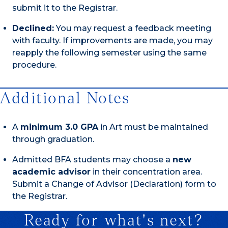
submit it to the Registrar.
Declined:
You may request a feedback meeting
with faculty. If improvements are made, you may
reapply the following semester using the same
procedure.
Additional Notes
A
minimum 3.0 GPA
in Art must be maintained
through graduation.
Admitted BFA students may choose a
new
academic advisor
in their concentration area.
Submit a Change of Advisor (Declaration) form to
the Registrar.
Ready for what's next?