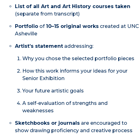
List of all Art and Art History courses taken
(separate from transcript)
Portfolio
of
10–15 original works
created at UNC
Asheville
Artist’s statement
addressing:
Why you chose the selected portfolio pieces
How this work informs your ideas for your
Senior Exhibition
Your future artistic goals
A self-evaluation of strengths and
weaknesses
Sketchbooks or journals
are encouraged to
show drawing proficiency and creative process