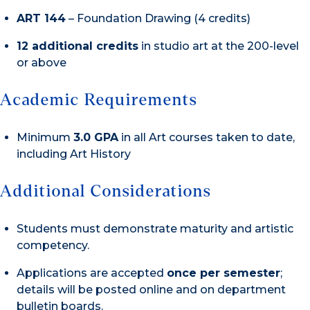
ART 144
– Foundation Drawing (4 credits)
12 additional credits
in studio art at the 200-level
or above
Academic Requirements
Minimum
3.0 GPA
in all Art courses taken to date,
including Art History
Additional Considerations
Students must demonstrate maturity and artistic
competency.
Applications are accepted
once per semester
;
details will be posted online and on department
bulletin boards.