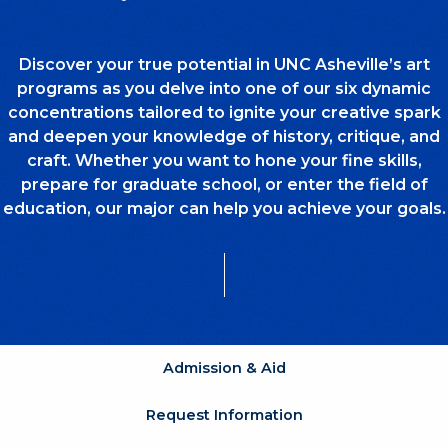
Discover your true potential in UNC Asheville’s art
programs as you delve into one of our six dynamic
concentrations tailored to ignite your creative spark
and deepen your knowledge of history, critique, and
craft. Whether you want to hone your fine skills,
prepare for graduate school, or enter the field of
education, our major can help you achieve your goals.
Admission & Aid
Request Information