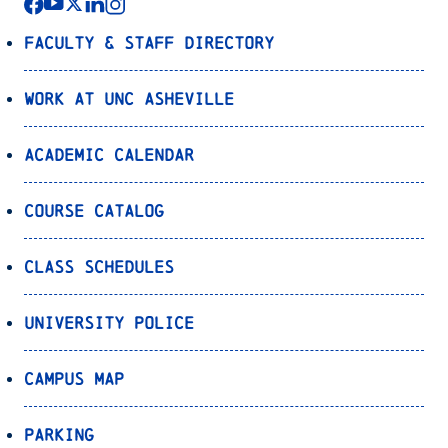
Faculty & Staff Directory
Work at UNC Asheville
Academic Calendar
Course Catalog
Class Schedules
University Police
Campus Map
Parking