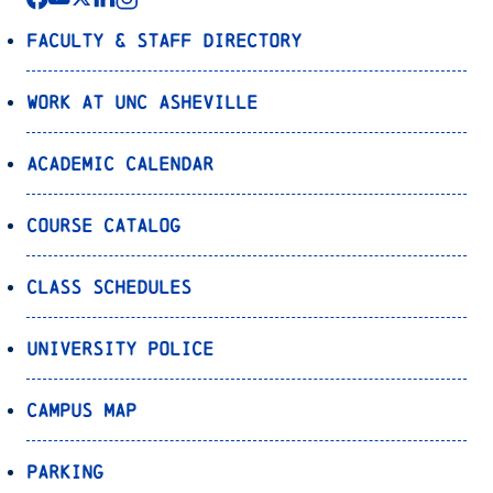
Faculty & Staff Directory
Work at UNC Asheville
Academic Calendar
Course Catalog
Class Schedules
University Police
Campus Map
Parking