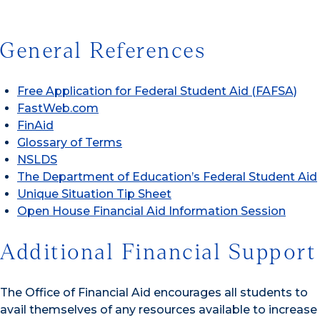
General References
Free Application for Federal Student Aid (FAFSA)
FastWeb.com
FinAid
Glossary of Terms
NSLDS
The Department of Education’s Federal Student Aid
Unique Situation Tip Sheet
Open House Financial Aid Information Session
Additional Financial Support
The Office of Financial Aid encourages all students to
avail themselves of any resources available to increase