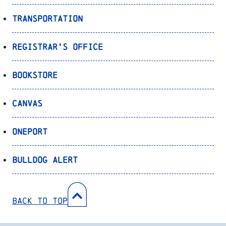
Transportation
Registrar’s Office
Bookstore
Canvas
OnePort
Bulldog Alert
Back to Top