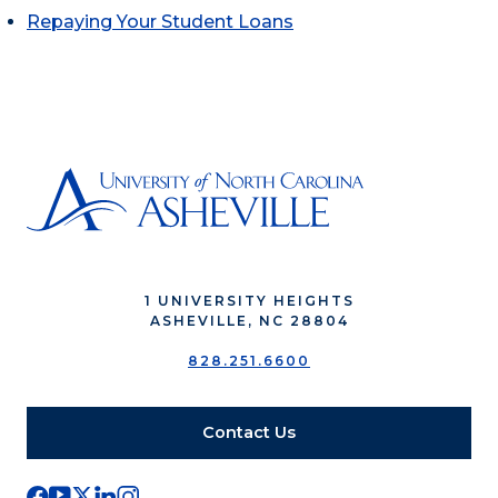
Repaying Your Student Loans
1 UNIVERSITY HEIGHTS
ASHEVILLE, NC 28804
828.251.6600
Contact Us