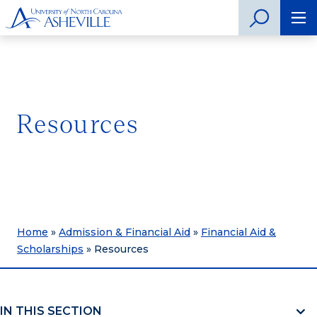
Resources
Home
»
Admission & Financial Aid
»
Financial Aid &
Scholarships
»
Resources
IN THIS SECTION