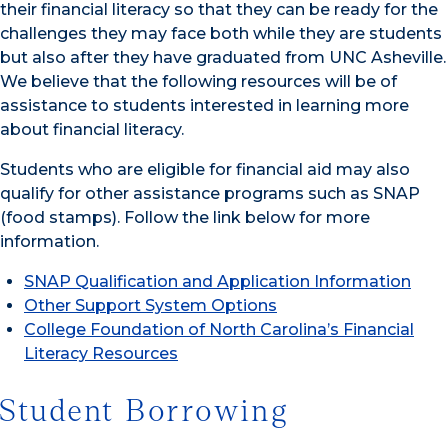
their financial literacy so that they can be ready for the
challenges they may face both while they are students
but also after they have graduated from UNC Asheville.
We believe that the following resources will be of
assistance to students interested in learning more
about financial literacy.
Students who are eligible for financial aid may also
qualify for other assistance programs such as SNAP
(food stamps). Follow the link below for more
information.
SNAP Qualification and Application Information
Other Support System Options
College Foundation of North Carolina’s Financial
Literacy Resources
Student Borrowing