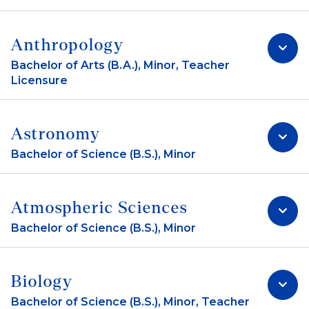
Anthropology
Bachelor of Arts (B.A.), Minor, Teacher
Licensure
Astronomy
Bachelor of Science (B.S.), Minor
Atmospheric Sciences
Bachelor of Science (B.S.), Minor
Biology
Bachelor of Science (B.S.), Minor, Teacher