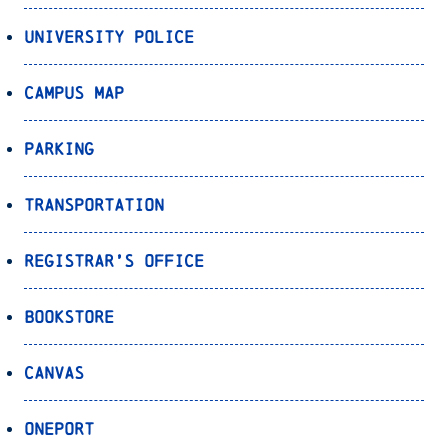
University Police
Campus Map
Parking
Transportation
Registrar’s Office
Bookstore
Canvas
OnePort