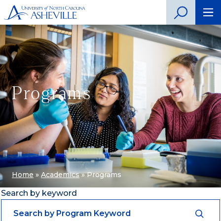
Programs
Home
»
Academics
»
Programs
Search by keyword