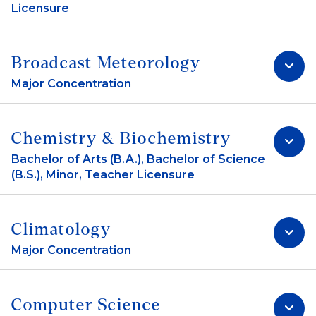
Licensure
Broadcast Meteorology
Major Concentration
Chemistry & Biochemistry
Bachelor of Arts (B.A.), Bachelor of Science
(B.S.), Minor, Teacher Licensure
Climatology
Major Concentration
Computer Science