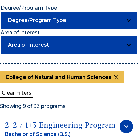
Degree/Program Type
Degree/Program Type
Area of Interest
Area of Interest
College of Natural and Human Sciences
Clear Filters
Showing 9 of 33 programs
2+2 / 1+3 Engineering Program
Bachelor of Science (B.S.)