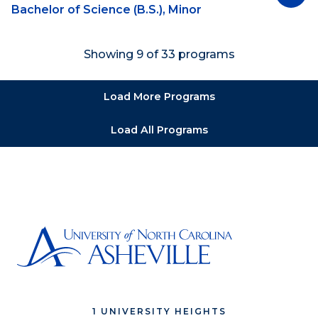
Bachelor of Science (B.S.), Minor
Showing 9 of 33 programs
Load More Programs
Load All Programs
1 UNIVERSITY HEIGHTS