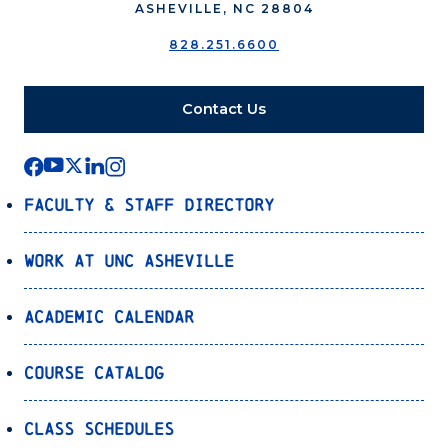
ASHEVILLE, NC 28804
828.251.6600
Contact Us
Faculty & Staff Directory
Work at UNC Asheville
Academic Calendar
Course Catalog
Class Schedules